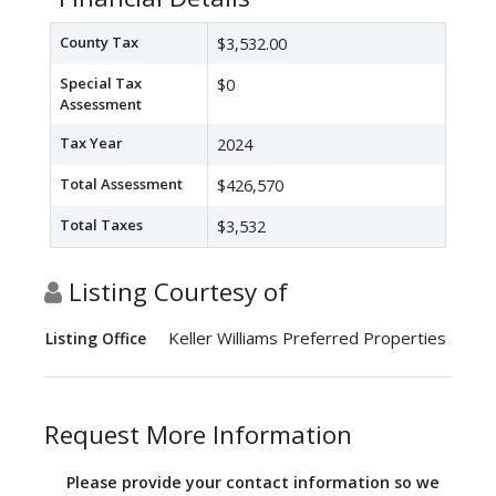
County Tax
$3,532.00
Special Tax
$0
Assessment
Tax Year
2024
Total Assessment
$426,570
Total Taxes
$3,532
Listing Courtesy of
Keller Williams Preferred Properties
Listing Office
Request More Information
Please provide your contact information so we