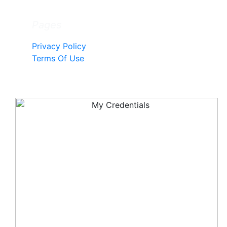
Pages
Privacy Policy
Terms Of Use