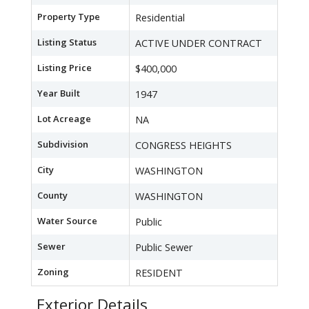
Property Type
Residential
Listing Status
ACTIVE UNDER CONTRACT
Listing Price
$400,000
Year Built
1947
Lot Acreage
NA
Subdivision
CONGRESS HEIGHTS
City
WASHINGTON
County
WASHINGTON
Water Source
Public
Sewer
Public Sewer
Zoning
RESIDENT
Exterior Details