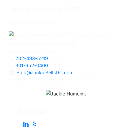
Jackie Humenik, CRS
Associate Broker
4825 Bethesda Avenue, #200
Bethesda, MD 20814
202-498-5219
Direct
301-652-0400
Office
Sold@JackieSellsDC.com
Licensed in Maryland, Virginia, and DC
Follow Me