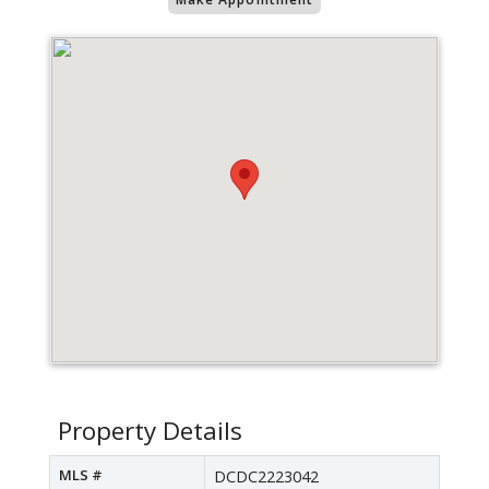
Property Details
MLS #
DCDC2223042