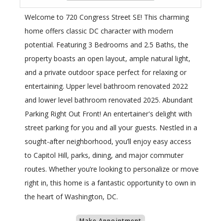
Welcome to 720 Congress Street SE! This charming
home offers classic DC character with modern
potential. Featuring 3 Bedrooms and 2.5 Baths, the
property boasts an open layout, ample natural light,
and a private outdoor space perfect for relaxing or
entertaining. Upper level bathroom renovated 2022
and lower level bathroom renovated 2025. Abundant
Parking Right Out Front! An entertainer's delight with
street parking for you and all your guests. Nestled in a
sought-after neighborhood, you’ll enjoy easy access
to Capitol Hill, parks, dining, and major commuter
routes. Whether you’re looking to personalize or move
right in, this home is a fantastic opportunity to own in
the heart of Washington, DC.
Make Appointment