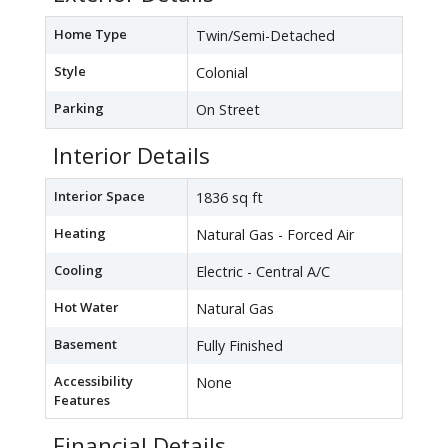
Home Type
Twin/Semi-Detached
Style
Colonial
Parking
On Street
Interior Details
Interior Space
1836 sq ft
Heating
Natural Gas - Forced Air
Cooling
Electric - Central A/C
Hot Water
Natural Gas
Basement
Fully Finished
Accessibility
None
Features
Financial Details