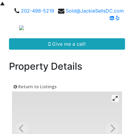
▲
202-498-5219
Sold@JackieSellsDC.com
Give me a call!
Property Details
Return to Listings