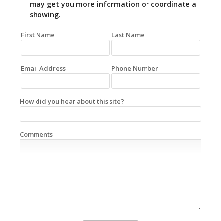
may get you more information or coordinate a
showing.
First Name
Last Name
Email Address
Phone Number
How did you hear about this site?
Comments