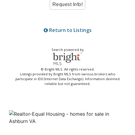
Return to Listings
Search powered by
© Bright MLS. All rights reserved.
Listings provided by Bright MLS from various brokers who
participate in IDX (Internet Data Exchange). Information deemed
reliable but not guaranteed.