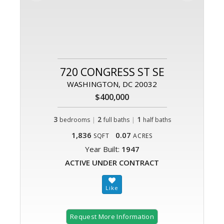
720 CONGRESS ST SE
WASHINGTON, DC 20032
$400,000
3
|
2
|
1
bedrooms
full baths
half baths
1,836
0.07
SQFT
ACRES
Year Built:
1947
ACTIVE UNDER CONTRACT
Request More Information