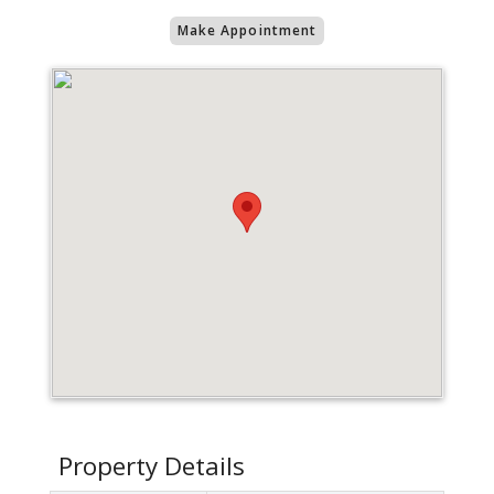
Make Appointment
Property Details