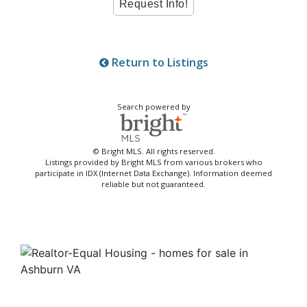
Return to Listings
Search powered by
© Bright MLS. All rights reserved.
Listings provided by Bright MLS from various brokers who
participate in IDX (Internet Data Exchange). Information deemed
reliable but not guaranteed.