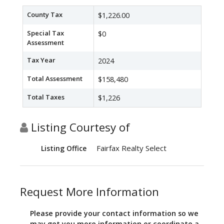
County Tax
$1,226.00
Special Tax
$0
Assessment
Tax Year
2024
Total Assessment
$158,480
Total Taxes
$1,226
Listing Courtesy of
Fairfax Realty Select
Listing Office
Request More Information
Please provide your contact information so we
may get you more information or coordinate a