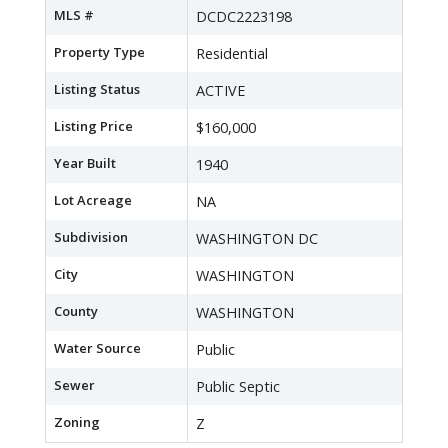
MLS #
DCDC2223198
Property Type
Residential
Listing Status
ACTIVE
Listing Price
$160,000
Year Built
1940
Lot Acreage
NA
Subdivision
WASHINGTON DC
City
WASHINGTON
County
WASHINGTON
Water Source
Public
Sewer
Public Septic
Zoning
Z