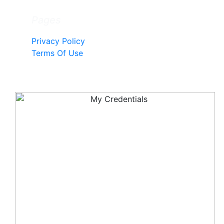
Pages
Privacy Policy
Terms Of Use