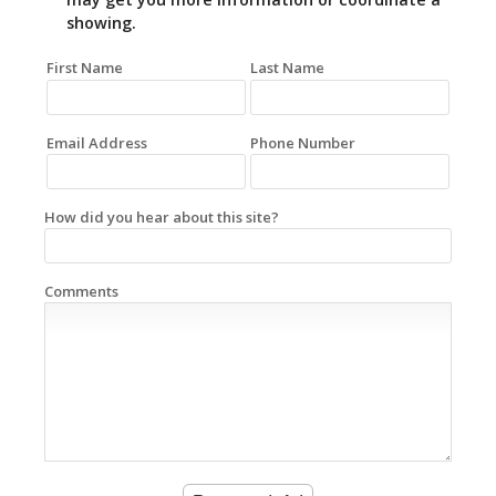
showing.
First Name
Last Name
Email Address
Phone Number
How did you hear about this site?
Comments