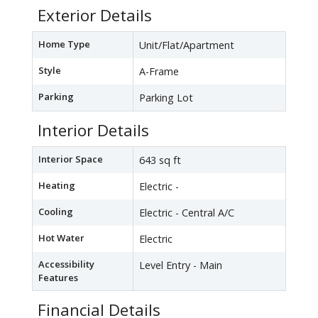
Exterior Details
Home Type
Unit/Flat/Apartment
Style
A-Frame
Parking
Parking Lot
Interior Details
Interior Space
643 sq ft
Heating
Electric -
Cooling
Electric - Central A/C
Hot Water
Electric
Accessibility
Level Entry - Main
Features
Financial Details