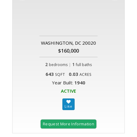
WASHINGTON, DC 20020
$160,000
2
|
1
bedrooms
full baths
643
0.03
SQFT
ACRES
Year Built:
1940
ACTIVE
Request More Information