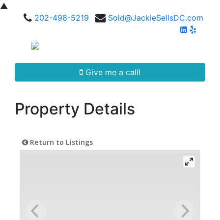
▲
202-498-5219
Sold@JackieSellsDC.com
Give me a call!
Property Details
Return to Listings