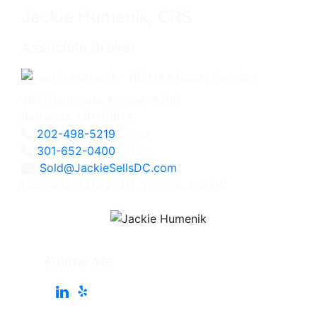
Jackie Humenik, CRS
Associate Broker
4825 Bethesda Avenue, #200
Bethesda, MD 20814
202-498-5219
Direct
301-652-0400
Office
Sold@JackieSellsDC.com
Licensed in Maryland, Virginia, and DC
Follow Me