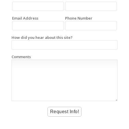
Email Address
Phone Number
How did you hear about this site?
Comments