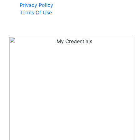
Privacy Policy
Terms Of Use