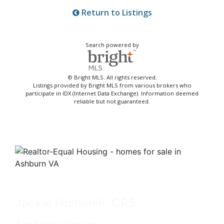
Return to Listings
Search powered by
© Bright MLS. All rights reserved.
Listings provided by Bright MLS from various brokers who
participate in IDX (Internet Data Exchange). Information deemed
reliable but not guaranteed.
Jackie Humenik, CRS