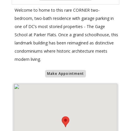
Welcome to home to this rare CORNER two-
bedroom, two-bath residence with garage parking in
one of DC’s most storied properties - The Gage
School at Parker Flats. Once a grand schoolhouse, this
landmark building has been reimagined as distinctive
condominiums where historic architecture meets
modern living.
Make Appointment