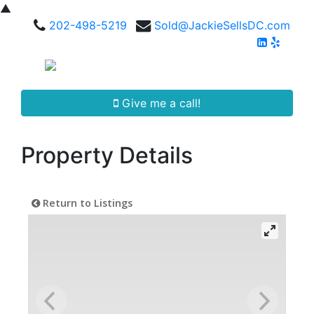
▲
202-498-5219
Sold@JackieSellsDC.com
Give me a call!
Property Details
Return to Listings