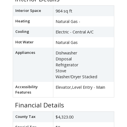
Interior Space
964 sq ft
Heating
Natural Gas -
Cooling
Electric - Central A/C
Hot Water
Natural Gas
Appliances
Dishwasher
Disposal
Refrigerator
Stove
Washer/Dryer Stacked
Accessibility
Elevator,Level Entry - Main
Features
Financial Details
County Tax
$4,323.00