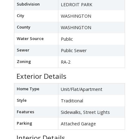
Subdivision
LEDROIT PARK
City
WASHINGTON
County
WASHINGTON
Water Source
Public
Sewer
Public Sewer
Zoning
RA-2
Exterior Details
Home Type
Unit/Flat/Apartment
Style
Traditional
Features
Sidewalks, Street Lights
Parking
Attached Garage
Interior Details