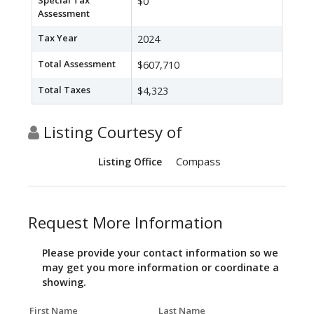
Special Tax
$0
Assessment
Tax Year
2024
Total Assessment
$607,710
Total Taxes
$4,323
Listing Courtesy of
Compass
Listing Office
Request More Information
Please provide your contact information so we
may get you more information or coordinate a
showing.
First Name
Last Name