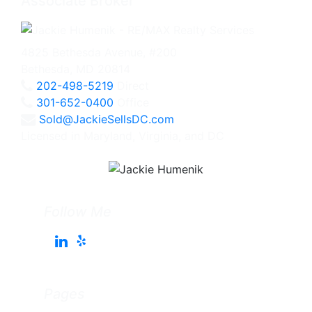
Associate Broker
4825 Bethesda Avenue, #200
Bethesda, MD 20814
202-498-5219
Direct
301-652-0400
Office
Sold@JackieSellsDC.com
Licensed in Maryland, Virginia, and DC
Follow Me
Pages