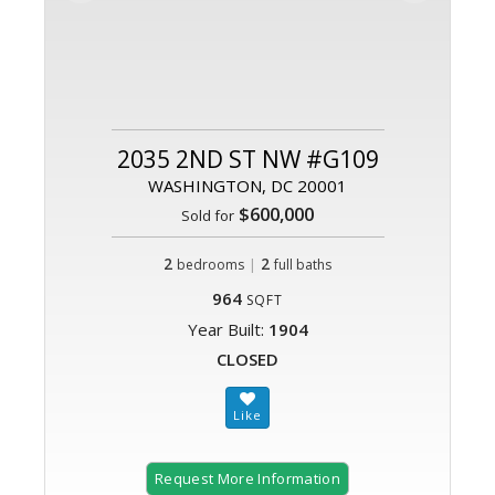
2035 2ND ST NW #G109
WASHINGTON, DC 20001
$600,000
Sold for
2
|
2
bedrooms
full baths
964
SQFT
Year Built:
1904
CLOSED
Request More Information