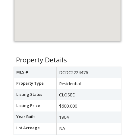
Property Details
MLS #
DCDC2224476
Property Type
Residential
Listing Status
CLOSED
Listing Price
$600,000
Year Built
1904
Lot Acreage
NA