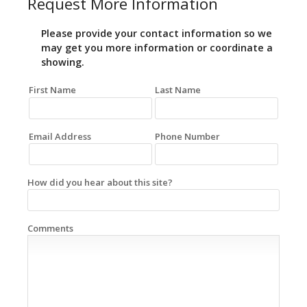
Request More Information
Please provide your contact information so we
may get you more information or coordinate a
showing.
First Name
Last Name
Email Address
Phone Number
How did you hear about this site?
Comments