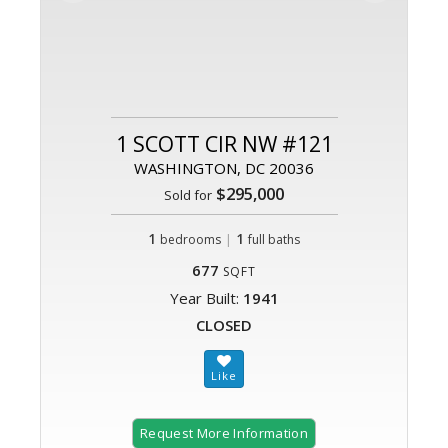
1 SCOTT CIR NW #121
WASHINGTON, DC 20036
$295,000
Sold for
1
|
1
bedrooms
full baths
677
SQFT
Year Built:
1941
CLOSED
Request More Information