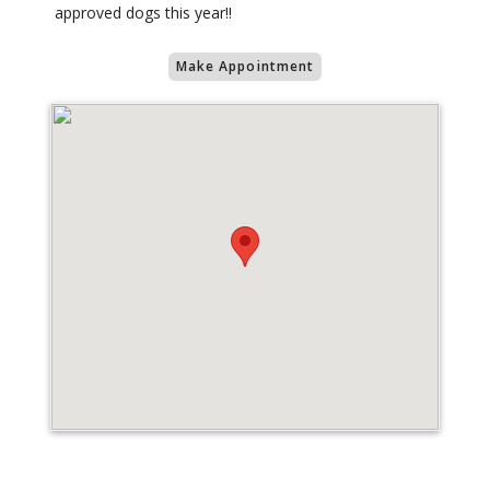
approved dogs this year!!
Make Appointment