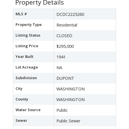
Property Details
MLS #
DCDC2225260
Property Type
Residential
Listing Status
CLOSED
Listing Price
$295,000
Year Built
1941
Lot Acreage
NA
Subdivision
DUPONT
City
WASHINGTON
County
WASHINGTON
Water Source
Public
Sewer
Public Sewer