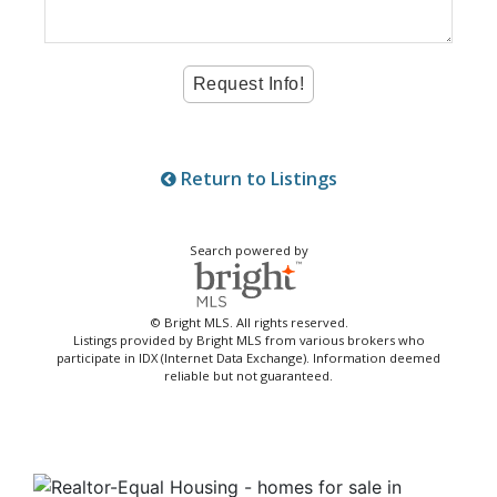
Return to Listings
Search powered by
© Bright MLS. All rights reserved.
Listings provided by Bright MLS from various brokers who
participate in IDX (Internet Data Exchange). Information deemed
reliable but not guaranteed.