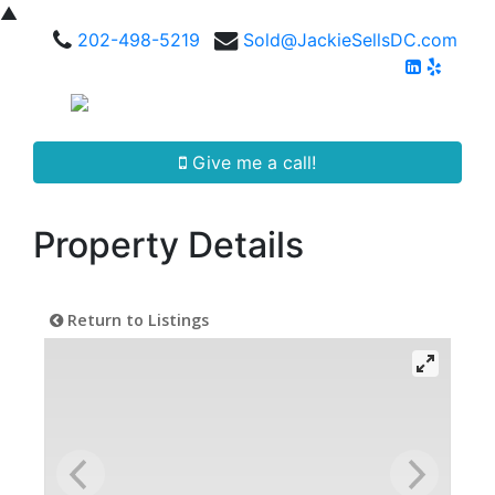
▲
202-498-5219
Sold@JackieSellsDC.com
Give me a call!
Property Details
Return to Listings