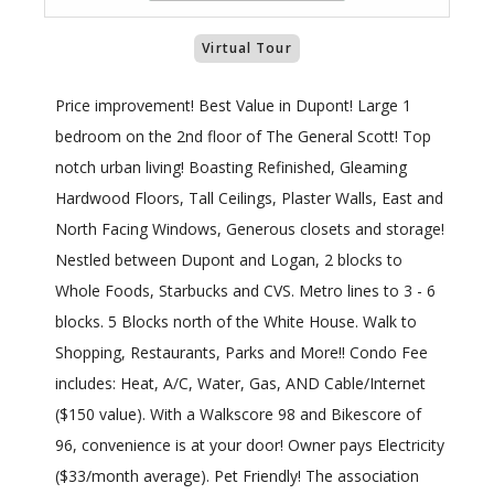
Virtual Tour
Price improvement! Best Value in Dupont! Large 1
bedroom on the 2nd floor of The General Scott! Top
notch urban living! Boasting Refinished, Gleaming
Hardwood Floors, Tall Ceilings, Plaster Walls, East and
North Facing Windows, Generous closets and storage!
Nestled between Dupont and Logan, 2 blocks to
Whole Foods, Starbucks and CVS. Metro lines to 3 - 6
blocks. 5 Blocks north of the White House. Walk to
Shopping, Restaurants, Parks and More!! Condo Fee
includes: Heat, A/C, Water, Gas, AND Cable/Internet
($150 value). With a Walkscore 98 and Bikescore of
96, convenience is at your door! Owner pays Electricity
($33/month average). Pet Friendly! The association