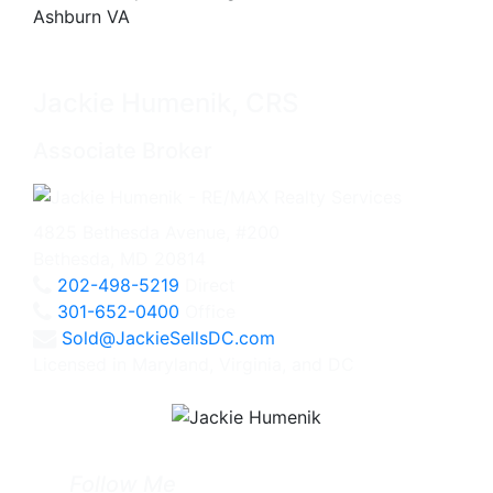
Jackie Humenik, CRS
Associate Broker
4825 Bethesda Avenue, #200
Bethesda, MD 20814
202-498-5219
Direct
301-652-0400
Office
Sold@JackieSellsDC.com
Licensed in Maryland, Virginia, and DC
Follow Me