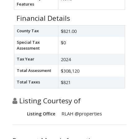
Features
Financial Details
County Tax
$821.00
Special Tax
$0
Assessment
Tax Year
2024
Total Assessment
$308,120
Total Taxes
$821
Listing Courtesy of
RLAH @properties
Listing Office