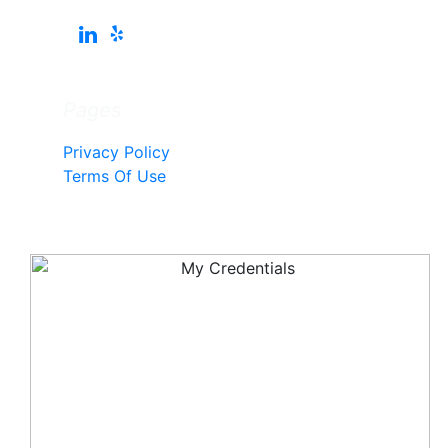
Pages
Privacy Policy
Terms Of Use