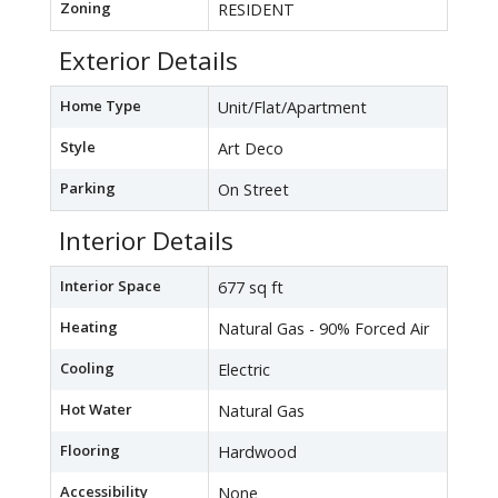
Zoning
RESIDENT
Exterior Details
Home Type
Unit/Flat/Apartment
Style
Art Deco
Parking
On Street
Interior Details
Interior Space
677 sq ft
Heating
Natural Gas - 90% Forced Air
Cooling
Electric
Hot Water
Natural Gas
Flooring
Hardwood
Accessibility
None