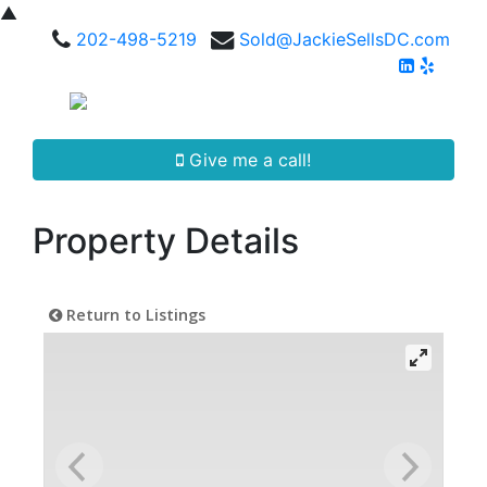
▲
202-498-5219
Sold@JackieSellsDC.com
Give me a call!
Property Details
Return to Listings