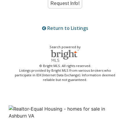
Return to Listings
Search powered by
© Bright MLS. All rights reserved.
Listings provided by Bright MLS from various brokers who
participate in IDX (Internet Data Exchange). Information deemed
reliable but not guaranteed.