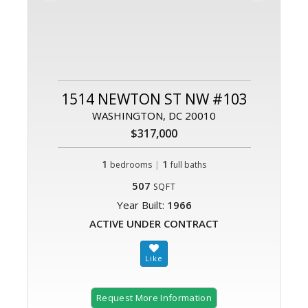
1514 NEWTON ST NW #103
WASHINGTON, DC 20010
$317,000
1
|
1
bedrooms
full baths
507
SQFT
Year Built:
1966
ACTIVE UNDER CONTRACT
Request More Information