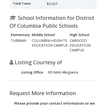
Total Taxes
$3,027
School Information for District
Of Columbia Public Schools
Elementary
Middle School
High School
TUBMAN
COLUMBIA HEIGHTS
CARDOZO
EDUCATION CAMPUS
EDUCATION
CAMPUS
Listing Courtesy of
RE/MAX Allegiance
Listing Office
Request More Information
Please provide your contact information so we