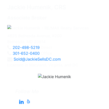
Jackie Humenik, CRS
Associate Broker
4825 Bethesda Avenue, #200
Bethesda, MD 20814
202-498-5219
Direct
301-652-0400
Office
Sold@JackieSellsDC.com
Licensed in Maryland, Virginia, and DC
Follow Me