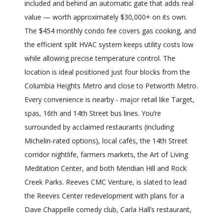
included and behind an automatic gate that adds real
value — worth approximately $30,000+ on its own.
The $454 monthly condo fee covers gas cooking, and
the efficient split HVAC system keeps utility costs low
while allowing precise temperature control. The
location is ideal positioned just four blocks from the
Columbia Heights Metro and close to Petworth Metro.
Every convenience is nearby - major retail like Target,
spas, 16th and 14th Street bus lines. You’re
surrounded by acclaimed restaurants (including
Michelin-rated options), local cafés, the 14th Street
corridor nightlife, farmers markets, the Art of Living
Meditation Center, and both Meridian Hill and Rock
Creek Parks. Reeves CMC Venture, is slated to lead
the Reeves Center redevelopment with plans for a
Dave Chappelle comedy club, Carla Hall’s restaurant,