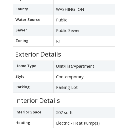
County
WASHINGTON
Water Source
Public
Sewer
Public Sewer
Zoning
R1
Exterior Details
Home Type
Unit/Flat/Apartment
Style
Contemporary
Parking
Parking Lot
Interior Details
Interior Space
507 sq ft
Heating
Electric - Heat Pump(s)