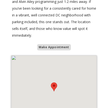
and Alvin Ailey programming just 1.2 miles away. If
you’ve been looking for a consistently cared for home
in a vibrant, well connected DC neighborhood with
parking included, this one stands out. The location
sells itself, and those who know value will spot it
immediately.
Make Appointment