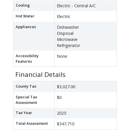
Cooling
Electric - Central A/C
Hot Water
Electric
Appliances
Dishwasher
Disposal
Microwave
Refrigerator
Accessibility
None
Features
Financial Details
County Tax
$3,027.00
Special Tax
$0
Assessment
Tax Year
2025
Total Assessment
$347,710