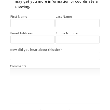
may get you more information or coordinate a
showing.
First Name
Last Name
Email Address
Phone Number
How did you hear about this site?
Comments