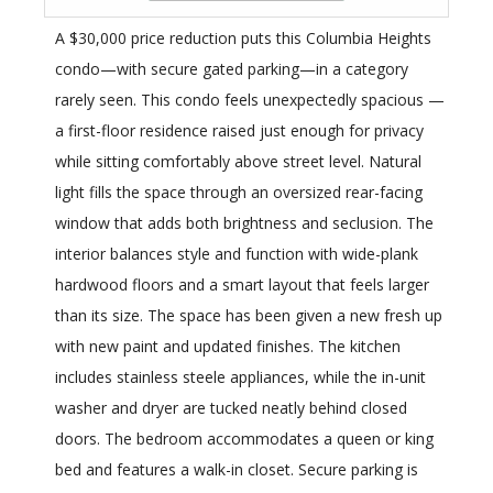
A $30,000 price reduction puts this Columbia Heights
condo—with secure gated parking—in a category
rarely seen. This condo feels unexpectedly spacious —
a first-floor residence raised just enough for privacy
while sitting comfortably above street level. Natural
light fills the space through an oversized rear-facing
window that adds both brightness and seclusion. The
interior balances style and function with wide-plank
hardwood floors and a smart layout that feels larger
than its size. The space has been given a new fresh up
with new paint and updated finishes. The kitchen
includes stainless steele appliances, while the in-unit
washer and dryer are tucked neatly behind closed
doors. The bedroom accommodates a queen or king
bed and features a walk-in closet. Secure parking is