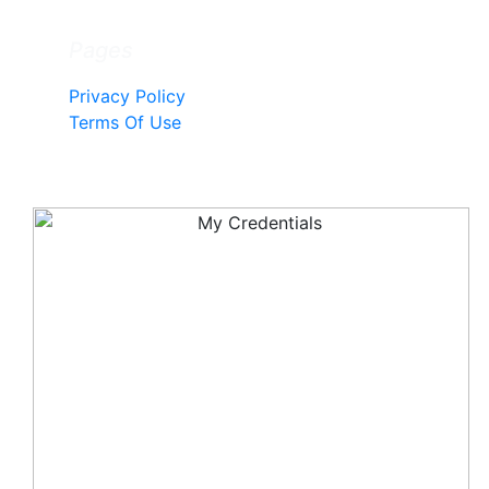
Pages
Privacy Policy
Terms Of Use