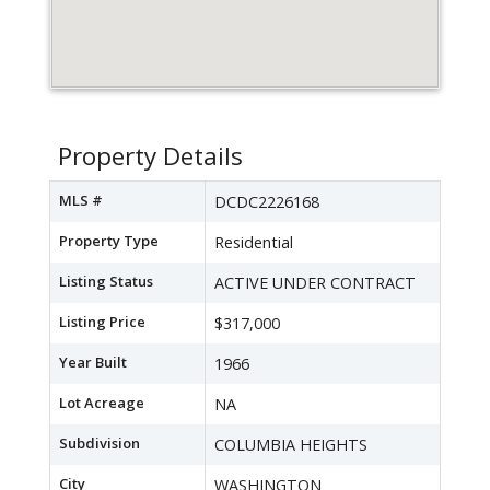
Property Details
MLS #
DCDC2226168
Property Type
Residential
Listing Status
ACTIVE UNDER CONTRACT
Listing Price
$317,000
Year Built
1966
Lot Acreage
NA
Subdivision
COLUMBIA HEIGHTS
City
WASHINGTON