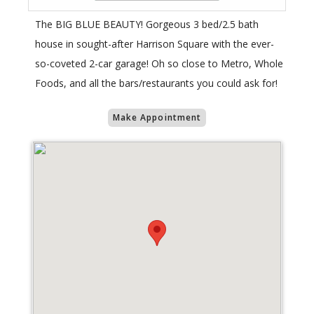
The BIG BLUE BEAUTY! Gorgeous 3 bed/2.5 bath
house in sought-after Harrison Square with the ever-
so-coveted 2-car garage! Oh so close to Metro, Whole
Foods, and all the bars/restaurants you could ask for!
Make Appointment