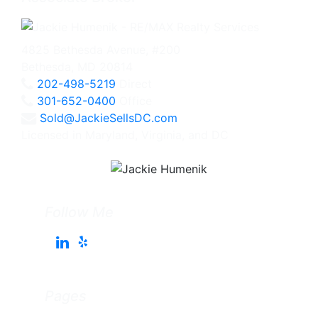
4825 Bethesda Avenue, #200
Bethesda, MD 20814
202-498-5219
Direct
301-652-0400
Office
Sold@JackieSellsDC.com
Licensed in Maryland, Virginia, and DC
Follow Me
Pages