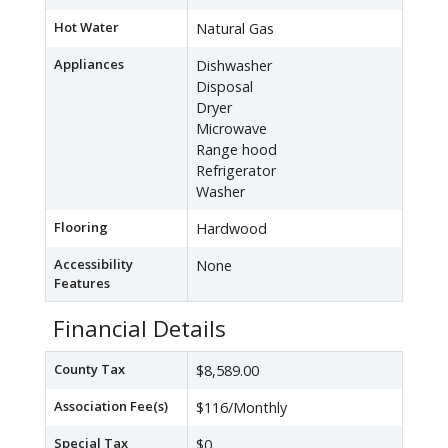
Hot Water
Natural Gas
Appliances
Dishwasher
Disposal
Dryer
Microwave
Range hood
Refrigerator
Washer
Flooring
Hardwood
Accessibility
None
Features
Financial Details
County Tax
$8,589.00
Association Fee(s)
$116/Monthly
Special Tax
$0