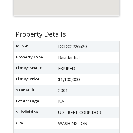
Property Details
MLS #
DCDC2226520
Property Type
Residential
Listing Status
EXPIRED
Listing Price
$1,100,000
Year Built
2001
Lot Acreage
NA
Subdivision
U STREET CORRIDOR
City
WASHINGTON