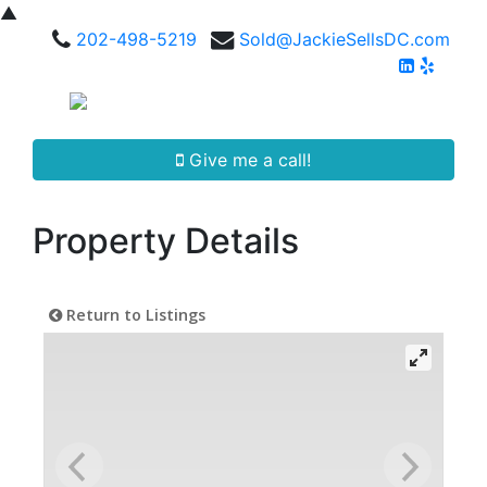
▲
202-498-5219
Sold@JackieSellsDC.com
Give me a call!
Property Details
Return to Listings