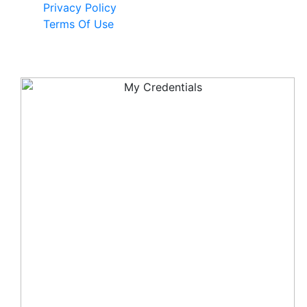
Privacy Policy
Terms Of Use