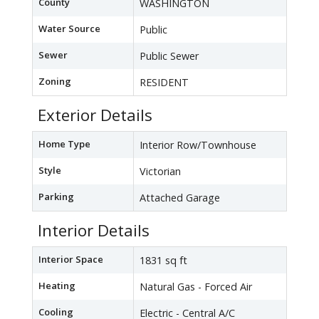
County
WASHINGTON
Water Source
Public
Sewer
Public Sewer
Zoning
RESIDENT
Exterior Details
Home Type
Interior Row/Townhouse
Style
Victorian
Parking
Attached Garage
Interior Details
Interior Space
1831 sq ft
Heating
Natural Gas - Forced Air
Cooling
Electric - Central A/C