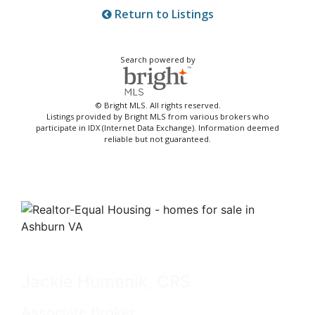
Return to Listings
Search powered by
© Bright MLS. All rights reserved.
Listings provided by Bright MLS from various brokers who
participate in IDX (Internet Data Exchange). Information deemed
reliable but not guaranteed.
Jackie Humenik, CRS
Associate Broker