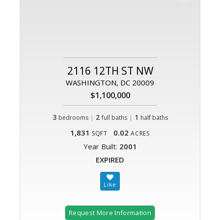
2116 12TH ST NW
WASHINGTON, DC 20009
$1,100,000
3
|
2
|
1
bedrooms
full baths
half baths
1,831
0.02
SQFT
ACRES
Year Built:
2001
EXPIRED
Request More Information