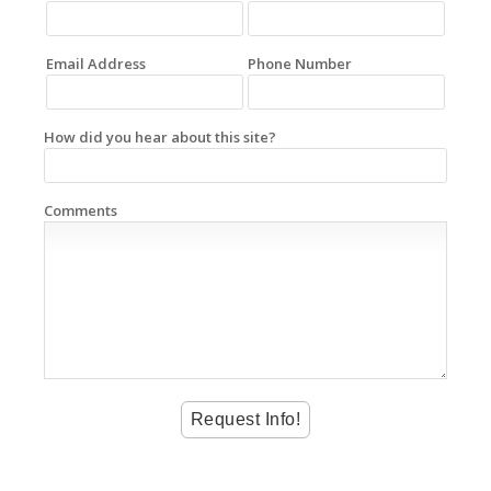
Email Address
Phone Number
How did you hear about this site?
Comments