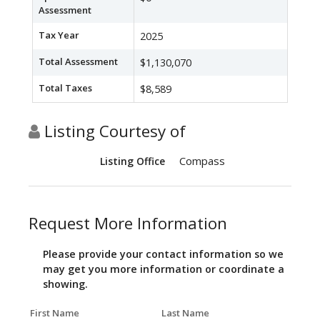
Assessment
Tax Year
2025
Total Assessment
$1,130,070
Total Taxes
$8,589
Listing Courtesy of
Compass
Listing Office
Request More Information
Please provide your contact information so we
may get you more information or coordinate a
showing.
First Name
Last Name