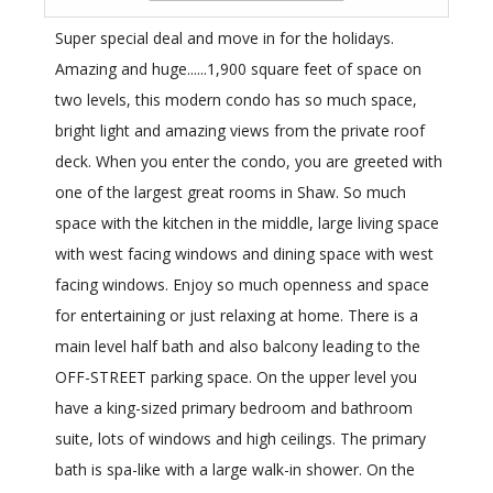
Super special deal and move in for the holidays.
Amazing and huge......1,900 square feet of space on
two levels, this modern condo has so much space,
bright light and amazing views from the private roof
deck. When you enter the condo, you are greeted with
one of the largest great rooms in Shaw. So much
space with the kitchen in the middle, large living space
with west facing windows and dining space with west
facing windows. Enjoy so much openness and space
for entertaining or just relaxing at home. There is a
main level half bath and also balcony leading to the
OFF-STREET parking space. On the upper level you
have a king-sized primary bedroom and bathroom
suite, lots of windows and high ceilings. The primary
bath is spa-like with a large walk-in shower. On the