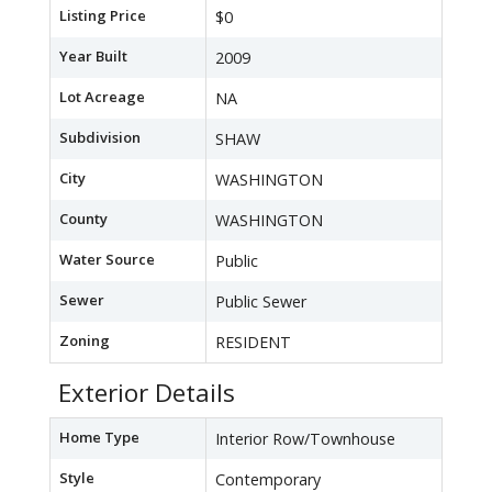
Listing Price
$0
Year Built
2009
Lot Acreage
NA
Subdivision
SHAW
City
WASHINGTON
County
WASHINGTON
Water Source
Public
Sewer
Public Sewer
Zoning
RESIDENT
Exterior Details
Home Type
Interior Row/Townhouse
Style
Contemporary