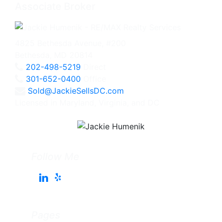
Associate Broker
4825 Bethesda Avenue, #200
Bethesda, MD 20814
202-498-5219
Direct
301-652-0400
Office
Sold@JackieSellsDC.com
Licensed in Maryland, Virginia, and DC
Follow Me
Pages