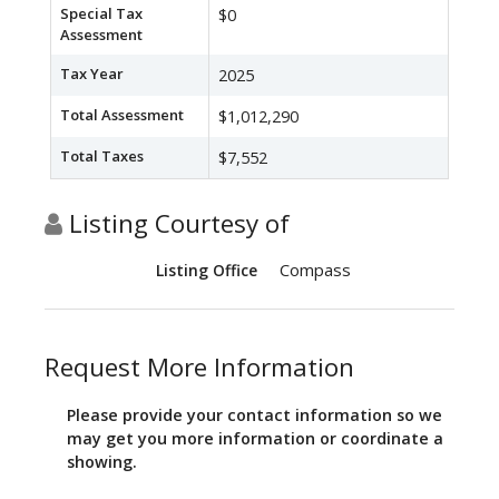
Special Tax
$0
Assessment
Tax Year
2025
Total Assessment
$1,012,290
Total Taxes
$7,552
Listing Courtesy of
Compass
Listing Office
Request More Information
Please provide your contact information so we
may get you more information or coordinate a
showing.