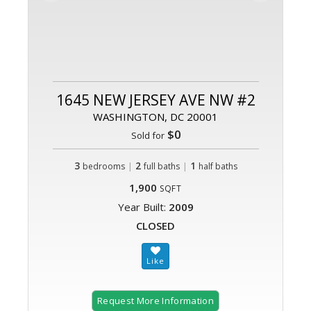
1645 NEW JERSEY AVE NW #2
WASHINGTON, DC 20001
$0
Sold for
3
|
2
|
1
bedrooms
full baths
half baths
1,900
SQFT
Year Built:
2009
CLOSED
Request More Information