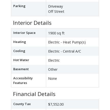
Parking
Driveway
Off Street
Interior Details
Interior Space
1900 sq ft
Heating
Electric - Heat Pump(s)
Cooling
Electric - Central A/C
Hot Water
Electric
Basement
Other
Accessibility
None
Features
Financial Details
County Tax
$7,552.00