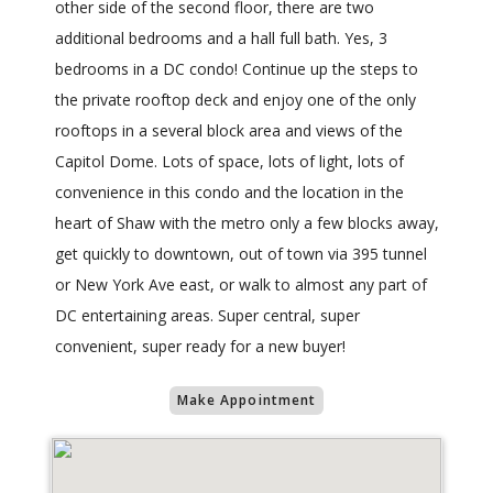
other side of the second floor, there are two
additional bedrooms and a hall full bath. Yes, 3
bedrooms in a DC condo! Continue up the steps to
the private rooftop deck and enjoy one of the only
rooftops in a several block area and views of the
Capitol Dome. Lots of space, lots of light, lots of
convenience in this condo and the location in the
heart of Shaw with the metro only a few blocks away,
get quickly to downtown, out of town via 395 tunnel
or New York Ave east, or walk to almost any part of
DC entertaining areas. Super central, super
convenient, super ready for a new buyer!
Make Appointment