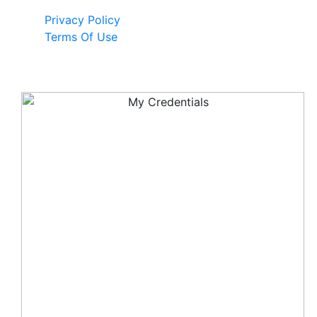
Privacy Policy
Terms Of Use