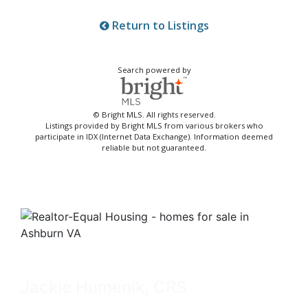
Return to Listings
Search powered by
© Bright MLS. All rights reserved.
Listings provided by Bright MLS from various brokers who
participate in IDX (Internet Data Exchange). Information deemed
reliable but not guaranteed.
Jackie Humenik, CRS