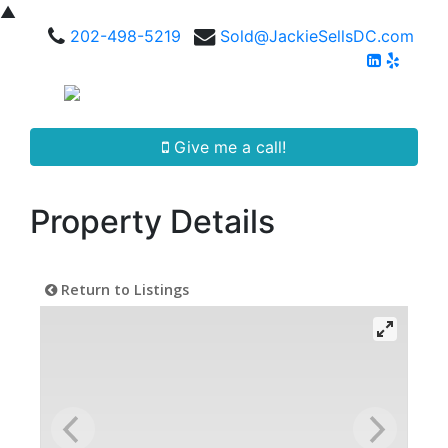
▲
202-498-5219
Sold@JackieSellsDC.com
Give me a call!
Property Details
Return to Listings