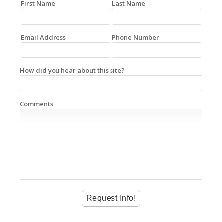
First Name
Last Name
Email Address
Phone Number
How did you hear about this site?
Comments