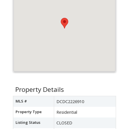
Property Details
MLS #
DCDC2226910
Property Type
Residential
Listing Status
CLOSED