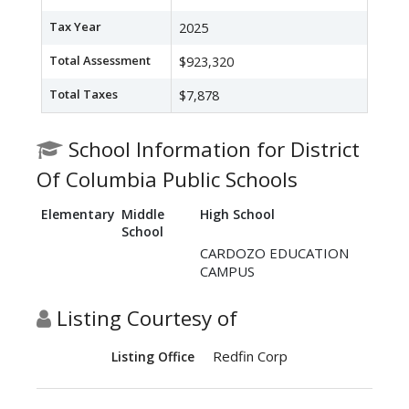
Tax Year
2025
Total Assessment
$923,320
Total Taxes
$7,878
School Information for District
Of Columbia Public Schools
Elementary
Middle
High School
School
CARDOZO EDUCATION
CAMPUS
Listing Courtesy of
Redfin Corp
Listing Office