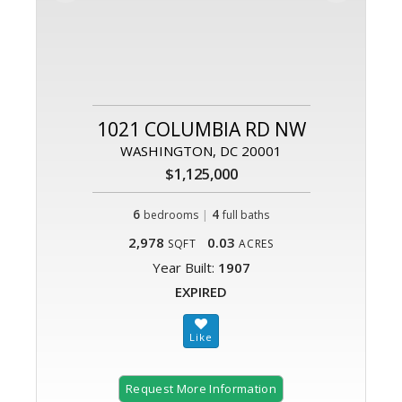
1021 COLUMBIA RD NW
WASHINGTON, DC 20001
$1,125,000
6
|
4
bedrooms
full baths
2,978
0.03
SQFT
ACRES
Year Built:
1907
EXPIRED
Request More Information