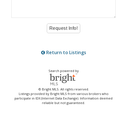
Return to Listings
Search powered by
© Bright MLS. All rights reserved.
Listings provided by Bright MLS from various brokers who
participate in IDX (Internet Data Exchange). Information deemed
reliable but not guaranteed.