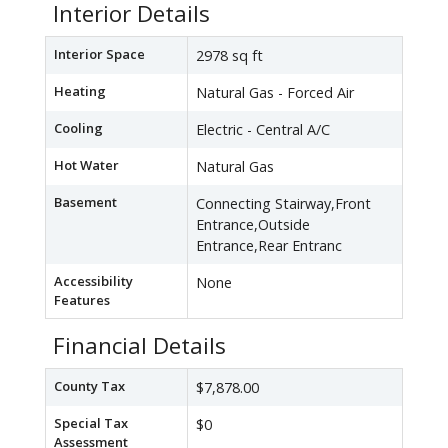
Interior Details
Interior Space
2978 sq ft
Heating
Natural Gas - Forced Air
Cooling
Electric - Central A/C
Hot Water
Natural Gas
Basement
Connecting Stairway,Front
Entrance,Outside
Entrance,Rear Entranc
Accessibility
None
Features
Financial Details
County Tax
$7,878.00
Special Tax
$0
Assessment