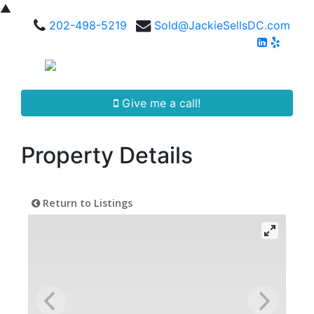
▲
202-498-5219
Sold@JackieSellsDC.com
Give me a call!
Property Details
Return to Listings