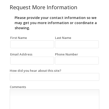
Request More Information
Please provide your contact information so we
may get you more information or coordinate a
showing.
First Name
Last Name
Email Address
Phone Number
How did you hear about this site?
Comments