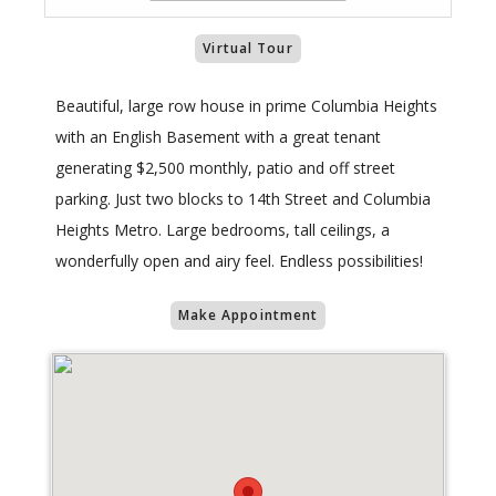
Virtual Tour
Beautiful, large row house in prime Columbia Heights
with an English Basement with a great tenant
generating $2,500 monthly, patio and off street
parking. Just two blocks to 14th Street and Columbia
Heights Metro. Large bedrooms, tall ceilings, a
wonderfully open and airy feel. Endless possibilities!
Make Appointment