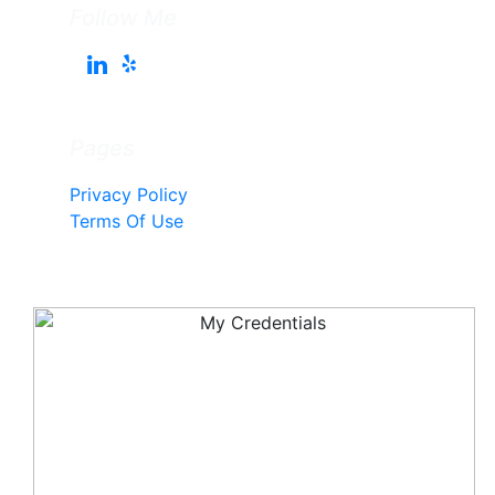
Follow Me
Pages
Privacy Policy
Terms Of Use