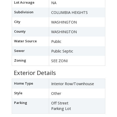
Lot Acreage
NA
Subdivision
COLUMBIA HEIGHTS
City
WASHINGTON
County
WASHINGTON
Water Source
Public
Sewer
Public Septic
Zoning
SEE ZONI
Exterior Details
Home Type
Interior Row/Townhouse
Style
Other
Parking
Off Street
Parking Lot