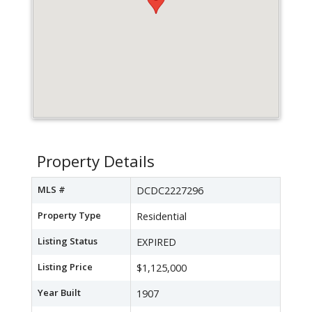
Property Details
MLS #
DCDC2227296
Property Type
Residential
Listing Status
EXPIRED
Listing Price
$1,125,000
Year Built
1907