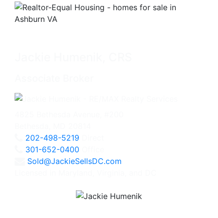
Jackie Humenik, CRS
Associate Broker
4825 Bethesda Avenue, #200
Bethesda, MD 20814
202-498-5219
Direct
301-652-0400
Office
Sold@JackieSellsDC.com
Licensed in Maryland, Virginia, and DC