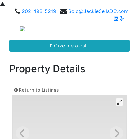
▲
202-498-5219
Sold@JackieSellsDC.com
Give me a call!
Property Details
Return to Listings