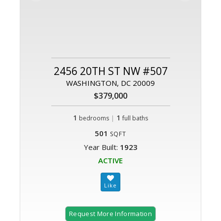
2456 20TH ST NW #507
WASHINGTON, DC 20009
$379,000
1
|
1
bedrooms
full baths
501
SQFT
Year Built:
1923
ACTIVE
Request More Information