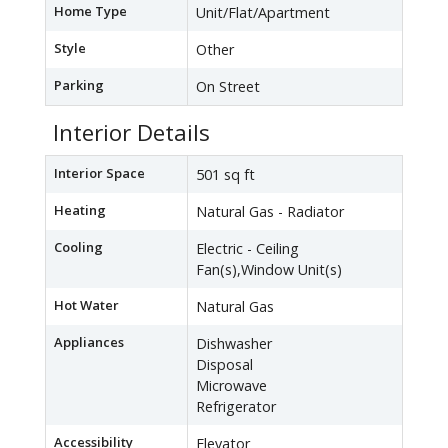
Home Type
Unit/Flat/Apartment
Style
Other
Parking
On Street
Interior Details
Interior Space
501 sq ft
Heating
Natural Gas - Radiator
Cooling
Electric - Ceiling
Fan(s),Window Unit(s)
Hot Water
Natural Gas
Appliances
Dishwasher
Disposal
Microwave
Refrigerator
Accessibility
Elevator