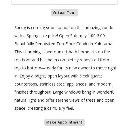
Virtual Tour
Spring is coming soon so hop on this amazing condo
with a Spring sale price! Open Saturday 1:00-3:00.
Beautifully Renovated Top-Floor Condo in Kalorama.
This charming 1-bedroom, 1-bath home sits on the
top floor and has been completely renovated from
top to bottom—ready for its new owner to move right
in. Enjoy a bright, open layout with sleek quartz
countertops, stainless steel appliances, and modern
finishes throughout. Large windows bring in wonderful
natural light and offer serene views of trees and open
space, creating a calm, airy feel.
Make Appointment