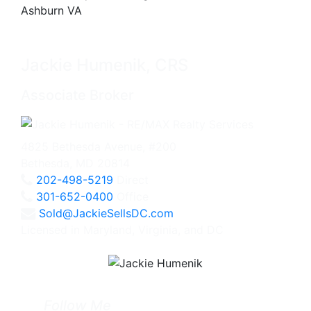
Jackie Humenik, CRS
Associate Broker
4825 Bethesda Avenue, #200
Bethesda, MD 20814
202-498-5219
Direct
301-652-0400
Office
Sold@JackieSellsDC.com
Licensed in Maryland, Virginia, and DC
Follow Me