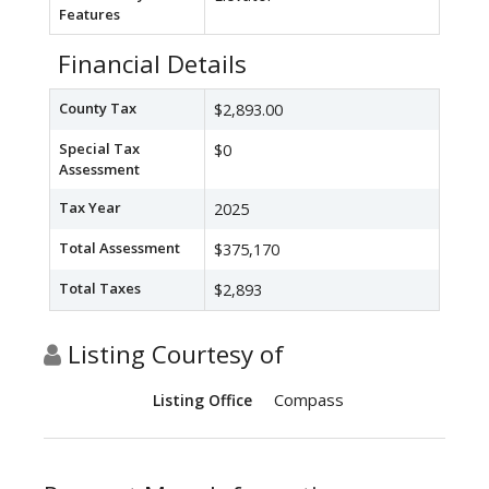
Features
Financial Details
County Tax
$2,893.00
Special Tax
$0
Assessment
Tax Year
2025
Total Assessment
$375,170
Total Taxes
$2,893
Listing Courtesy of
Compass
Listing Office