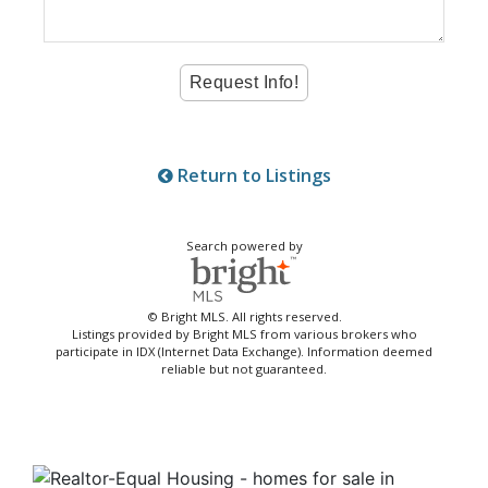
Return to Listings
Search powered by
© Bright MLS. All rights reserved.
Listings provided by Bright MLS from various brokers who
participate in IDX (Internet Data Exchange). Information deemed
reliable but not guaranteed.