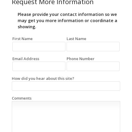
Request More Information
Please provide your contact information so we
may get you more information or coordinate a
showing.
First Name
Last Name
Email Address
Phone Number
How did you hear about this site?
Comments