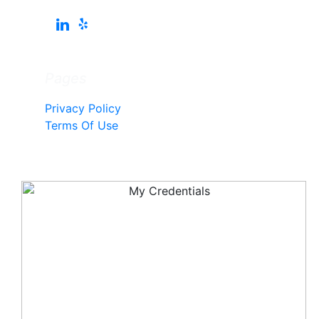
Pages
Privacy Policy
Terms Of Use