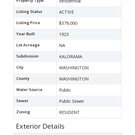
Property Type
Residential
Listing Status
ACTIVE
Listing Price
$379,000
Year Built
1923
Lot Acreage
NA
Subdivision
KALORAMA
City
WASHINGTON
County
WASHINGTON
Water Source
Public
Sewer
Public Sewer
Zoning
RESIDENT
Exterior Details