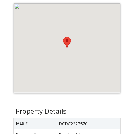
Property Details
MLS #
DCDC2227570