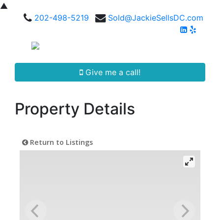
▲
202-498-5219
Sold@JackieSellsDC.com
Give me a call!
Property Details
Return to Listings