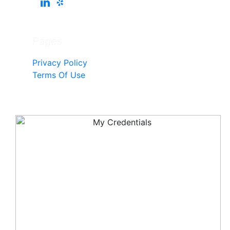
Pages
Privacy Policy
Terms Of Use