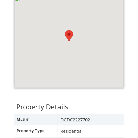
Property Details
MLS #
DCDC2227702
Property Type
Residential