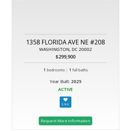
1358 FLORIDA AVE NE #208
WASHINGTON, DC 20002
$299,900
1
|
1
bedrooms
full baths
Year Built:
2025
ACTIVE
Request More Information