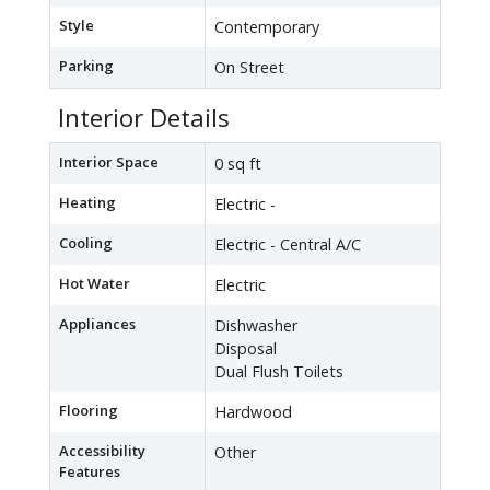
Style
Contemporary
Parking
On Street
Interior Details
Interior Space
0 sq ft
Heating
Electric -
Cooling
Electric - Central A/C
Hot Water
Electric
Appliances
Dishwasher
Disposal
Dual Flush Toilets
Flooring
Hardwood
Accessibility
Other
Features