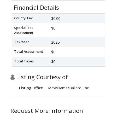
Financial Details
County Tax
$0.00
Special Tax
$0
Assessment
Tax Year
2025
Total Assessment
$0
Total Taxes
$0
Listing Courtesy of
McWilliams/Ballard, Inc.
Listing Office
Request More Information