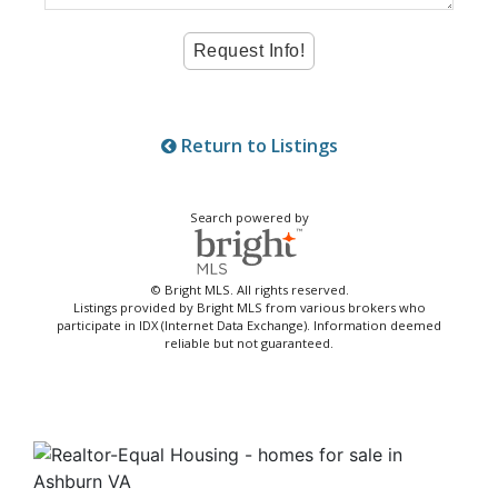
Return to Listings
Search powered by
© Bright MLS. All rights reserved.
Listings provided by Bright MLS from various brokers who
participate in IDX (Internet Data Exchange). Information deemed
reliable but not guaranteed.