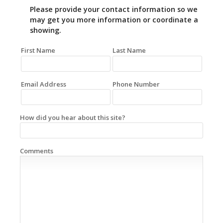
Please provide your contact information so we
may get you more information or coordinate a
showing.
First Name
Last Name
Email Address
Phone Number
How did you hear about this site?
Comments