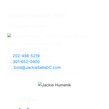
Jackie Humenik, CRS
Associate Broker
4825 Bethesda Avenue, #200
Bethesda, MD 20814
202-498-5219
Direct
301-652-0400
Office
Sold@JackieSellsDC.com
Licensed in Maryland, Virginia, and DC
Follow Me