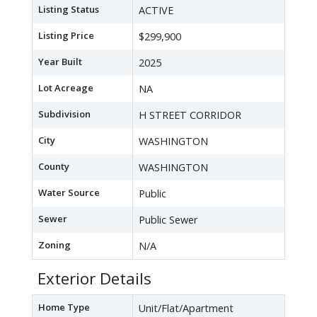
Listing Status
ACTIVE
Listing Price
$299,900
Year Built
2025
Lot Acreage
NA
Subdivision
H STREET CORRIDOR
City
WASHINGTON
County
WASHINGTON
Water Source
Public
Sewer
Public Sewer
Zoning
N/A
Exterior Details
Home Type
Unit/Flat/Apartment