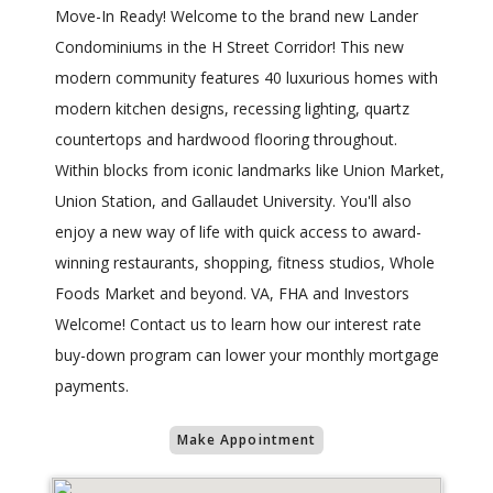
Move-In Ready! Welcome to the brand new Lander
Condominiums in the H Street Corridor! This new
modern community features 40 luxurious homes with
modern kitchen designs, recessing lighting, quartz
countertops and hardwood flooring throughout.
Within blocks from iconic landmarks like Union Market,
Union Station, and Gallaudet University. You'll also
enjoy a new way of life with quick access to award-
winning restaurants, shopping, fitness studios, Whole
Foods Market and beyond. VA, FHA and Investors
Welcome! Contact us to learn how our interest rate
buy-down program can lower your monthly mortgage
payments.
Make Appointment