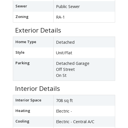
Sewer
Public Sewer
Zoning
RA-1
Exterior Details
Home Type
Detached
Style
Unit/Flat
Parking
Detached Garage
Off Street
On St
Interior Details
Interior Space
708 sq ft
Heating
Electric -
Cooling
Electric - Central A/C