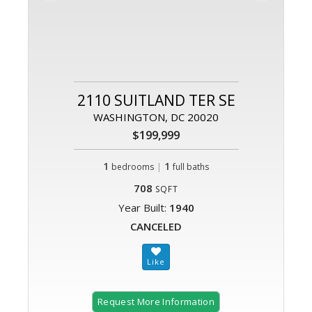
2110 SUITLAND TER SE
WASHINGTON, DC 20020
$199,999
1
|
1
bedrooms
full baths
708
SQFT
Year Built:
1940
CANCELED
Request More Information