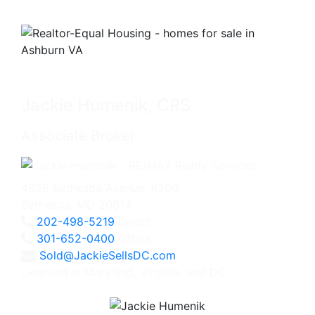
Jackie Humenik, CRS
Associate Broker
4825 Bethesda Avenue, #200
Bethesda, MD 20814
202-498-5219
Direct
301-652-0400
Office
Sold@JackieSellsDC.com
Licensed in Maryland, Virginia, and DC