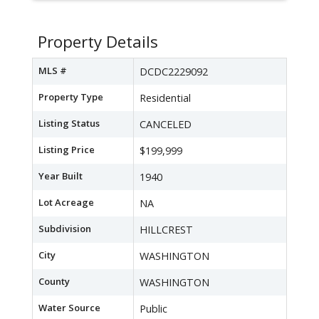
Property Details
MLS #
DCDC2229092
Property Type
Residential
Listing Status
CANCELED
Listing Price
$199,999
Year Built
1940
Lot Acreage
NA
Subdivision
HILLCREST
City
WASHINGTON
County
WASHINGTON
Water Source
Public