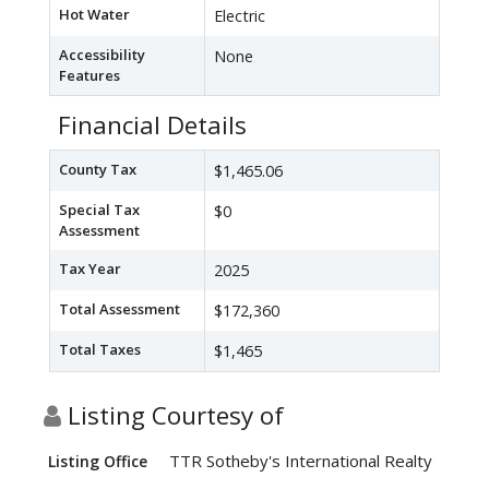
Hot Water
Electric
Accessibility
None
Features
Financial Details
County Tax
$1,465.06
Special Tax
$0
Assessment
Tax Year
2025
Total Assessment
$172,360
Total Taxes
$1,465
Listing Courtesy of
TTR Sotheby's International Realty
Listing Office