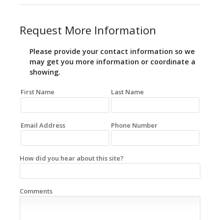
Request More Information
Please provide your contact information so we
may get you more information or coordinate a
showing.
First Name
Last Name
Email Address
Phone Number
How did you hear about this site?
Comments