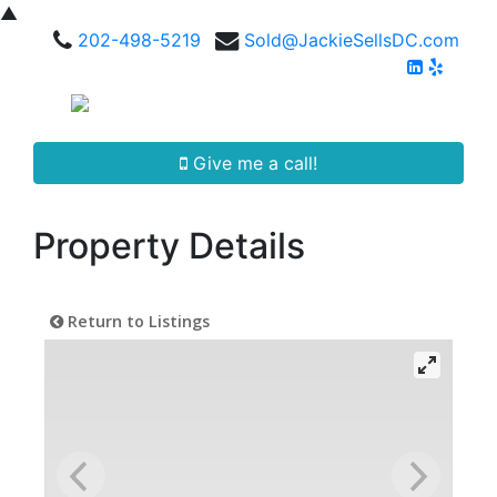
▲
202-498-5219
Sold@JackieSellsDC.com
Give me a call!
Property Details
Return to Listings