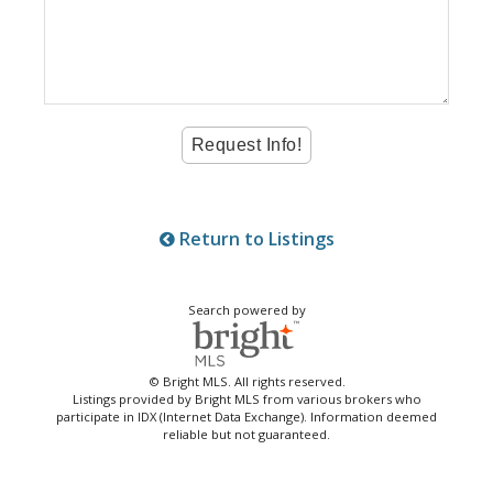
Return to Listings
Search powered by
© Bright MLS. All rights reserved.
Listings provided by Bright MLS from various brokers who
participate in IDX (Internet Data Exchange). Information deemed
reliable but not guaranteed.