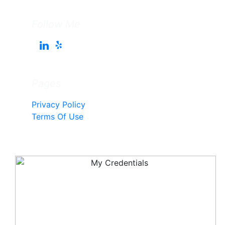
Follow Me
Pages
Privacy Policy
Terms Of Use