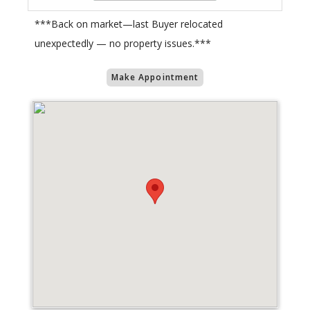
***Back on market—last Buyer relocated
unexpectedly — no property issues.***
Make Appointment