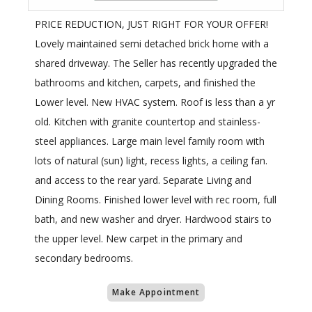
PRICE REDUCTION, JUST RIGHT FOR YOUR OFFER!
Lovely maintained semi detached brick home with a
shared driveway. The Seller has recently upgraded the
bathrooms and kitchen, carpets, and finished the
Lower level. New HVAC system. Roof is less than a yr
old. Kitchen with granite countertop and stainless-
steel appliances. Large main level family room with
lots of natural (sun) light, recess lights, a ceiling fan.
and access to the rear yard. Separate Living and
Dining Rooms. Finished lower level with rec room, full
bath, and new washer and dryer. Hardwood stairs to
the upper level. New carpet in the primary and
secondary bedrooms.
Make Appointment