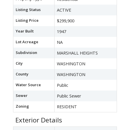
Listing Status
ACTIVE
Listing Price
$299,900
Year Built
1947
Lot Acreage
NA
Subdivision
MARSHALL HEIGHTS
City
WASHINGTON
County
WASHINGTON
Water Source
Public
Sewer
Public Sewer
Zoning
RESIDENT
Exterior Details