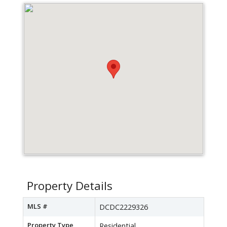
Property Details
MLS #
DCDC2229326
Property Type
Residential