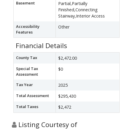
Basement
Partial,Partially
Finished,Connecting
Stairway,Interior Access
Accessibility
Other
Features
Financial Details
County Tax
$2,472.00
Special Tax
$0
Assessment
Tax Year
2025
Total Assessment
$295,430
Total Taxes
$2,472
Listing Courtesy of