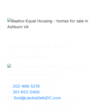
Jackie Humenik, CRS
Associate Broker
4825 Bethesda Avenue, #200
Bethesda, MD 20814
202-498-5219
Direct
301-652-0400
Office
Sold@JackieSellsDC.com
Licensed in Maryland, Virginia, and DC