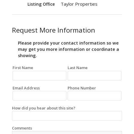
Taylor Properties
Listing Office
Request More Information
Please provide your contact information so we
may get you more information or coordinate a
showing.
First Name
Last Name
Email Address
Phone Number
How did you hear about this site?
Comments