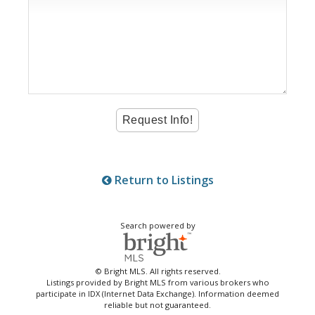
Return to Listings
Search powered by
© Bright MLS. All rights reserved.
Listings provided by Bright MLS from various brokers who
participate in IDX (Internet Data Exchange). Information deemed
reliable but not guaranteed.