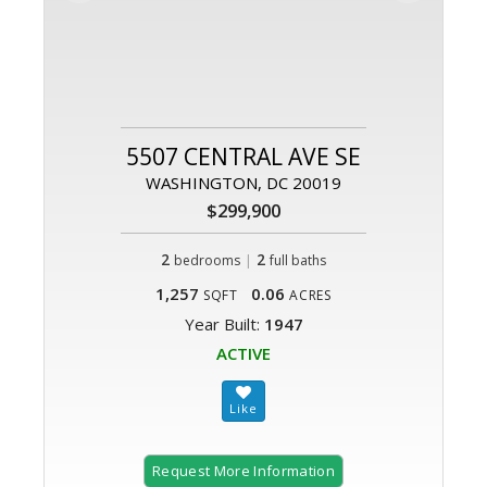
5507 CENTRAL AVE SE
WASHINGTON, DC 20019
$299,900
2
|
2
bedrooms
full baths
1,257
0.06
SQFT
ACRES
Year Built:
1947
ACTIVE
Request More Information