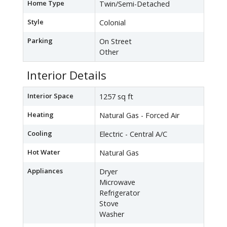
Home Type
Twin/Semi-Detached
Style
Colonial
Parking
On Street
Other
Interior Details
Interior Space
1257 sq ft
Heating
Natural Gas - Forced Air
Cooling
Electric - Central A/C
Hot Water
Natural Gas
Appliances
Dryer
Microwave
Refrigerator
Stove
Washer