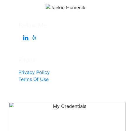
Follow Me
Pages
Privacy Policy
Terms Of Use