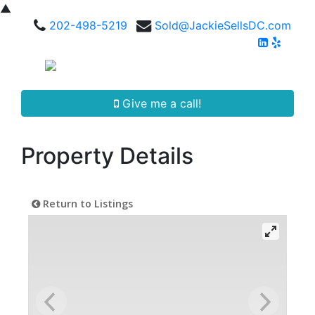
▲
202-498-5219
Sold@JackieSellsDC.com
Give me a call!
Property Details
Return to Listings