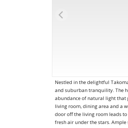
Nestled in the delightful Takoma
and suburban tranquility. The ​
abundance of natural light that 
living room, dining area and a w
door​ off the living room leads t
fresh air under the stars. Ample 