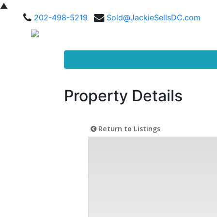
▲
202-498-5219
Sold@JackieSellsDC.com
Property Details
Return to Listings