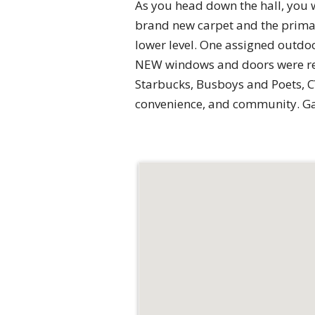
As you head down the hall, you 
brand new carpet and the primar
lower level. One assigned outdo
NEW windows and doors were repl
Starbucks, Busboys and Poets, CV
convenience, and community. Gas