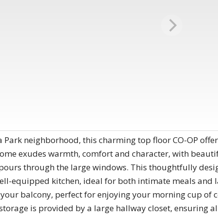
 Park neighborhood, this charming top floor CO-OP offers 
home exudes warmth​, comfort and character, with beauti
pours through the large windows. This thoughtfully desig
ell-equipped kitchen, ideal for both intimate meals and la
o your balcony, perfect for enjoying your morning cup of co
storage is provided by a large hallway closet, ensuring al