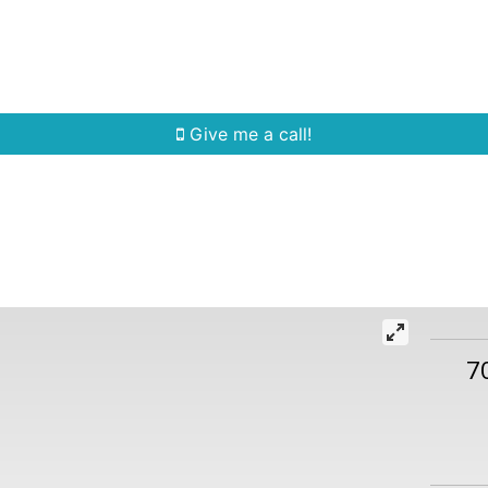
Home Search
Quick Search
Buying
Sell
Give me a call!
7