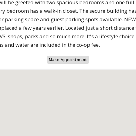
will be greeted ​with two spacious bedrooms and one fu
y bedroom has a walk-in closet. The ​secure building has
or parking space and guest parking spots available. NE
aced a few years earlier. Located just a short distanc
S, shops, parks and so much more. It's a lifestyle choic
 and water are included in the co-op fee.
Make Appointment