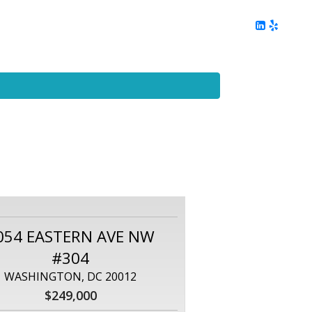
ing
Client Reviews
DC Area Living
Contact Me
054 EASTERN AVE NW
#304
WASHINGTON, DC 20012
$249,000