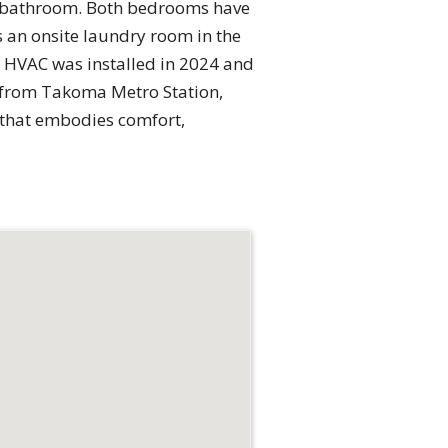
ll bathroom. Both bedrooms have
 an onsite laundry room in the
W HVAC was installed in 2024 and
e from Takoma Metro Station,
e that embodies comfort,