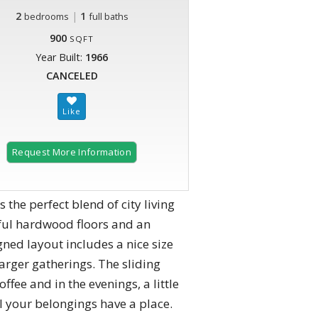
2
|
1
bedrooms
full baths
900
SQFT
Year Built:
1966
CANCELED
Request More Information
the perfect blend of city living
ful hardwood floors and an
ned layout includes a nice size
rger gatherings. ​The sliding
ffee and in the evenings, a little
l your belongings have a place.​