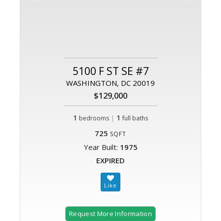
5100 F ST SE #7
WASHINGTON, DC 20019
$129,000
1
|
1
bedrooms
full baths
725
SQFT
Year Built:
1975
EXPIRED
Request More Information