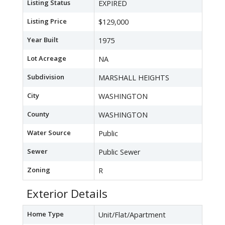
Listing Status
EXPIRED
Listing Price
$129,000
Year Built
1975
Lot Acreage
NA
Subdivision
MARSHALL HEIGHTS
City
WASHINGTON
County
WASHINGTON
Water Source
Public
Sewer
Public Sewer
Zoning
R
Exterior Details
Home Type
Unit/Flat/Apartment