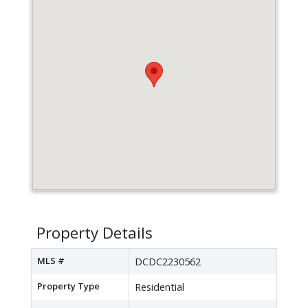
Property Details
MLS #
DCDC2230562
Property Type
Residential