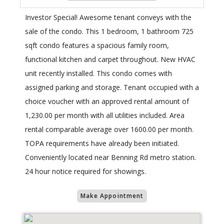
Investor Special! Awesome tenant conveys with the
sale of the condo. This 1 bedroom, 1 bathroom 725
sqft condo features a spacious family room,
functional kitchen and carpet throughout. New HVAC
unit recently installed. This condo comes with
assigned parking and storage. Tenant occupied with a
choice voucher with an approved rental amount of
1,230.00 per month with all utilities included. Area
rental comparable average over 1600.00 per month.
TOPA requirements have already been initiated.
Conveniently located near Benning Rd metro station.
24 hour notice required for showings.
Make Appointment