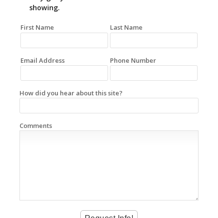
showing.
First Name
Last Name
Email Address
Phone Number
How did you hear about this site?
Comments