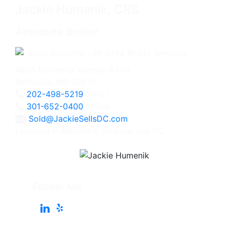
Jackie Humenik, CRS
Associate Broker
4825 Bethesda Avenue, #200
Bethesda, MD 20814
202-498-5219
Direct
301-652-0400
Office
Sold@JackieSellsDC.com
Licensed in Maryland, Virginia, and DC
Follow Me