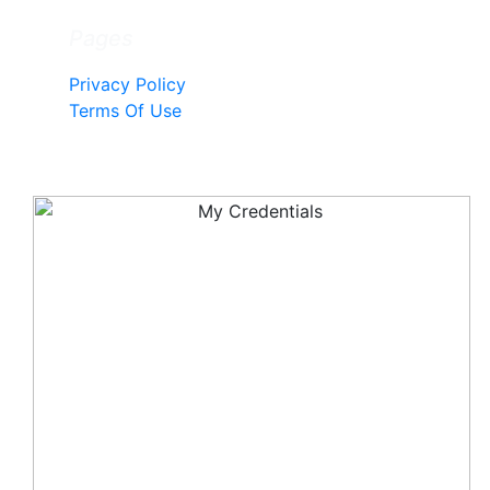
Pages
Privacy Policy
Terms Of Use