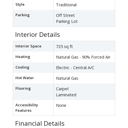
Style
Traditional
Parking
Off Street
Parking Lot
Interior Details
Interior Space
725 sq ft
Heating
Natural Gas - 90% Forced Air
Cooling
Electric - Central A/C
Hot Water
Natural Gas
Flooring
Carpet
Laminated
Accessibility
None
Features
Financial Details