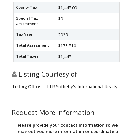
County Tax
$1,445.00
Special Tax
$0
Assessment
Tax Year
2025
Total Assessment
$173,510
Total Taxes
$1,445
Listing Courtesy of
TTR Sotheby's International Realty
Listing Office
Request More Information
Please provide your contact information so we
may get you more information or coordinate a