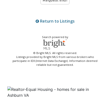
Return to Listings
Search powered by
© Bright MLS. All rights reserved.
Listings provided by Bright MLS from various brokers who
participate in IDX (Internet Data Exchange). Information deemed
reliable but not guaranteed.