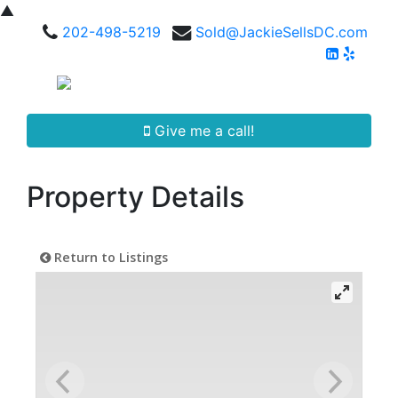
▲
202-498-5219
Sold@JackieSellsDC.com
Give me a call!
Property Details
Return to Listings