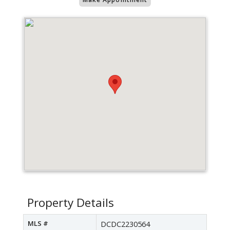
Property Details
MLS #
DCDC2230564