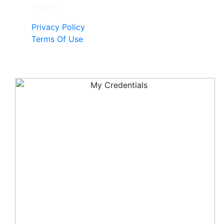
Pages
Privacy Policy
Terms Of Use