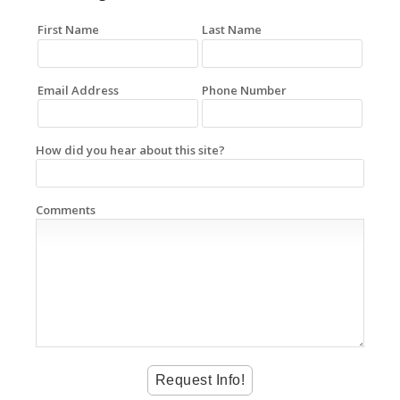
First Name
Last Name
Email Address
Phone Number
How did you hear about this site?
Comments