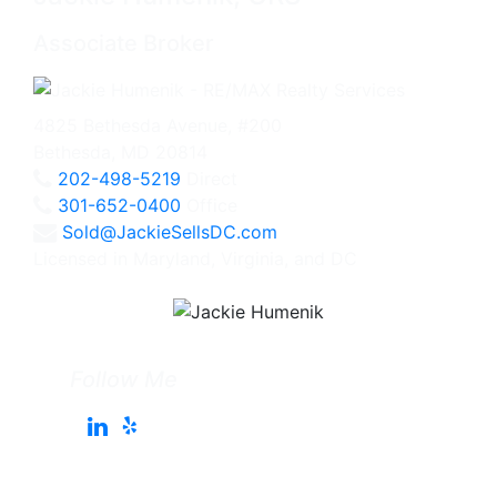
Associate Broker
4825 Bethesda Avenue, #200
Bethesda, MD 20814
202-498-5219
Direct
301-652-0400
Office
Sold@JackieSellsDC.com
Licensed in Maryland, Virginia, and DC
Follow Me