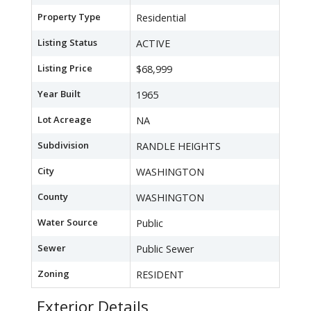
Property Type
Residential
Listing Status
ACTIVE
Listing Price
$68,999
Year Built
1965
Lot Acreage
NA
Subdivision
RANDLE HEIGHTS
City
WASHINGTON
County
WASHINGTON
Water Source
Public
Sewer
Public Sewer
Zoning
RESIDENT
Exterior Details