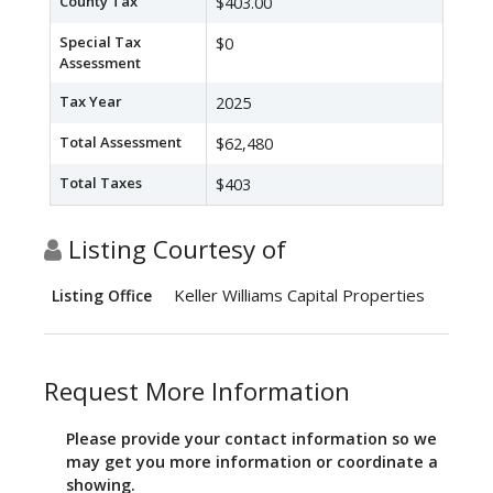
County Tax
$403.00
Special Tax
$0
Assessment
Tax Year
2025
Total Assessment
$62,480
Total Taxes
$403
Listing Courtesy of
Keller Williams Capital Properties
Listing Office
Request More Information
Please provide your contact information so we
may get you more information or coordinate a
showing.