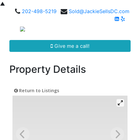
▲
202-498-5219
Sold@JackieSellsDC.com
Give me a call!
Property Details
Return to Listings