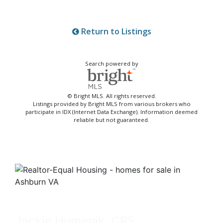
Return to Listings
Search powered by
© Bright MLS. All rights reserved.
Listings provided by Bright MLS from various brokers who
participate in IDX (Internet Data Exchange). Information deemed
reliable but not guaranteed.
Jackie Humenik, CRS