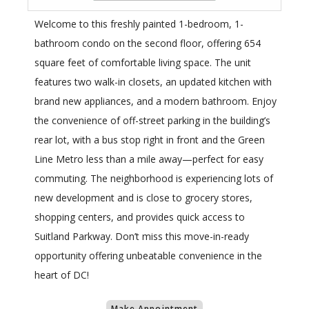
Welcome to this freshly painted 1-bedroom, 1-
bathroom condo on the second floor, offering 654
square feet of comfortable living space. The unit
features two walk-in closets, an updated kitchen with
brand new appliances, and a modern bathroom. Enjoy
the convenience of off-street parking in the building’s
rear lot, with a bus stop right in front and the Green
Line Metro less than a mile away—perfect for easy
commuting. The neighborhood is experiencing lots of
new development and is close to grocery stores,
shopping centers, and provides quick access to
Suitland Parkway. Don’t miss this move-in-ready
opportunity offering unbeatable convenience in the
heart of DC!
Make Appointment