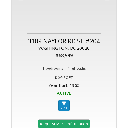
3109 NAYLOR RD SE #204
WASHINGTON, DC 20020
$68,999
1
|
1
bedrooms
full baths
654
SQFT
Year Built:
1965
ACTIVE
Request More Information