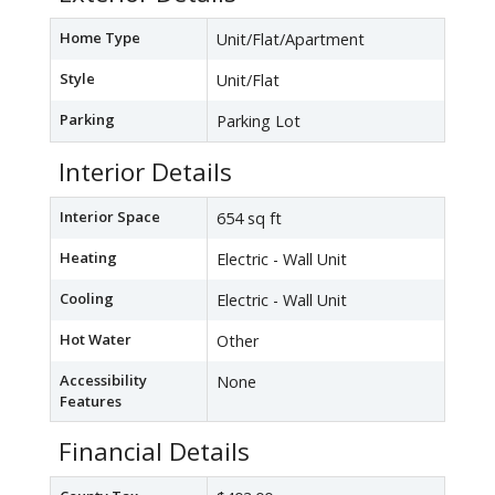
Home Type
Unit/Flat/Apartment
Style
Unit/Flat
Parking
Parking Lot
Interior Details
Interior Space
654 sq ft
Heating
Electric - Wall Unit
Cooling
Electric - Wall Unit
Hot Water
Other
Accessibility
None
Features
Financial Details