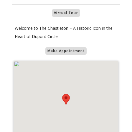
Virtual Tour
Welcome to The Chastleton – A Historic Icon in the
Heart of Dupont Circle!
Make Appointment