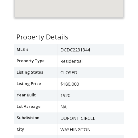
Property Details
MLS #
DCDC2231344
Property Type
Residential
Listing Status
CLOSED
Listing Price
$180,000
Year Built
1920
Lot Acreage
NA
Subdivision
DUPONT CIRCLE
City
WASHINGTON