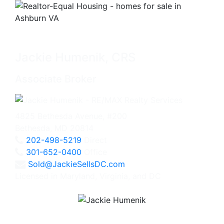
Jackie Humenik, CRS
Associate Broker
4825 Bethesda Avenue, #200
Bethesda, MD 20814
202-498-5219
Direct
301-652-0400
Office
Sold@JackieSellsDC.com
Licensed in Maryland, Virginia, and DC