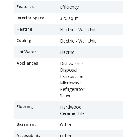
Features
Efficiency
Interior Space
320 sq ft
Heating
Electric - Wall Unit
Cooling
Electric - Wall Unit
Hot Water
Electric
Appliances
Dishwasher
Disposal
Exhaust Fan
Microwave
Refrigerator
Stove
Flooring
Hardwood
Ceramic Tile
Basement
Other
Accessibility
Other