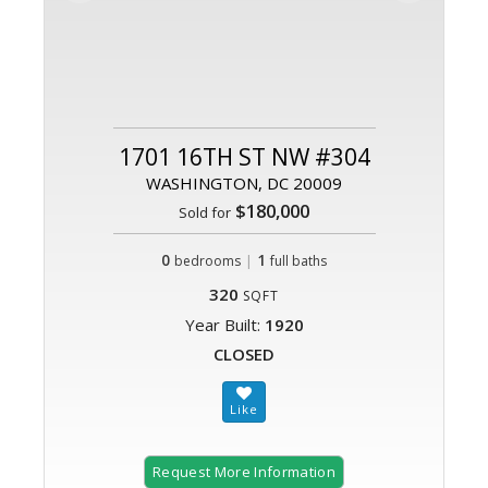
1701 16TH ST NW #304
WASHINGTON, DC 20009
$180,000
Sold for
0
|
1
bedrooms
full baths
320
SQFT
Year Built:
1920
CLOSED
Request More Information