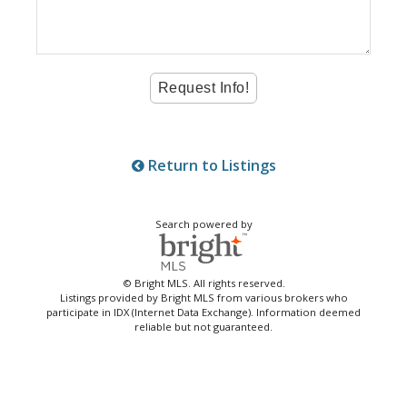
Return to Listings
Search powered by
© Bright MLS. All rights reserved.
Listings provided by Bright MLS from various brokers who
participate in IDX (Internet Data Exchange). Information deemed
reliable but not guaranteed.