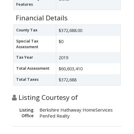
Features
Financial Details
County Tax
$372,688.00
Special Tax
$0
Assessment
Tax Year
2019
Total Assessment
$60,603,410
Total Taxes
$372,688
Listing Courtesy of
Berkshire Hathaway HomeServices
Listing
Office
PenFed Realty