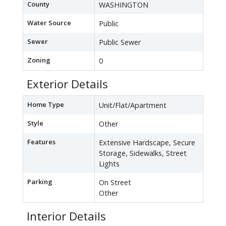
County
WASHINGTON
Water Source
Public
Sewer
Public Sewer
Zoning
0
Exterior Details
Home Type
Unit/Flat/Apartment
Style
Other
Features
Extensive Hardscape, Secure
Storage, Sidewalks, Street
Lights
Parking
On Street
Other
Interior Details