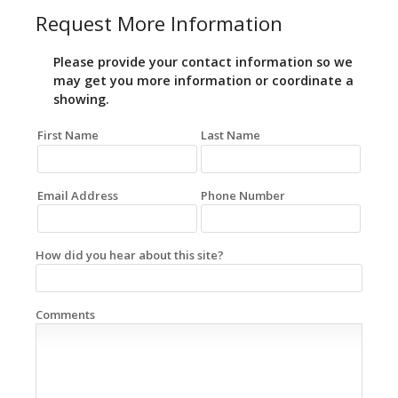
Request More Information
Please provide your contact information so we
may get you more information or coordinate a
showing.
First Name
Last Name
Email Address
Phone Number
How did you hear about this site?
Comments