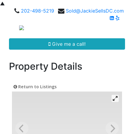
▲
202-498-5219
Sold@JackieSellsDC.com
Give me a call!
Property Details
Return to Listings