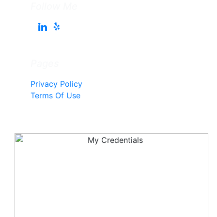
Follow Me
Pages
Privacy Policy
Terms Of Use