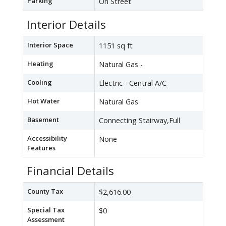
Parking
On Street
Interior Details
Interior Space
1151 sq ft
Heating
Natural Gas -
Cooling
Electric - Central A/C
Hot Water
Natural Gas
Basement
Connecting Stairway,Full
Accessibility
None
Features
Financial Details
County Tax
$2,616.00
Special Tax
$0
Assessment