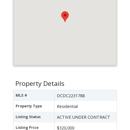
Property Details
MLS #
DCDC2231788
Property Type
Residential
Listing Status
ACTIVE UNDER CONTRACT
Listing Price
$320,000