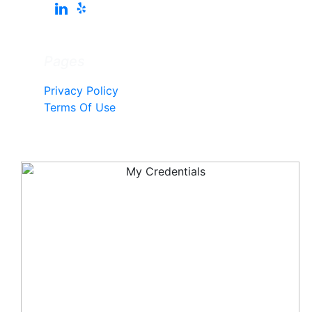
Pages
Privacy Policy
Terms Of Use