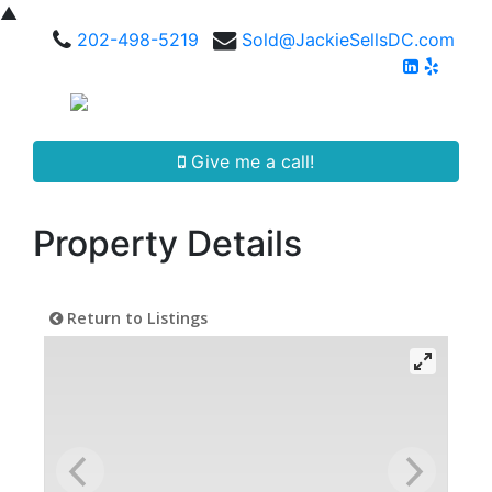
▲
202-498-5219
Sold@JackieSellsDC.com
Give me a call!
Property Details
Return to Listings