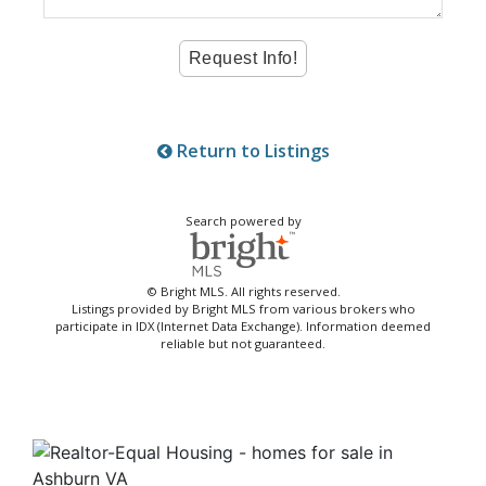
Return to Listings
Search powered by
© Bright MLS. All rights reserved.
Listings provided by Bright MLS from various brokers who
participate in IDX (Internet Data Exchange). Information deemed
reliable but not guaranteed.