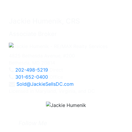
Jackie Humenik, CRS
Associate Broker
4825 Bethesda Avenue, #200
Bethesda, MD 20814
202-498-5219
Direct
301-652-0400
Office
Sold@JackieSellsDC.com
Licensed in Maryland, Virginia, and DC
Follow Me