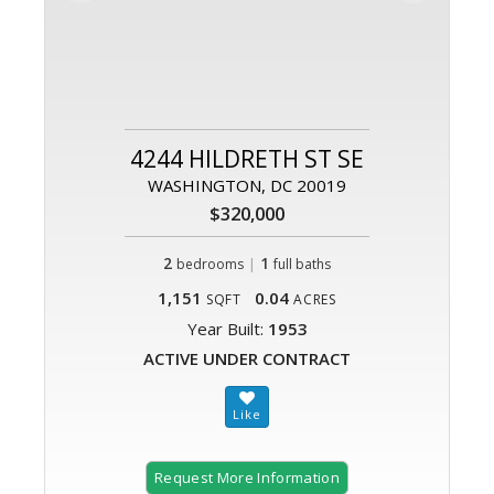
4244 HILDRETH ST SE
WASHINGTON, DC 20019
$320,000
2
|
1
bedrooms
full baths
1,151
0.04
SQFT
ACRES
Year Built:
1953
ACTIVE UNDER CONTRACT
Request More Information