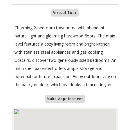
Virtual Tour
Charming 2-bedroom townhome with abundant
natural light and gleaming hardwood floors. The main
level features a cozy living room and bright kitchen
with stainless steel appliances and gas cooking.
Upstairs, discover two generously sized bedrooms. An
unfinished basement offers ample storage and
potential for future expansion. Enjoy outdoor living on
the backyard deck, which overlooks a fenced-in yard.
Make Appointment