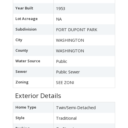
Year Built
1953
Lot Acreage
NA
Subdivision
FORT DUPONT PARK
City
WASHINGTON
County
WASHINGTON
Water Source
Public
Sewer
Public Sewer
Zoning
SEE ZONI
Exterior Details
Home Type
Twin/Semi-Detached
Style
Traditional