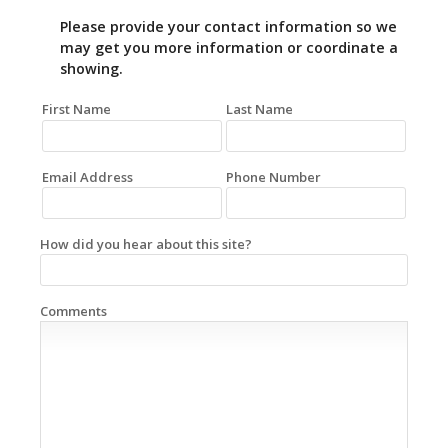
Please provide your contact information so we
may get you more information or coordinate a
showing.
First Name
Last Name
Email Address
Phone Number
How did you hear about this site?
Comments