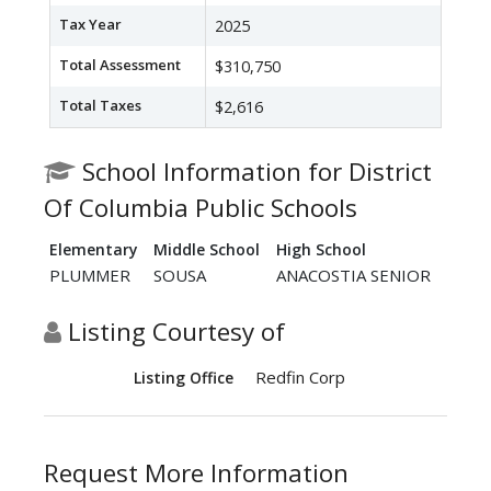
Tax Year
2025
Total Assessment
$310,750
Total Taxes
$2,616
School Information for District
Of Columbia Public Schools
Elementary
Middle School
High School
PLUMMER
SOUSA
ANACOSTIA SENIOR
Listing Courtesy of
Redfin Corp
Listing Office
Request More Information