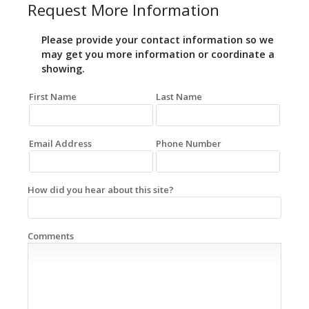
Request More Information
Please provide your contact information so we
may get you more information or coordinate a
showing.
First Name
Last Name
Email Address
Phone Number
How did you hear about this site?
Comments