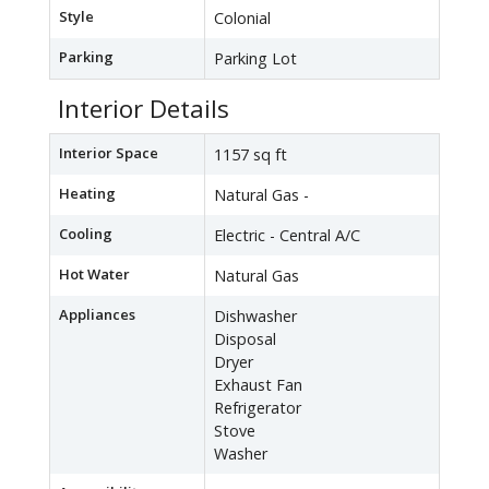
Style
Colonial
Parking
Parking Lot
Interior Details
Interior Space
1157 sq ft
Heating
Natural Gas -
Cooling
Electric - Central A/C
Hot Water
Natural Gas
Appliances
Dishwasher
Disposal
Dryer
Exhaust Fan
Refrigerator
Stove
Washer