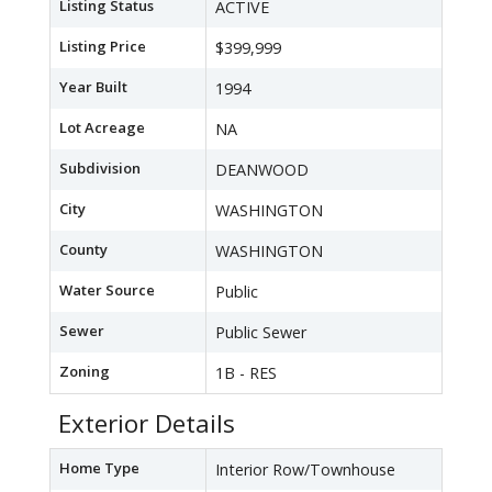
Listing Status
ACTIVE
Listing Price
$399,999
Year Built
1994
Lot Acreage
NA
Subdivision
DEANWOOD
City
WASHINGTON
County
WASHINGTON
Water Source
Public
Sewer
Public Sewer
Zoning
1B - RES
Exterior Details
Home Type
Interior Row/Townhouse