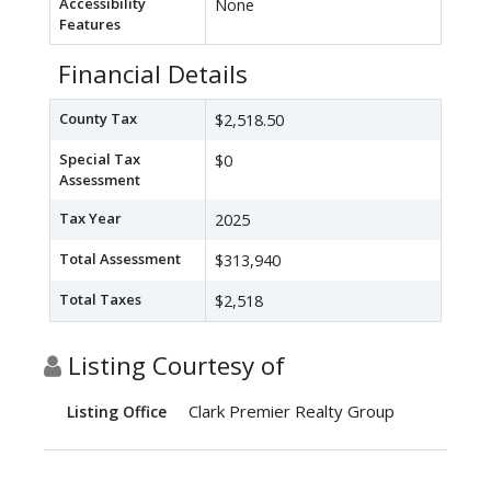
Accessibility
None
Features
Financial Details
County Tax
$2,518.50
Special Tax
$0
Assessment
Tax Year
2025
Total Assessment
$313,940
Total Taxes
$2,518
Listing Courtesy of
Clark Premier Realty Group
Listing Office