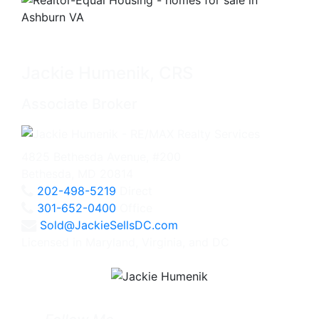
Jackie Humenik, CRS
Associate Broker
4825 Bethesda Avenue, #200
Bethesda, MD 20814
202-498-5219
Direct
301-652-0400
Office
Sold@JackieSellsDC.com
Licensed in Maryland, Virginia, and DC