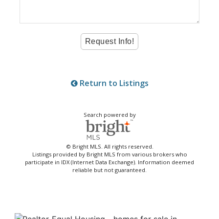
Return to Listings
Search powered by
© Bright MLS. All rights reserved.
Listings provided by Bright MLS from various brokers who
participate in IDX (Internet Data Exchange). Information deemed
reliable but not guaranteed.