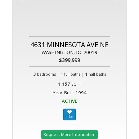
4631 MINNESOTA AVE NE
WASHINGTON, DC 20019
$399,999
3
|
1
|
1
bedrooms
full baths
half baths
1,157
SQFT
Year Built:
1994
ACTIVE
Request More Information