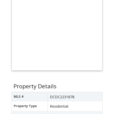
Property Details
MLS #
DCDC2231878
Property Type
Residential