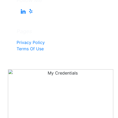
Follow Me
Pages
Privacy Policy
Terms Of Use