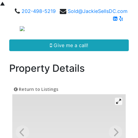
▲
202-498-5219
Sold@JackieSellsDC.com
Give me a call!
Property Details
Return to Listings