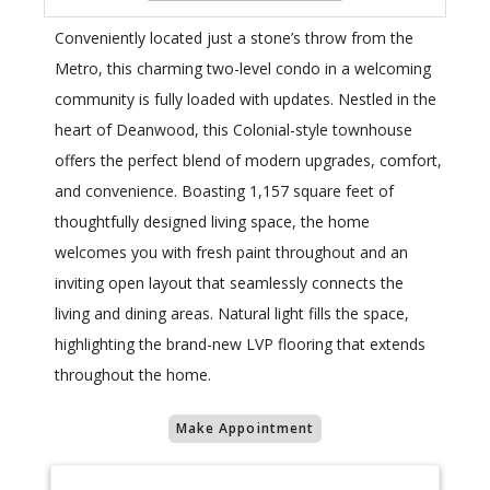
Conveniently located just a stone’s throw from the
Metro, this charming two-level condo in a welcoming
community is fully loaded with updates. Nestled in the
heart of Deanwood, this Colonial-style townhouse
offers the perfect blend of modern upgrades, comfort,
and convenience. Boasting 1,157 square feet of
thoughtfully designed living space, the home
welcomes you with fresh paint throughout and an
inviting open layout that seamlessly connects the
living and dining areas. Natural light fills the space,
highlighting the brand-new LVP flooring that extends
throughout the home.
Make Appointment