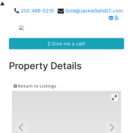
▲
202-498-5219
Sold@JackieSellsDC.com
Give me a call!
Property Details
Return to Listings