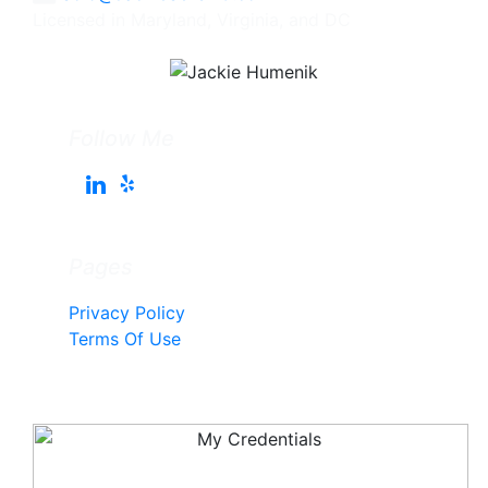
Licensed in Maryland, Virginia, and DC
Follow Me
Pages
Privacy Policy
Terms Of Use