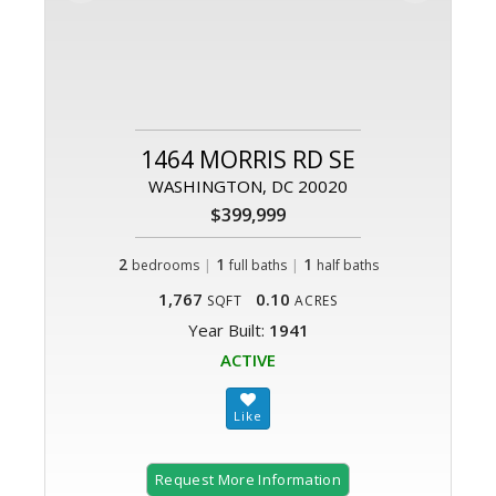
1464 MORRIS RD SE
WASHINGTON, DC 20020
$399,999
2
|
1
|
1
bedrooms
full baths
half baths
1,767
0.10
SQFT
ACRES
Year Built:
1941
ACTIVE
Request More Information