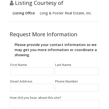
Listing Courtesy of
Long & Foster Real Estate, Inc.
Listing Office
Request More Information
Please provide your contact information so we
may get you more information or coordinate a
showing.
First Name
Last Name
Email Address
Phone Number
How did you hear about this site?