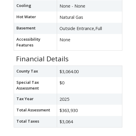
Cooling
None - None
Hot Water
Natural Gas
Basement
Outside Entrance,Full
Accessibility
None
Features
Financial Details
County Tax
$3,064.00
Special Tax
$0
Assessment
Tax Year
2025
Total Assessment
$363,930
Total Taxes
$3,064