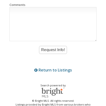
Comments
Return to Listings
Search powered by
© Bright MLS. All rights reserved.
Listings provided by Bright MLS from various brokers who