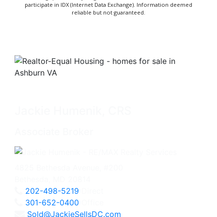
participate in IDX (Internet Data Exchange). Information deemed
reliable but not guaranteed.
Jackie Humenik, CRS
Associate Broker
4825 Bethesda Avenue, #200
Bethesda, MD 20814
202-498-5219
Direct
301-652-0400
Office
Sold@JackieSellsDC.com