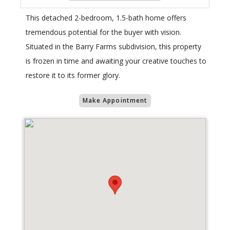
This detached 2-bedroom, 1.5-bath home offers
tremendous potential for the buyer with vision.
Situated in the Barry Farms subdivision, this property
is frozen in time and awaiting your creative touches to
restore it to its former glory.
Make Appointment