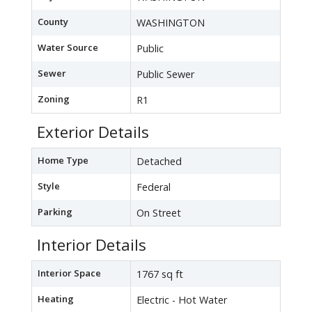
County
WASHINGTON
Water Source
Public
Sewer
Public Sewer
Zoning
R1
Exterior Details
Home Type
Detached
Style
Federal
Parking
On Street
Interior Details
Interior Space
1767 sq ft
Heating
Electric - Hot Water