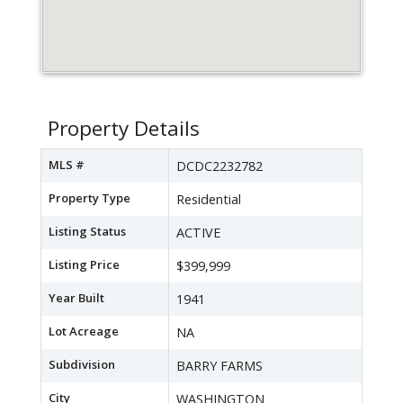
Property Details
MLS #
DCDC2232782
Property Type
Residential
Listing Status
ACTIVE
Listing Price
$399,999
Year Built
1941
Lot Acreage
NA
Subdivision
BARRY FARMS
City
WASHINGTON