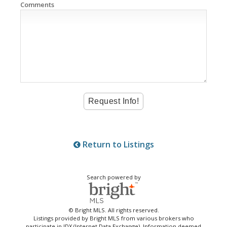
Comments
Return to Listings
Search powered by
© Bright MLS. All rights reserved.
Listings provided by Bright MLS from various brokers who
participate in IDX (Internet Data Exchange). Information deemed