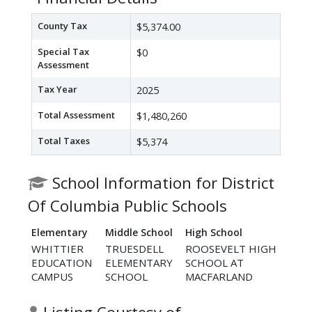
County Tax
$5,374.00
Special Tax
$0
Assessment
Tax Year
2025
Total Assessment
$1,480,260
Total Taxes
$5,374
School Information for District
Of Columbia Public Schools
Elementary
Middle School
High School
WHITTIER
TRUESDELL
ROOSEVELT HIGH
EDUCATION
ELEMENTARY
SCHOOL AT
CAMPUS
SCHOOL
MACFARLAND