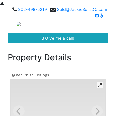
▲
202-498-5219
Sold@JackieSellsDC.com
Give me a call!
Property Details
Return to Listings