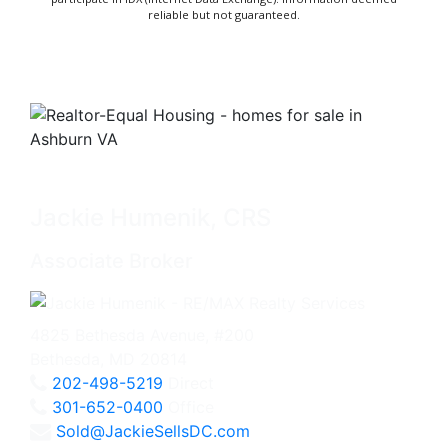
reliable but not guaranteed.
Jackie Humenik, CRS
Associate Broker
4825 Bethesda Avenue, #200
Bethesda, MD 20814
202-498-5219
Direct
301-652-0400
Office
Sold@JackieSellsDC.com