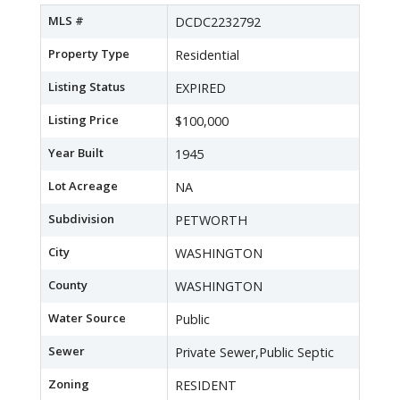
MLS #
DCDC2232792
Property Type
Residential
Listing Status
EXPIRED
Listing Price
$100,000
Year Built
1945
Lot Acreage
NA
Subdivision
PETWORTH
City
WASHINGTON
County
WASHINGTON
Water Source
Public
Sewer
Private Sewer,Public Septic
Zoning
RESIDENT