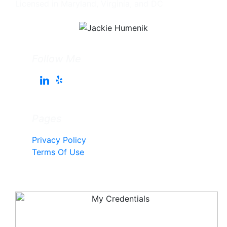
Licensed in Maryland, Virginia, and DC
Follow Me
Pages
Privacy Policy
Terms Of Use