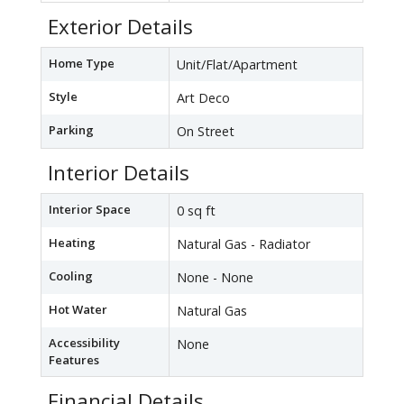
Exterior Details
Home Type
Unit/Flat/Apartment
Style
Art Deco
Parking
On Street
Interior Details
Interior Space
0 sq ft
Heating
Natural Gas - Radiator
Cooling
None - None
Hot Water
Natural Gas
Accessibility
None
Features
Financial Details