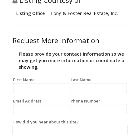
Listing Courtesy of
Long & Foster Real Estate, Inc.
Listing Office
Request More Information
Please provide your contact information so we
may get you more information or coordinate a
showing.
First Name
Last Name
Email Address
Phone Number
How did you hear about this site?