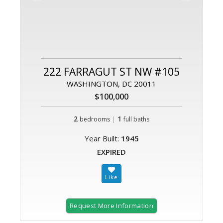
222 FARRAGUT ST NW #105
WASHINGTON, DC 20011
$100,000
2
|
1
bedrooms
full baths
Year Built:
1945
EXPIRED
Request More Information