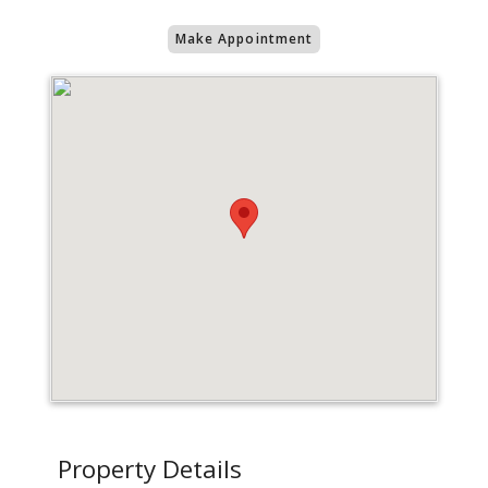
Make Appointment
Property Details