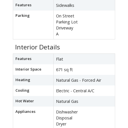
Features
Sidewalks
Parking
On Street
Parking Lot
Driveway
A
Interior Details
Features
Flat
Interior Space
671 sq ft
Heating
Natural Gas - Forced Air
Cooling
Electric - Central A/C
Hot Water
Natural Gas
Appliances
Dishwasher
Disposal
Dryer