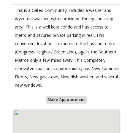
This is a Gated Community. includes a washer and
dryer, dishwasher, with combined dinning and living
area. This is a well kept condo and has access to
metro and secured private parking in rear. This
convenient location is minutes to the bus and metro
(Congress Heights / Green Line), again, the Southern
Metros only a few miles away. This Completely
renovated spacious condominium., has New Laminate
Floors, New gas stove, New dish washer, and several
new windows.
Make Appointment