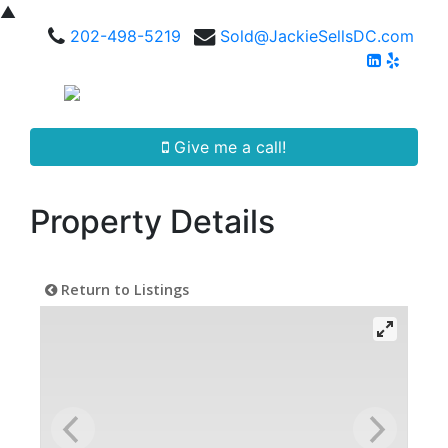
▲
202-498-5219
Sold@JackieSellsDC.com
Give me a call!
Property Details
Return to Listings