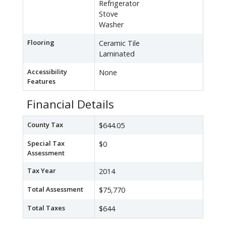
Refrigerator
Stove
Washer
Flooring
Ceramic Tile
Laminated
Accessibility
None
Features
Financial Details
County Tax
$644.05
Special Tax
$0
Assessment
Tax Year
2014
Total Assessment
$75,770
Total Taxes
$644