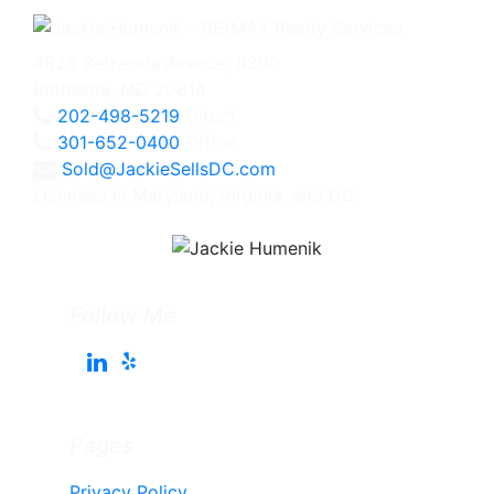
4825 Bethesda Avenue, #200
Bethesda, MD 20814
202-498-5219
Direct
301-652-0400
Office
Sold@JackieSellsDC.com
Licensed in Maryland, Virginia, and DC
Follow Me
Pages
Privacy Policy