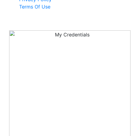
Terms Of Use