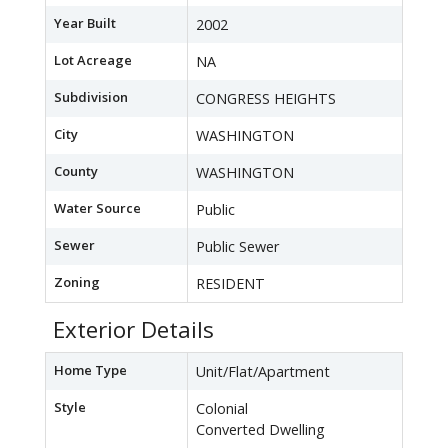
Year Built
2002
Lot Acreage
NA
Subdivision
CONGRESS HEIGHTS
City
WASHINGTON
County
WASHINGTON
Water Source
Public
Sewer
Public Sewer
Zoning
RESIDENT
Exterior Details
Home Type
Unit/Flat/Apartment
Style
Colonial
Converted Dwelling