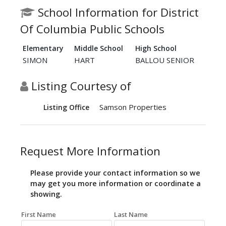
School Information for District
Of Columbia Public Schools
Elementary
Middle School
High School
SIMON
HART
BALLOU SENIOR
Listing Courtesy of
Samson Properties
Listing Office
Request More Information
Please provide your contact information so we
may get you more information or coordinate a
showing.
First Name
Last Name