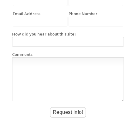
Email Address
Phone Number
How did you hear about this site?
Comments