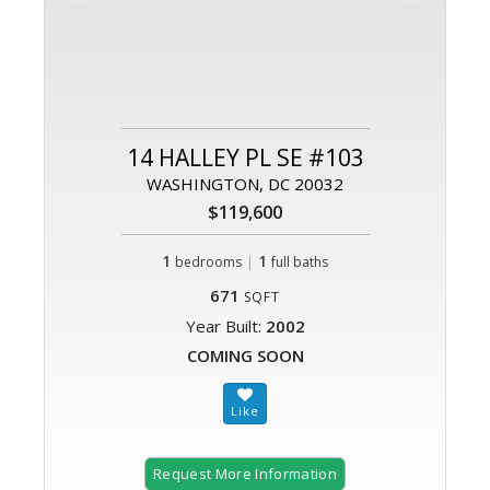
14 HALLEY PL SE #103
WASHINGTON, DC 20032
$119,600
1
|
1
bedrooms
full baths
671
SQFT
Year Built:
2002
COMING SOON
Request More Information