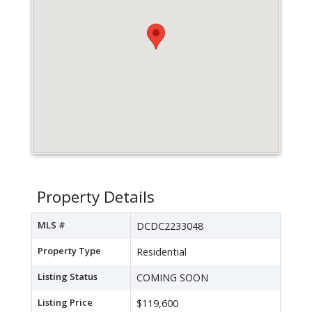
Property Details
MLS #
DCDC2233048
Property Type
Residential
Listing Status
COMING SOON
Listing Price
$119,600