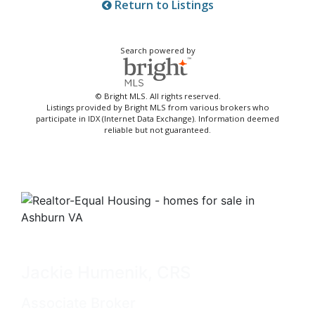
Return to Listings
Search powered by
© Bright MLS. All rights reserved.
Listings provided by Bright MLS from various brokers who
participate in IDX (Internet Data Exchange). Information deemed
reliable but not guaranteed.
Jackie Humenik, CRS
Associate Broker