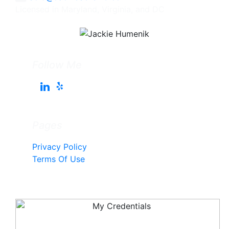
Licensed in Maryland, Virginia, and DC
Follow Me
Pages
Privacy Policy
Terms Of Use