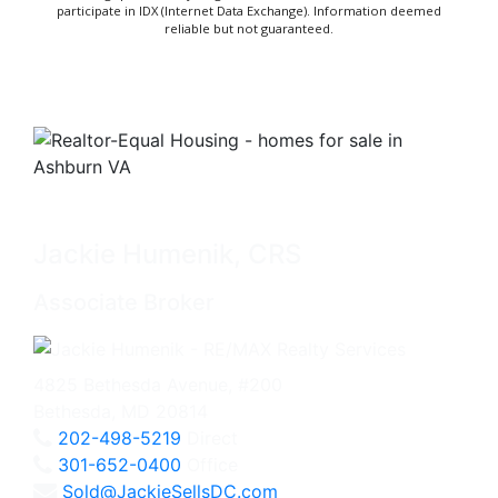
participate in IDX (Internet Data Exchange). Information deemed
reliable but not guaranteed.
Jackie Humenik, CRS
Associate Broker
4825 Bethesda Avenue, #200
Bethesda, MD 20814
202-498-5219
Direct
301-652-0400
Office
Sold@JackieSellsDC.com