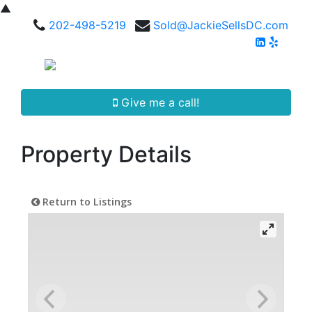
▲
202-498-5219
Sold@JackieSellsDC.com
Give me a call!
Property Details
Return to Listings