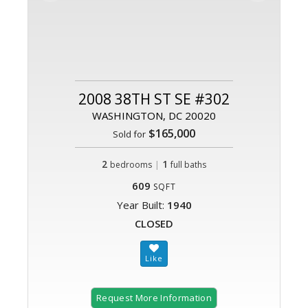
2008 38TH ST SE #302
WASHINGTON, DC 20020
$165,000
Sold for
2
|
1
bedrooms
full baths
609
SQFT
Year Built:
1940
CLOSED
Request More Information