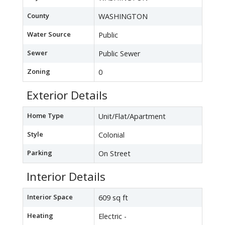
County
WASHINGTON
Water Source
Public
Sewer
Public Sewer
Zoning
0
Exterior Details
Home Type
Unit/Flat/Apartment
Style
Colonial
Parking
On Street
Interior Details
Interior Space
609 sq ft
Heating
Electric -