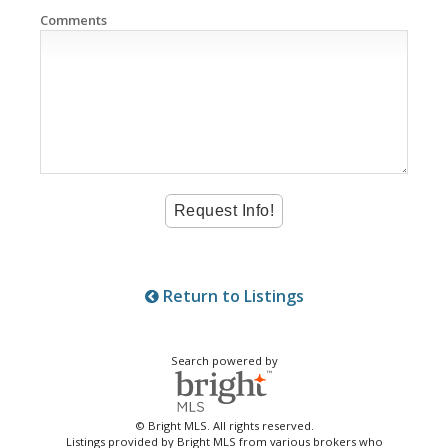
Comments
Return to Listings
Search powered by
© Bright MLS. All rights reserved.
Listings provided by Bright MLS from various brokers who