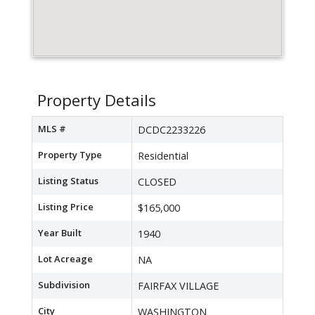
Property Details
MLS #
DCDC2233226
Property Type
Residential
Listing Status
CLOSED
Listing Price
$165,000
Year Built
1940
Lot Acreage
NA
Subdivision
FAIRFAX VILLAGE
City
WASHINGTON