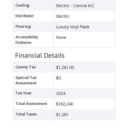
Cooling
Electric - Central A/C
Hot Water
Electric
Flooring
Luxury Vinyl Plank
Accessibility
None
Features
Financial Details
County Tax
$1,281.00
Special Tax
$0
Assessment
Tax Year
2024
Total Assessment
$162,240
Total Taxes
$1,281