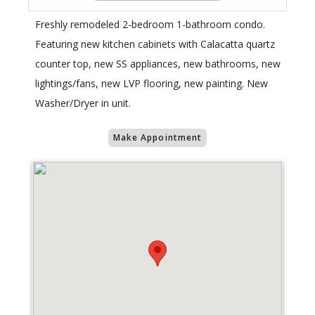
Freshly remodeled 2-bedroom 1-bathroom condo.
Featuring new kitchen cabinets with Calacatta quartz
counter top, new SS appliances, new bathrooms, new
lightings/fans, new LVP flooring, new painting. New
Washer/Dryer in unit.
Make Appointment