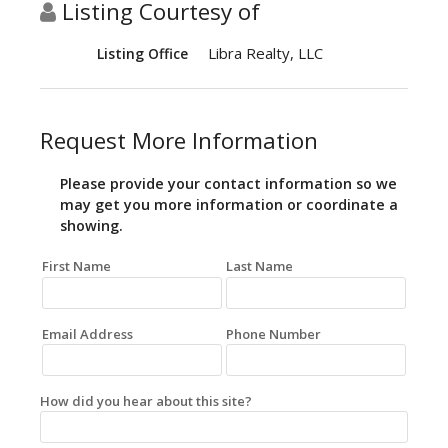
Listing Courtesy of
Libra Realty, LLC
Listing Office
Request More Information
Please provide your contact information so we
may get you more information or coordinate a
showing.
First Name
Last Name
Email Address
Phone Number
How did you hear about this site?