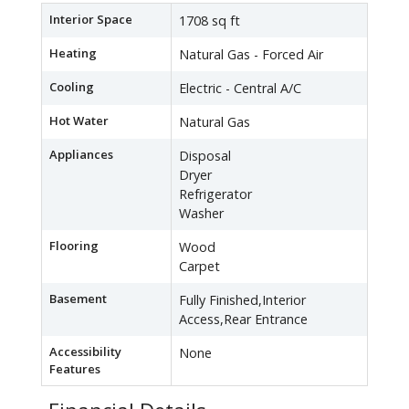
Interior Space
1708 sq ft
Heating
Natural Gas - Forced Air
Cooling
Electric - Central A/C
Hot Water
Natural Gas
Appliances
Disposal
Dryer
Refrigerator
Washer
Flooring
Wood
Carpet
Basement
Fully Finished,Interior
Access,Rear Entrance
Accessibility
None
Features