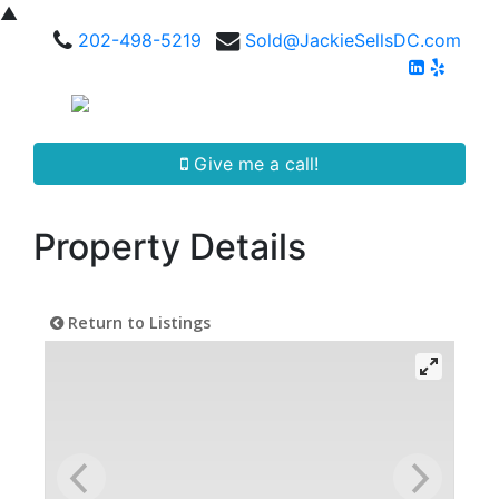
▲
202-498-5219
Sold@JackieSellsDC.com
Give me a call!
Property Details
Return to Listings