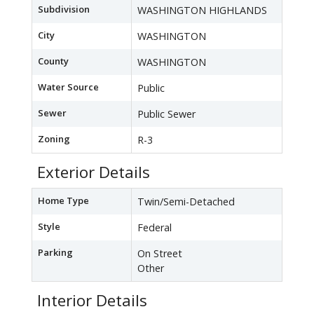
Subdivision
WASHINGTON HIGHLANDS
City
WASHINGTON
County
WASHINGTON
Water Source
Public
Sewer
Public Sewer
Zoning
R-3
Exterior Details
Home Type
Twin/Semi-Detached
Style
Federal
Parking
On Street
Other
Interior Details