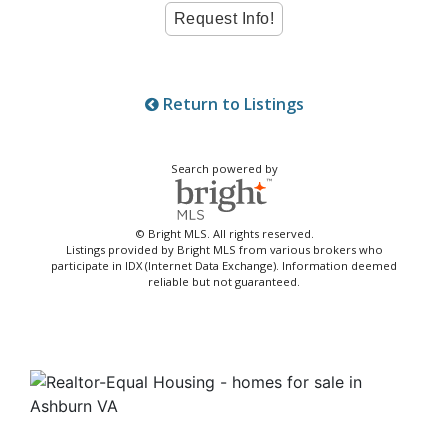
Return to Listings
Search powered by
© Bright MLS. All rights reserved.
Listings provided by Bright MLS from various brokers who
participate in IDX (Internet Data Exchange). Information deemed
reliable but not guaranteed.