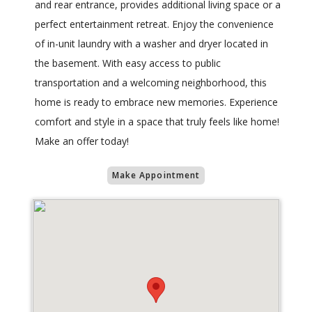
and rear entrance, provides additional living space or a
perfect entertainment retreat. Enjoy the convenience
of in-unit laundry with a washer and dryer located in
the basement. With easy access to public
transportation and a welcoming neighborhood, this
home is ready to embrace new memories. Experience
comfort and style in a space that truly feels like home!
Make an offer today!
Make Appointment