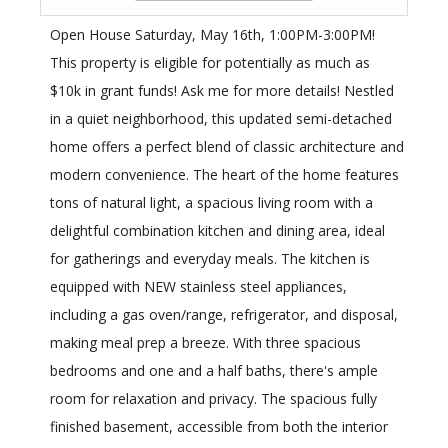
Open House Saturday, May 16th, 1:00PM-3:00PM!
This property is eligible for potentially as much as
$10k in grant funds! Ask me for more details! Nestled
in a quiet neighborhood, this updated semi-detached
home offers a perfect blend of classic architecture and
modern convenience. The heart of the home features
tons of natural light, a spacious living room with a
delightful combination kitchen and dining area, ideal
for gatherings and everyday meals. The kitchen is
equipped with NEW stainless steel appliances,
including a gas oven/range, refrigerator, and disposal,
making meal prep a breeze. With three spacious
bedrooms and one and a half baths, there's ample
room for relaxation and privacy. The spacious fully
finished basement, accessible from both the interior