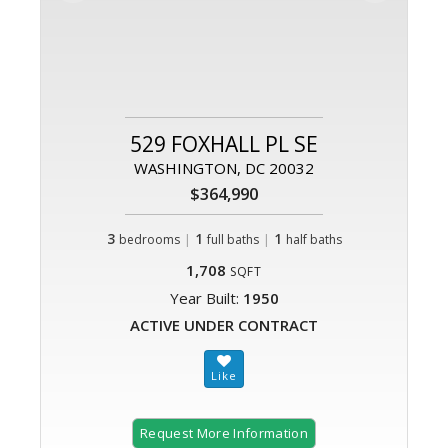
529 FOXHALL PL SE
WASHINGTON, DC 20032
$364,990
3
|
1
|
1
bedrooms
full baths
half baths
1,708
SQFT
Year Built:
1950
ACTIVE UNDER CONTRACT
Request More Information