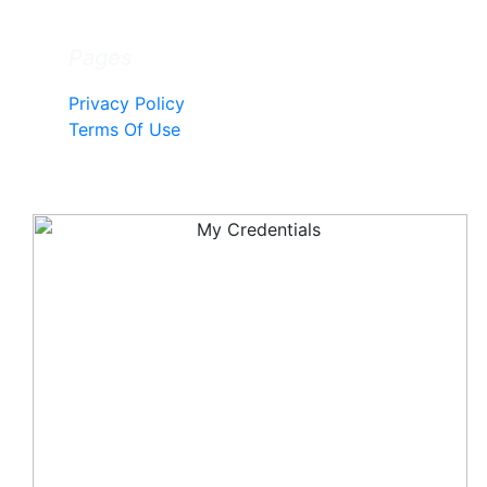
Pages
Privacy Policy
Terms Of Use