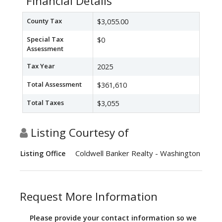
Financial Details
County Tax
$3,055.00
Special Tax
$0
Assessment
Tax Year
2025
Total Assessment
$361,610
Total Taxes
$3,055
Listing Courtesy of
Coldwell Banker Realty - Washington
Listing Office
Request More Information
Please provide your contact information so we