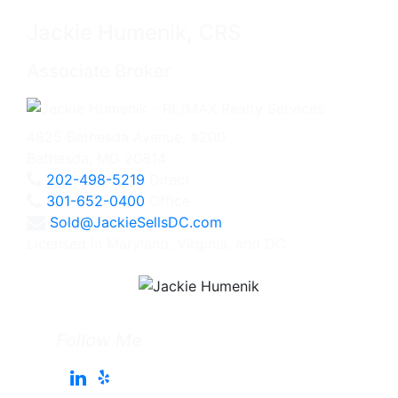
Jackie Humenik, CRS
Associate Broker
4825 Bethesda Avenue, #200
Bethesda, MD 20814
202-498-5219
Direct
301-652-0400
Office
Sold@JackieSellsDC.com
Licensed in Maryland, Virginia, and DC
Follow Me