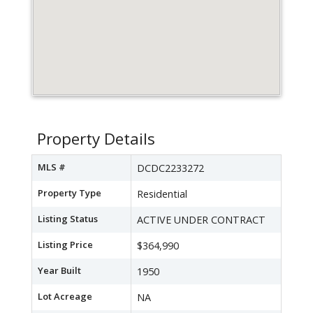
Property Details
MLS #
DCDC2233272
Property Type
Residential
Listing Status
ACTIVE UNDER CONTRACT
Listing Price
$364,990
Year Built
1950
Lot Acreage
NA