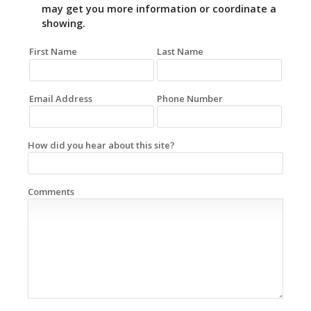
may get you more information or coordinate a
showing.
First Name
Last Name
Email Address
Phone Number
How did you hear about this site?
Comments