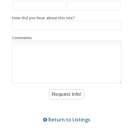
How did you hear about this site?
Comments
Return to Listings