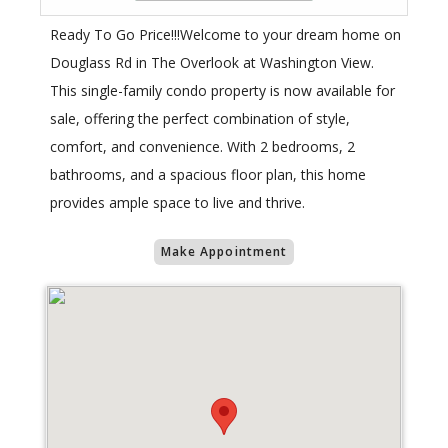
Ready To Go Price!!!Welcome to your dream home on
Douglass Rd in The Overlook at Washington View.
This single-family condo property is now available for
sale, offering the perfect combination of style,
comfort, and convenience. With 2 bedrooms, 2
bathrooms, and a spacious floor plan, this home
provides ample space to live and thrive.
Make Appointment