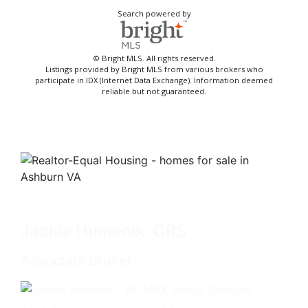
Search powered by
© Bright MLS. All rights reserved.
Listings provided by Bright MLS from various brokers who
participate in IDX (Internet Data Exchange). Information deemed
reliable but not guaranteed.
Jackie Humenik, CRS
Associate Broker