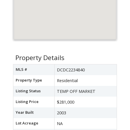
Property Details
MLS #
DCDC2234840
Property Type
Residential
Listing Status
TEMP OFF MARKET
Listing Price
$281,000
Year Built
2003
Lot Acreage
NA