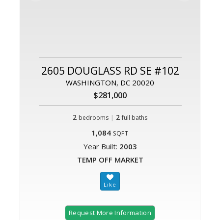
2605 DOUGLASS RD SE #102
WASHINGTON, DC 20020
$281,000
2
|
2
bedrooms
full baths
1,084
SQFT
Year Built:
2003
TEMP OFF MARKET
Request More Information