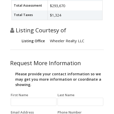
Total Assessment
$293,670
Total Taxes
$1,324
Listing Courtesy of
Wheeler Realty LLC
Listing Office
Request More Information
Please provide your contact information so we
may get you more information or coordinate a
showing.
First Name
Last Name
Email Address
Phone Number