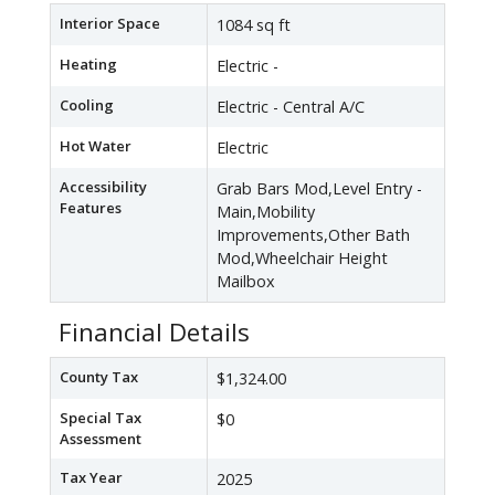
Interior Space
1084 sq ft
Heating
Electric -
Cooling
Electric - Central A/C
Hot Water
Electric
Accessibility
Grab Bars Mod,Level Entry -
Features
Main,Mobility
Improvements,Other Bath
Mod,Wheelchair Height
Mailbox
Financial Details
County Tax
$1,324.00
Special Tax
$0
Assessment
Tax Year
2025