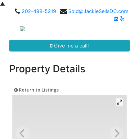
▲
202-498-5219
Sold@JackieSellsDC.com
Give me a call!
Property Details
Return to Listings