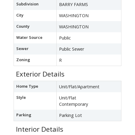
Subdivision
BARRY FARMS
City
WASHINGTON
County
WASHINGTON
Water Source
Public
Sewer
Public Sewer
Zoning
R
Exterior Details
Home Type
Unit/Flat/Apartment
Style
Unit/Flat
Contemporary
Parking
Parking Lot
Interior Details