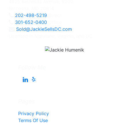
4825 Bethesda Avenue, #200
Bethesda, MD 20814
202-498-5219
Direct
301-652-0400
Office
Sold@JackieSellsDC.com
Licensed in Maryland, Virginia, and DC
Follow Me
Pages
Privacy Policy
Terms Of Use