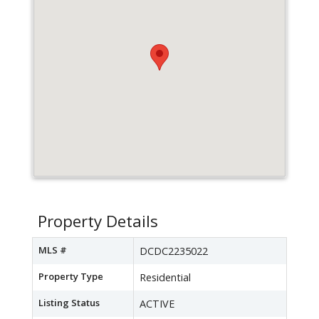
Property Details
MLS #
DCDC2235022
Property Type
Residential
Listing Status
ACTIVE