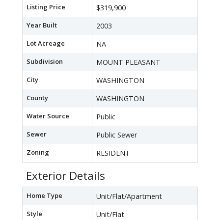
Listing Price
$319,900
Year Built
2003
Lot Acreage
NA
Subdivision
MOUNT PLEASANT
City
WASHINGTON
County
WASHINGTON
Water Source
Public
Sewer
Public Sewer
Zoning
RESIDENT
Exterior Details
Home Type
Unit/Flat/Apartment
Style
Unit/Flat