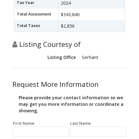
Tax Year
2024
Total Assessment
$343,840
Total Taxes
$2,856
Listing Courtesy of
Serhant
Listing Office
Request More Information
Please provide your contact information so we
may get you more information or coordinate a
showing.
First Name
Last Name