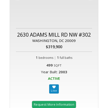
2630 ADAMS MILL RD NW #302
WASHINGTON, DC 20009
$319,900
1
|
1
bedrooms
full baths
499
SQFT
Year Built:
2003
ACTIVE
Request More Information