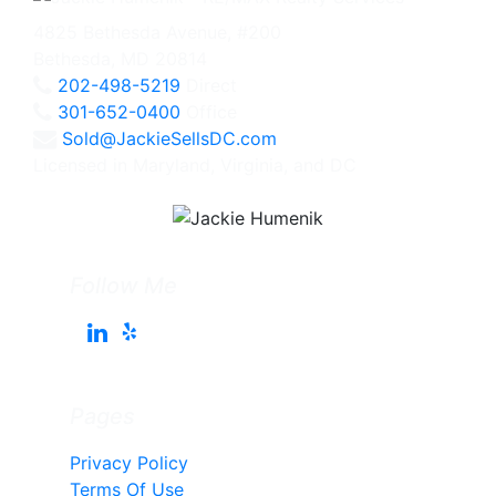
4825 Bethesda Avenue, #200
Bethesda, MD 20814
202-498-5219
Direct
301-652-0400
Office
Sold@JackieSellsDC.com
Licensed in Maryland, Virginia, and DC
Follow Me
Pages
Privacy Policy
Terms Of Use