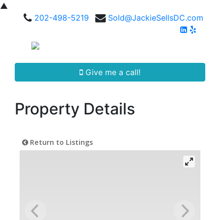
▲
202-498-5219
Sold@JackieSellsDC.com
Give me a call!
Property Details
Return to Listings