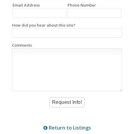
Email Address
Phone Number
How did you hear about this site?
Comments
Return to Listings