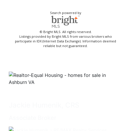
Search powered by
© Bright MLS. All rights reserved.
Listings provided by Bright MLS from various brokers who
participate in IDX (Internet Data Exchange). Information deemed
reliable but not guaranteed.
Jackie Humenik, CRS
Associate Broker