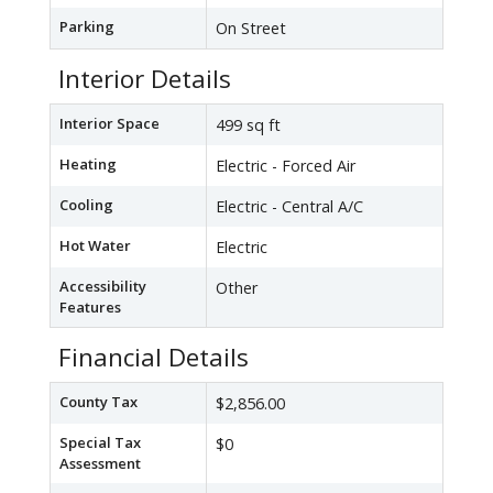
Parking
On Street
Interior Details
Interior Space
499 sq ft
Heating
Electric - Forced Air
Cooling
Electric - Central A/C
Hot Water
Electric
Accessibility
Other
Features
Financial Details
County Tax
$2,856.00
Special Tax
$0
Assessment