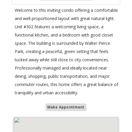
Welcome to this inviting condo offering a comfortable
and well-proportioned layout with great natural light.
Unit #302 features a welcoming living space, a
functional kitchen, and a bedroom with good closet
space. The building is surrounded by Walter Pierce
Park, creating a peaceful, green setting that feels
tucked away while still close to city conveniences.
Professionally managed and ideally located near
dining, shopping, public transportation, and major
commuter routes, this home offers a great balance of
tranquility and urban accessibility.
Make Appointment