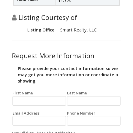
Listing Courtesy of
Smart Realty, LLC
Listing Office
Request More Information
Please provide your contact information so we
may get you more information or coordinate a
showing.
First Name
Last Name
Email Address
Phone Number
How did you hear about this site?