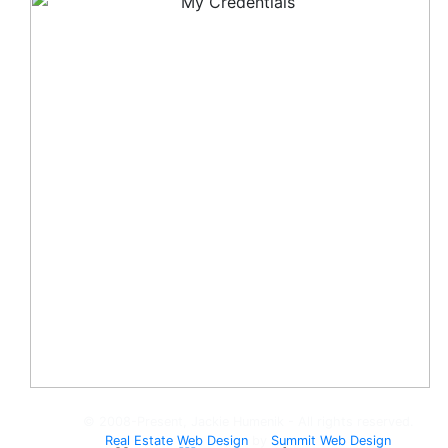
© 2008-Present, Jackie Humenik - All rights reserved.
Real Estate Web Design
by
Summit Web Design