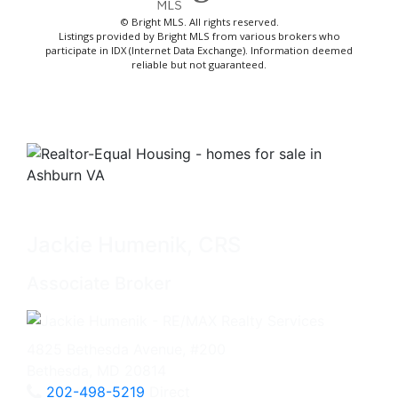
© Bright MLS. All rights reserved.
Listings provided by Bright MLS from various brokers who
participate in IDX (Internet Data Exchange). Information deemed
reliable but not guaranteed.
Jackie Humenik, CRS
Associate Broker
4825 Bethesda Avenue, #200
Bethesda, MD 20814
202-498-5219
Direct