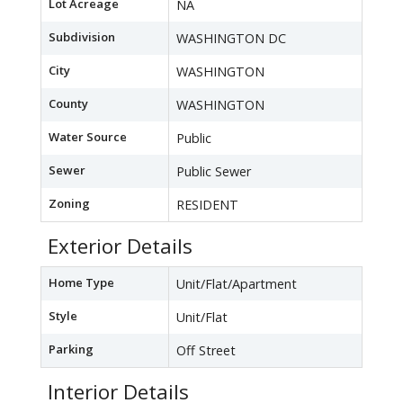
Lot Acreage
NA
Subdivision
WASHINGTON DC
City
WASHINGTON
County
WASHINGTON
Water Source
Public
Sewer
Public Sewer
Zoning
RESIDENT
Exterior Details
Home Type
Unit/Flat/Apartment
Style
Unit/Flat
Parking
Off Street
Interior Details