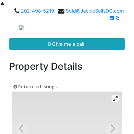
▲
202-498-5219
Sold@JackieSellsDC.com
Give me a call!
Property Details
Return to Listings