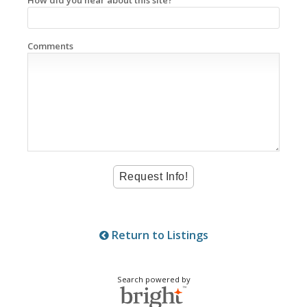
Comments
Return to Listings
Search powered by