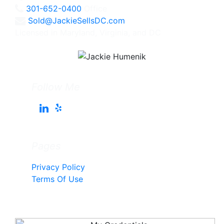
301-652-0400
Office
Sold@JackieSellsDC.com
Licensed in Maryland, Virginia, and DC
Follow Me
Pages
Privacy Policy
Terms Of Use