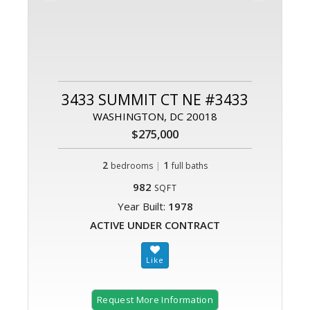
3433 SUMMIT CT NE #3433
WASHINGTON, DC 20018
$275,000
2
|
1
bedrooms
full baths
982
SQFT
Year Built:
1978
ACTIVE UNDER CONTRACT
Request More Information