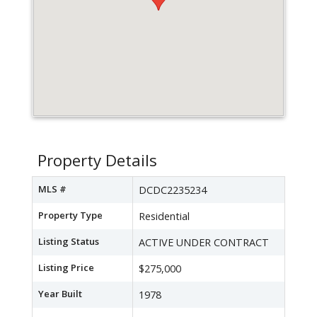
Property Details
MLS #
DCDC2235234
Property Type
Residential
Listing Status
ACTIVE UNDER CONTRACT
Listing Price
$275,000
Year Built
1978