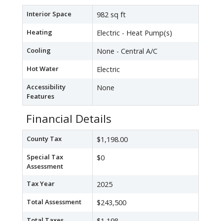
Interior Space
982 sq ft
Heating
Electric - Heat Pump(s)
Cooling
None - Central A/C
Hot Water
Electric
Accessibility
None
Features
Financial Details
County Tax
$1,198.00
Special Tax
$0
Assessment
Tax Year
2025
Total Assessment
$243,500
Total Taxes
$1,198