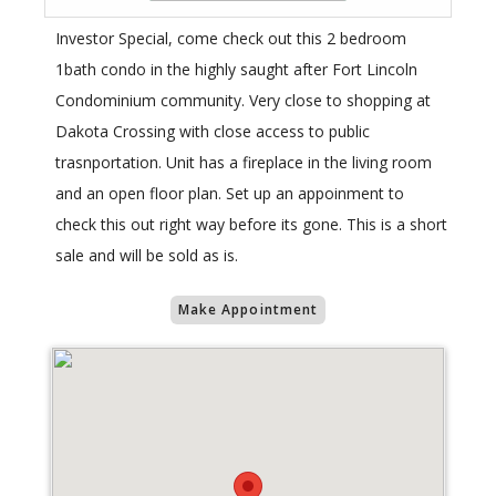
Investor Special, come check out this 2 bedroom
1bath condo in the highly saught after Fort Lincoln
Condominium community. Very close to shopping at
Dakota Crossing with close access to public
trasnportation. Unit has a fireplace in the living room
and an open floor plan. Set up an appoinment to
check this out right way before its gone. This is a short
sale and will be sold as is.
Make Appointment