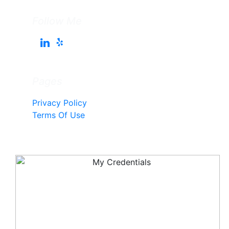
Follow Me
Pages
Privacy Policy
Terms Of Use