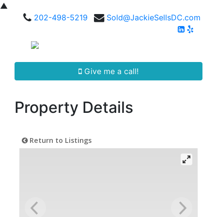
▲
202-498-5219
Sold@JackieSellsDC.com
Give me a call!
Property Details
Return to Listings