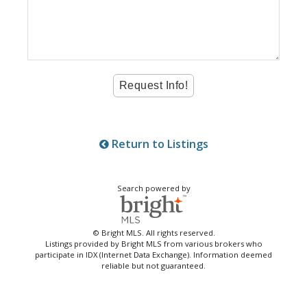
Return to Listings
Search powered by
© Bright MLS. All rights reserved.
Listings provided by Bright MLS from various brokers who
participate in IDX (Internet Data Exchange). Information deemed
reliable but not guaranteed.