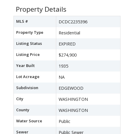
Property Details
MLS #
DCDC2235396
Property Type
Residential
Listing Status
EXPIRED
Listing Price
$274,900
Year Built
1935
Lot Acreage
NA
Subdivision
EDGEWOOD
City
WASHINGTON
County
WASHINGTON
Water Source
Public
Sewer
Public Sewer