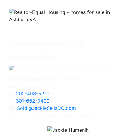
Jackie Humenik, CRS
Associate Broker
4825 Bethesda Avenue, #200
Bethesda, MD 20814
202-498-5219
Direct
301-652-0400
Office
Sold@JackieSellsDC.com
Licensed in Maryland, Virginia, and DC