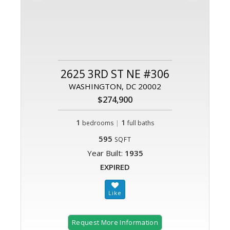
2625 3RD ST NE #306
WASHINGTON, DC 20002
$274,900
1
|
1
bedrooms
full baths
595
SQFT
Year Built:
1935
EXPIRED
Request More Information