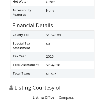
Hot Water
Other
Accessibility
None
Features
Financial Details
County Tax
$1,626.00
Special Tax
$0
Assessment
Tax Year
2025
Total Assessment
$284,020
Total Taxes
$1,626
Listing Courtesy of
Compass
Listing Office