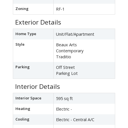
Zoning
RF-1
Exterior Details
Home Type
Unit/Flat/Apartment
Style
Beaux Arts
Contemporary
Traditio
Parking
Off Street
Parking Lot
Interior Details
Interior Space
595 sq ft
Heating
Electric -
Cooling
Electric - Central A/C