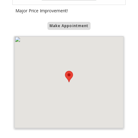
Major Price Improvement!
Make Appointment