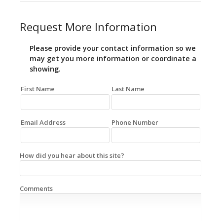
Request More Information
Please provide your contact information so we
may get you more information or coordinate a
showing.
First Name
Last Name
Email Address
Phone Number
How did you hear about this site?
Comments