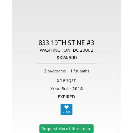
833 19TH ST NE #3
WASHINGTON, DC 20002
$324,900
2
|
1
bedrooms
full baths
519
SQFT
Year Built:
2018
EXPIRED
Request More Information