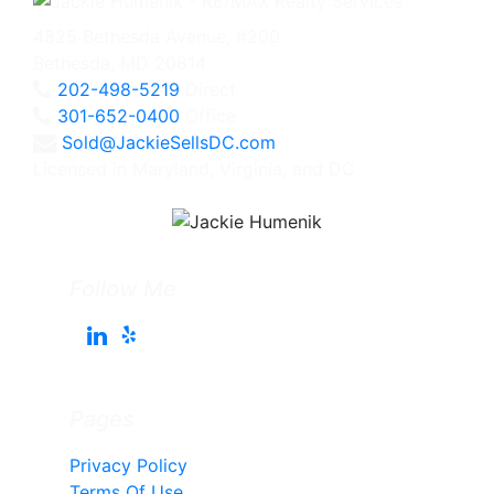
4825 Bethesda Avenue, #200
Bethesda, MD 20814
202-498-5219
Direct
301-652-0400
Office
Sold@JackieSellsDC.com
Licensed in Maryland, Virginia, and DC
Follow Me
Pages
Privacy Policy
Terms Of Use