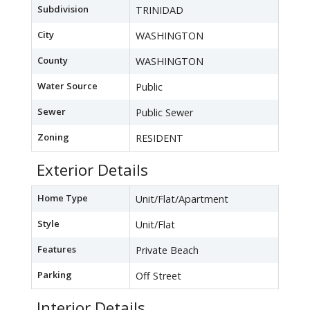
Subdivision
TRINIDAD
City
WASHINGTON
County
WASHINGTON
Water Source
Public
Sewer
Public Sewer
Zoning
RESIDENT
Exterior Details
Home Type
Unit/Flat/Apartment
Style
Unit/Flat
Features
Private Beach
Parking
Off Street
Interior Details