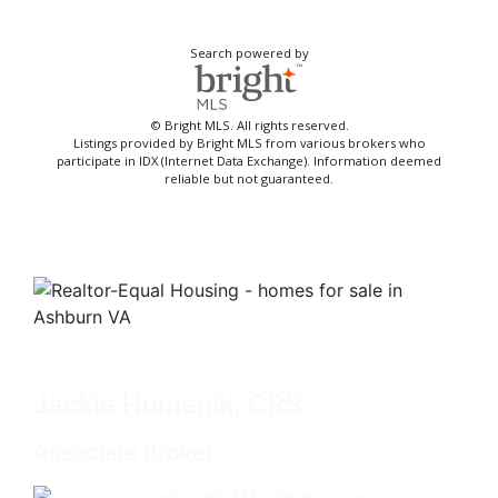
Search powered by
© Bright MLS. All rights reserved.
Listings provided by Bright MLS from various brokers who
participate in IDX (Internet Data Exchange). Information deemed
reliable but not guaranteed.
Jackie Humenik, CRS
Associate Broker