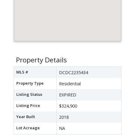
Property Details
MLS #
DCDC2235434
Property Type
Residential
Listing Status
EXPIRED
Listing Price
$324,900
Year Built
2018
Lot Acreage
NA