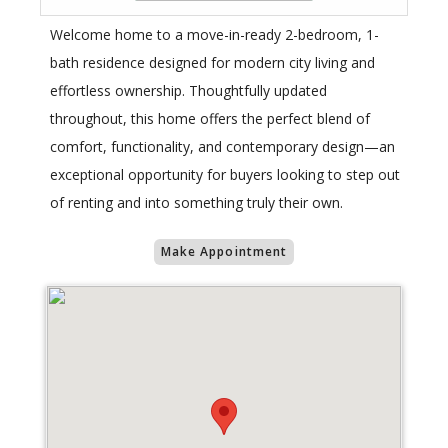
Welcome home to a move-in-ready 2-bedroom, 1-
bath residence designed for modern city living and
effortless ownership. Thoughtfully updated
throughout, this home offers the perfect blend of
comfort, functionality, and contemporary design—an
exceptional opportunity for buyers looking to step out
of renting and into something truly their own.
Make Appointment