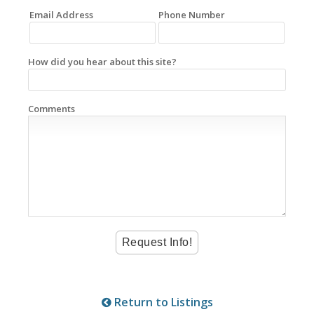
Email Address
Phone Number
How did you hear about this site?
Comments
Return to Listings