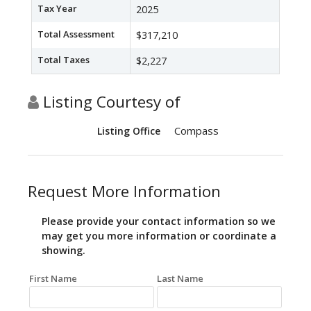
Tax Year
2025
Total Assessment
$317,210
Total Taxes
$2,227
Listing Courtesy of
Compass
Listing Office
Request More Information
Please provide your contact information so we
may get you more information or coordinate a
showing.
First Name
Last Name