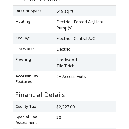
Interior Space
519 sq ft
Heating
Electric - Forced Air,Heat
Pump(s)
Cooling
Electric - Central A/C
Hot Water
Electric
Flooring
Hardwood
Tile/Brick
Accessibility
2+ Access Exits
Features
Financial Details
County Tax
$2,227.00
Special Tax
$0
Assessment