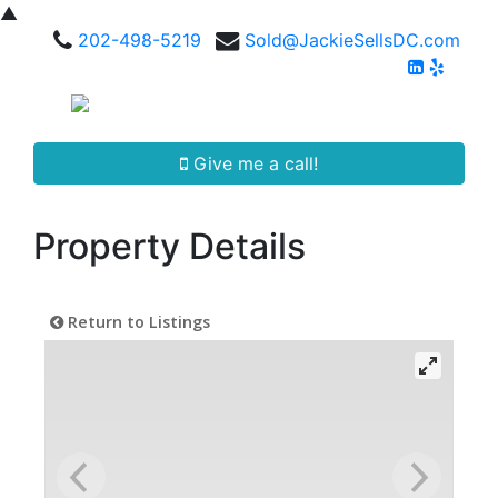
▲
202-498-5219
Sold@JackieSellsDC.com
Give me a call!
Property Details
Return to Listings