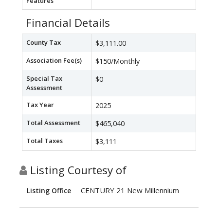
Features
Financial Details
County Tax
$3,111.00
Association Fee(s)
$150/Monthly
Special Tax
$0
Assessment
Tax Year
2025
Total Assessment
$465,040
Total Taxes
$3,111
Listing Courtesy of
CENTURY 21 New Millennium
Listing Office