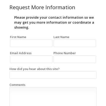
Request More Information
Please provide your contact information so we
may get you more information or coordinate a
showing.
First Name
Last Name
Email Address
Phone Number
How did you hear about this site?
Comments