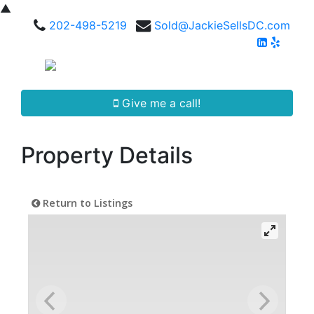
▲
202-498-5219
Sold@JackieSellsDC.com
Give me a call!
Property Details
Return to Listings