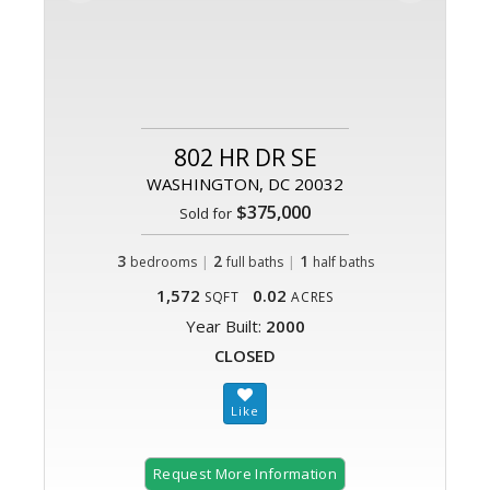
802 HR DR SE
WASHINGTON, DC 20032
$375,000
Sold for
3
|
2
|
1
bedrooms
full baths
half baths
1,572
0.02
SQFT
ACRES
Year Built:
2000
CLOSED
Request More Information