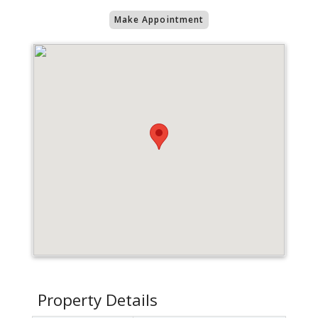
Make Appointment
Property Details