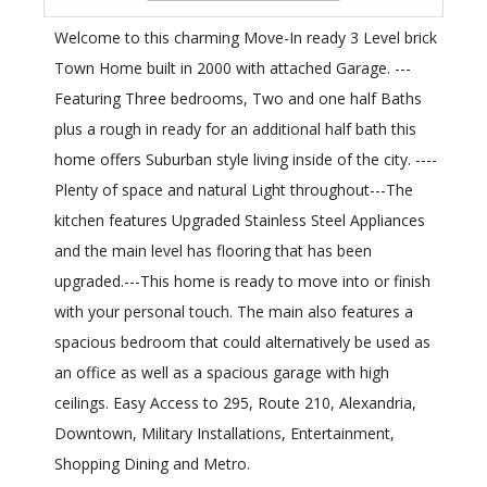
Welcome to this charming Move-In ready 3 Level brick
Town Home built in 2000 with attached Garage. ---
Featuring Three bedrooms, Two and one half Baths
plus a rough in ready for an additional half bath this
home offers Suburban style living inside of the city. ----
Plenty of space and natural Light throughout---The
kitchen features Upgraded Stainless Steel Appliances
and the main level has flooring that has been
upgraded.---This home is ready to move into or finish
with your personal touch. The main also features a
spacious bedroom that could alternatively be used as
an office as well as a spacious garage with high
ceilings. Easy Access to 295, Route 210, Alexandria,
Downtown, Military Installations, Entertainment,
Shopping Dining and Metro.