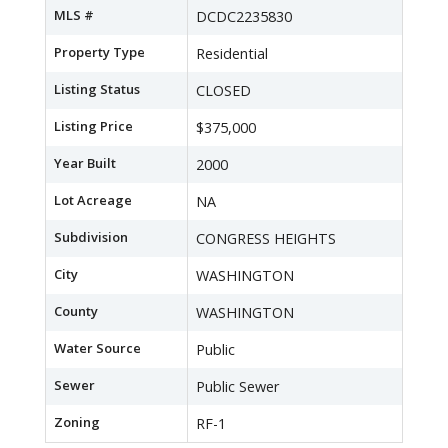
MLS #
DCDC2235830
Property Type
Residential
Listing Status
CLOSED
Listing Price
$375,000
Year Built
2000
Lot Acreage
NA
Subdivision
CONGRESS HEIGHTS
City
WASHINGTON
County
WASHINGTON
Water Source
Public
Sewer
Public Sewer
Zoning
RF-1