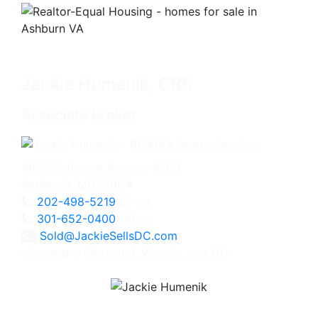
Jackie Humenik, CRS
Associate Broker
4825 Bethesda Avenue, #200
Bethesda, MD 20814
202-498-5219
Direct
301-652-0400
Office
Sold@JackieSellsDC.com
Licensed in Maryland, Virginia, and DC