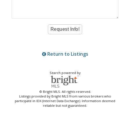
Return to Listings
Search powered by
© Bright MLS. All rights reserved.
Listings provided by Bright MLS from various brokers who
participate in IDX (Internet Data Exchange). Information deemed
reliable but not guaranteed.