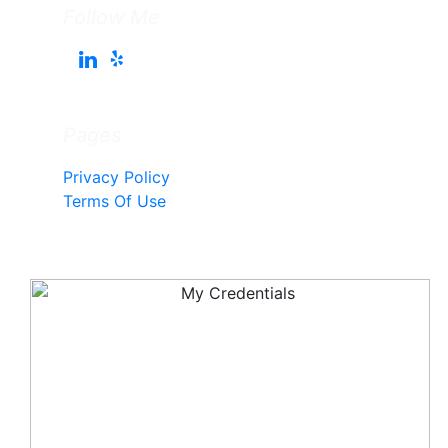
Follow Me
Pages
Privacy Policy
Terms Of Use