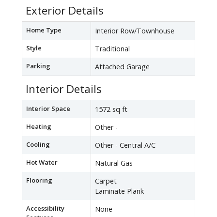
Exterior Details
Home Type
Interior Row/Townhouse
Style
Traditional
Parking
Attached Garage
Interior Details
Interior Space
1572 sq ft
Heating
Other -
Cooling
Other - Central A/C
Hot Water
Natural Gas
Flooring
Carpet
Laminate Plank
Accessibility
None