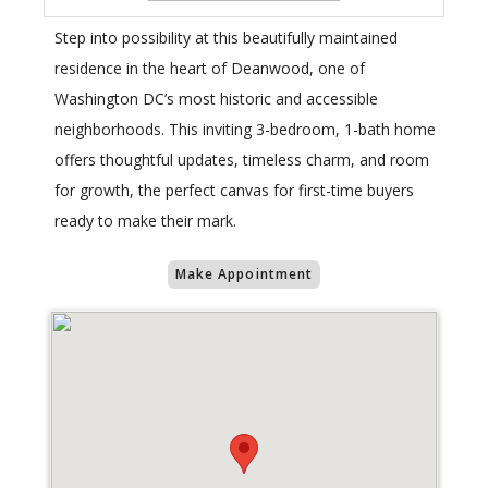
Step into possibility at this beautifully maintained
residence in the heart of Deanwood, one of
Washington DC’s most historic and accessible
neighborhoods. This inviting 3-bedroom, 1-bath home
offers thoughtful updates, timeless charm, and room
for growth, the perfect canvas for first-time buyers
ready to make their mark.
Make Appointment