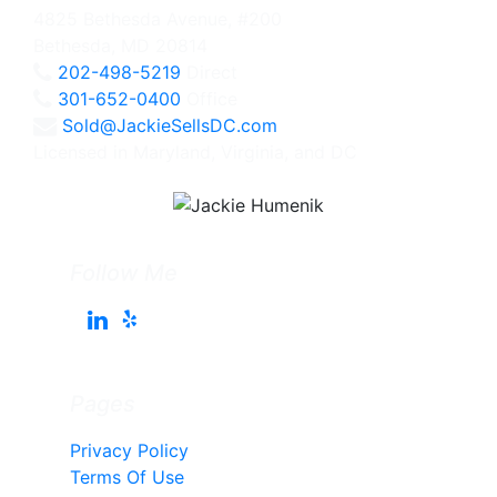
4825 Bethesda Avenue, #200
Bethesda, MD 20814
202-498-5219
Direct
301-652-0400
Office
Sold@JackieSellsDC.com
Licensed in Maryland, Virginia, and DC
Follow Me
Pages
Privacy Policy
Terms Of Use