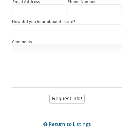
Email Address
Phone Number
How did you hear about this site?
Comments
Return to Listings