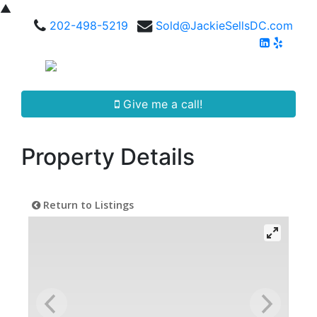
▲
202-498-5219
Sold@JackieSellsDC.com
Give me a call!
Property Details
Return to Listings