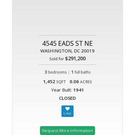
4545 EADS ST NE
WASHINGTON, DC 20019
$291,200
Sold for
3
|
1
bedrooms
full baths
1,452
0.06
SQFT
ACRES
Year Built:
1941
CLOSED
Request More Information