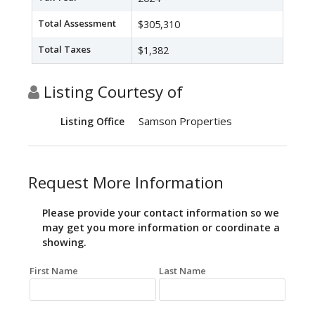
Total Assessment
$305,310
Total Taxes
$1,382
Listing Courtesy of
Samson Properties
Listing Office
Request More Information
Please provide your contact information so we
may get you more information or coordinate a
showing.
First Name
Last Name