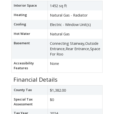
Interior Space
1452 sq ft
Heating
Natural Gas - Radiator
Cooling
Electric - Window Unit(s)
Hot Water
Natural Gas
Basement
Connecting Stairway,Outside
Entrance,Rear Entrance,Space
For Roo
Accessibility
None
Features
Financial Details
County Tax
$1,382.00
Special Tax
$0
Assessment
Tax Year
2024