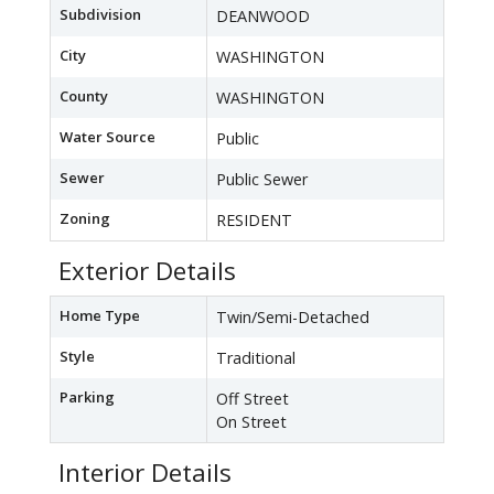
Subdivision
DEANWOOD
City
WASHINGTON
County
WASHINGTON
Water Source
Public
Sewer
Public Sewer
Zoning
RESIDENT
Exterior Details
Home Type
Twin/Semi-Detached
Style
Traditional
Parking
Off Street
On Street
Interior Details