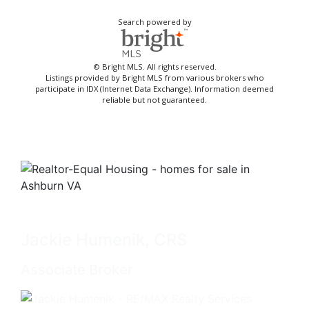
Search powered by
© Bright MLS. All rights reserved.
Listings provided by Bright MLS from various brokers who
participate in IDX (Internet Data Exchange). Information deemed
reliable but not guaranteed.
Jackie Humenik, CRS
Associate Broker