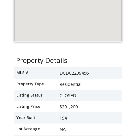
Property Details
MLS #
DCDC2239456
Property Type
Residential
Listing Status
CLOSED
Listing Price
$291,200
Year Built
1941
Lot Acreage
NA