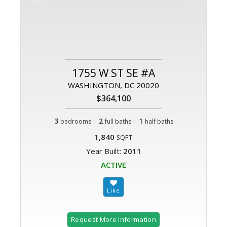
1755 W ST SE #A
WASHINGTON, DC 20020
$364,100
3
|
2
|
1
bedrooms
full baths
half baths
1,840
SQFT
Year Built:
2011
ACTIVE
Request More Information