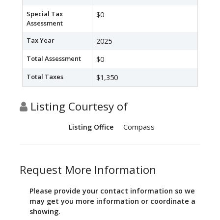
Special Tax
$0
Assessment
Tax Year
2025
Total Assessment
$0
Total Taxes
$1,350
Listing Courtesy of
Compass
Listing Office
Request More Information
Please provide your contact information so we
may get you more information or coordinate a
showing.