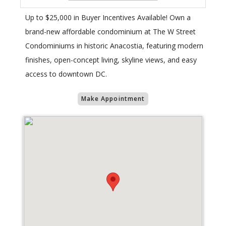
Up to $25,000 in Buyer Incentives Available! Own a
brand-new affordable condominium at The W Street
Condominiums in historic Anacostia, featuring modern
finishes, open-concept living, skyline views, and easy
access to downtown DC.
Make Appointment