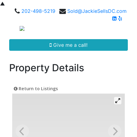
▲
202-498-5219
Sold@JackieSellsDC.com
Give me a call!
Property Details
Return to Listings