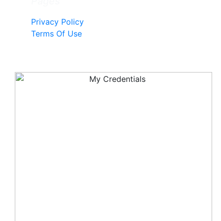
Pages
Privacy Policy
Terms Of Use