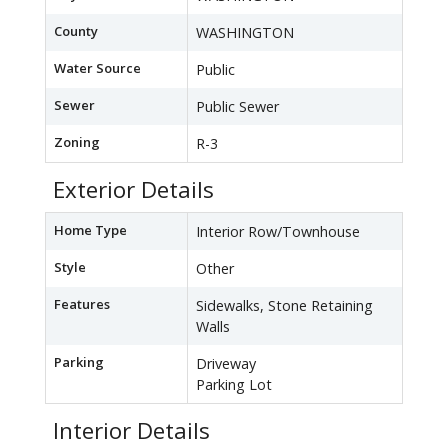
County
WASHINGTON
Water Source
Public
Sewer
Public Sewer
Zoning
R-3
Exterior Details
Home Type
Interior Row/Townhouse
Style
Other
Features
Sidewalks, Stone Retaining
Walls
Parking
Driveway
Parking Lot
Interior Details