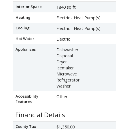
Interior Space
1840 sq ft
Heating
Electric - Heat Pump(s)
Cooling
Electric - Heat Pump(s)
Hot Water
Electric
Appliances
Dishwasher
Disposal
Dryer
Icemaker
Microwave
Refrigerator
Washer
Accessibility
Other
Features
Financial Details
County Tax
$1,350.00