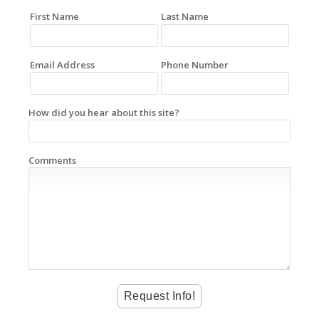
First Name
Last Name
Email Address
Phone Number
How did you hear about this site?
Comments