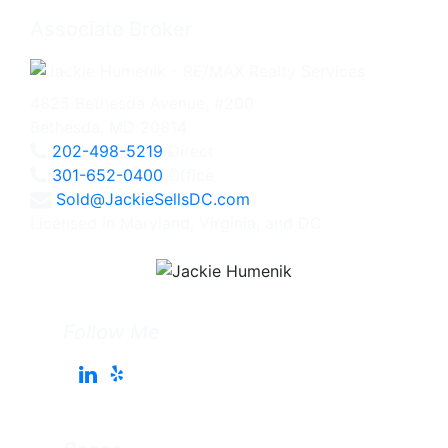
Associate Broker
4825 Bethesda Avenue, #200
Bethesda, MD 20814
202-498-5219
Direct
301-652-0400
Office
Sold@JackieSellsDC.com
Licensed in Maryland, Virginia, and DC
Follow Me