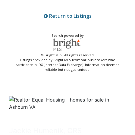
Return to Listings
Search powered by
© Bright MLS. All rights reserved.
Listings provided by Bright MLS from various brokers who
participate in IDX (Internet Data Exchange). Information deemed
reliable but not guaranteed.
Jackie Humenik, CRS