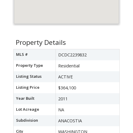
Property Details
MLS #
DCDC2239832
Property Type
Residential
Listing Status
ACTIVE
Listing Price
$364,100
Year Built
2011
Lot Acreage
NA
Subdivision
ANACOSTIA
City
WASHINGTON