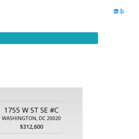
ing
Client Reviews
DC Area Living
Contact Me
1755 W ST SE #C
WASHINGTON, DC 20020
$312,600