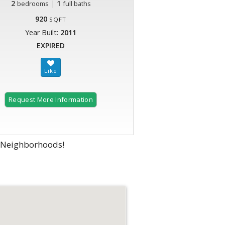
2
|
1
bedrooms
full baths
920
SQFT
Year Built:
2011
EXPIRED
Request More Information
g Neighborhoods!