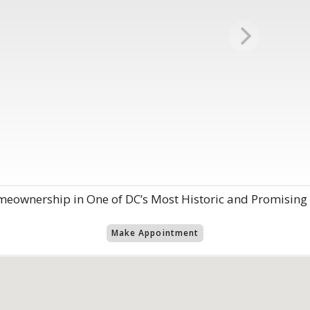
eownership in One of DC’s Most Historic and Promisin
Make Appointment