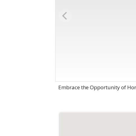
Embrace the Opportunity of Hom