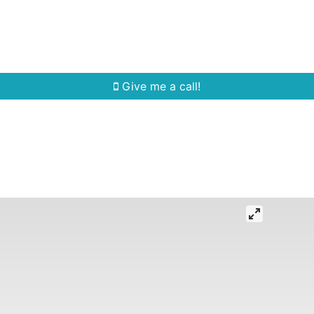
Home Search
Quick Search
Buying
Sell
Give me a call!