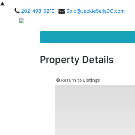
▲
202-498-5219
Sold@JackieSellsDC.com
Property Details
Return to Listings