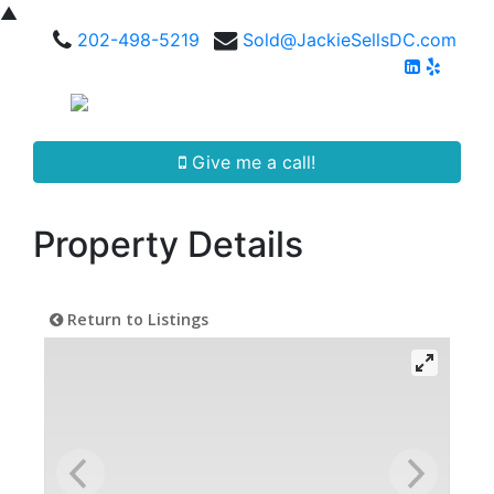
▲
202-498-5219
Sold@JackieSellsDC.com
Give me a call!
Property Details
Return to Listings