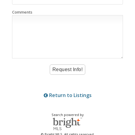
Comments
Return to Listings
Search powered by
© Bright MLS. All rights reserved.