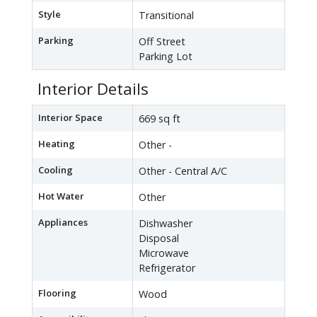
Style
Transitional
Parking
Off Street
Parking Lot
Interior Details
Interior Space
669 sq ft
Heating
Other -
Cooling
Other - Central A/C
Hot Water
Other
Appliances
Dishwasher
Disposal
Microwave
Refrigerator
Flooring
Wood