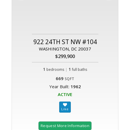
922 24TH ST NW #104
WASHINGTON, DC 20037
$299,900
1
|
1
bedrooms
full baths
669
SQFT
Year Built:
1962
ACTIVE
Request More Information