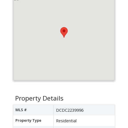
Property Details
MLS #
DCDC2239996
Property Type
Residential