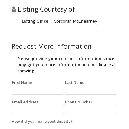
Listing Courtesy of
Corcoran McEnearney
Listing Office
Request More Information
Please provide your contact information so we
may get you more information or coordinate a
showing.
First Name
Last Name
Email Address
Phone Number
How did you hear about this site?