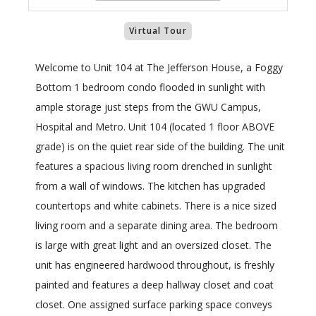
Virtual Tour
Welcome to Unit 104 at The Jefferson House, a Foggy
Bottom 1 bedroom condo flooded in sunlight with
ample storage just steps from the GWU Campus,
Hospital and Metro. Unit 104 (located 1 floor ABOVE
grade) is on the quiet rear side of the building. The unit
features a spacious living room drenched in sunlight
from a wall of windows. The kitchen has upgraded
countertops and white cabinets. There is a nice sized
living room and a separate dining area. The bedroom
is large with great light and an oversized closet. The
unit has engineered hardwood throughout, is freshly
painted and features a deep hallway closet and coat
closet. One assigned surface parking space conveys