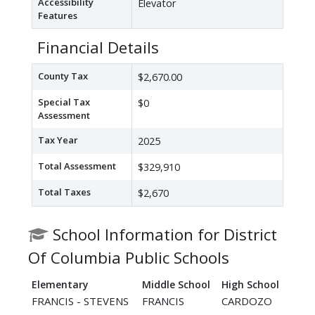
Accessibility
Elevator
Features
Financial Details
County Tax
$2,670.00
Special Tax
$0
Assessment
Tax Year
2025
Total Assessment
$329,910
Total Taxes
$2,670
School Information for District
Of Columbia Public Schools
Elementary
Middle School
High School
FRANCIS - STEVENS
FRANCIS
CARDOZO