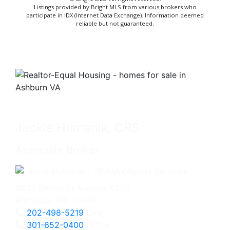
Listings provided by Bright MLS from various brokers who
participate in IDX (Internet Data Exchange). Information deemed
reliable but not guaranteed.
Jackie Humenik, CRS
Associate Broker
4825 Bethesda Avenue, #200
Bethesda, MD 20814
202-498-5219
Direct
301-652-0400
Office