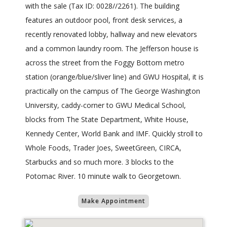
with the sale (Tax ID: 0028//2261). The building
features an outdoor pool, front desk services, a
recently renovated lobby, hallway and new elevators
and a common laundry room. The Jefferson house is
across the street from the Foggy Bottom metro
station (orange/blue/sliver line) and GWU Hospital, it is
practically on the campus of The George Washington
University, caddy-corner to GWU Medical School,
blocks from The State Department, White House,
Kennedy Center, World Bank and IMF. Quickly stroll to
Whole Foods, Trader Joes, SweetGreen, CIRCA,
Starbucks and so much more. 3 blocks to the
Potomac River. 10 minute walk to Georgetown.
Make Appointment