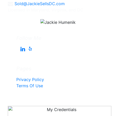
Sold@JackieSellsDC.com
Licensed in Maryland, Virginia, and DC
Follow Me
Pages
Privacy Policy
Terms Of Use