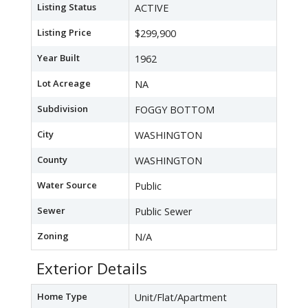
Listing Status
ACTIVE
Listing Price
$299,900
Year Built
1962
Lot Acreage
NA
Subdivision
FOGGY BOTTOM
City
WASHINGTON
County
WASHINGTON
Water Source
Public
Sewer
Public Sewer
Zoning
N/A
Exterior Details
Home Type
Unit/Flat/Apartment