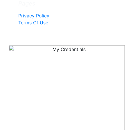
Pages
Privacy Policy
Terms Of Use