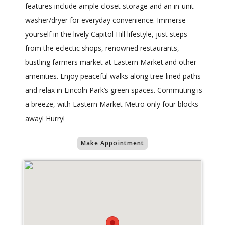
features include ample closet storage and an in-unit
washer/dryer for everyday convenience. Immerse
yourself in the lively Capitol Hill lifestyle, just steps
from the eclectic shops, renowned restaurants,
bustling farmers market at Eastern Market.and other
amenities. Enjoy peaceful walks along tree-lined paths
and relax in Lincoln Park’s green spaces. Commuting is
a breeze, with Eastern Market Metro only four blocks
away! Hurry!
Make Appointment