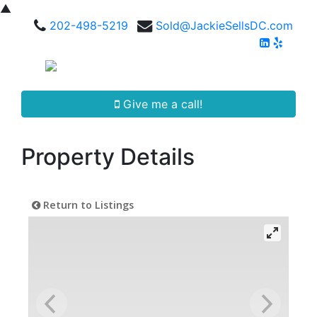
▲
202-498-5219
Sold@JackieSellsDC.com
Give me a call!
Property Details
Return to Listings