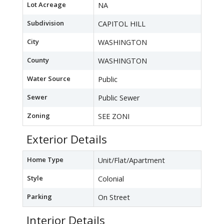
Lot Acreage
NA
Subdivision
CAPITOL HILL
City
WASHINGTON
County
WASHINGTON
Water Source
Public
Sewer
Public Sewer
Zoning
SEE ZONI
Exterior Details
Home Type
Unit/Flat/Apartment
Style
Colonial
Parking
On Street
Interior Details