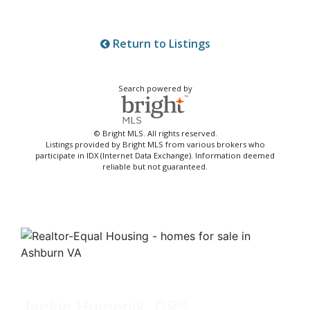
Return to Listings
Search powered by
© Bright MLS. All rights reserved.
Listings provided by Bright MLS from various brokers who
participate in IDX (Internet Data Exchange). Information deemed
reliable but not guaranteed.
Jackie Humenik, CRS