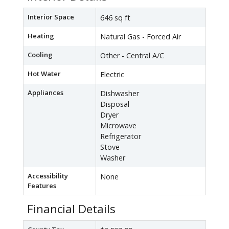
Interior Space
646 sq ft
Heating
Natural Gas - Forced Air
Cooling
Other - Central A/C
Hot Water
Electric
Appliances
Dishwasher
Disposal
Dryer
Microwave
Refrigerator
Stove
Washer
Accessibility
None
Features
Financial Details