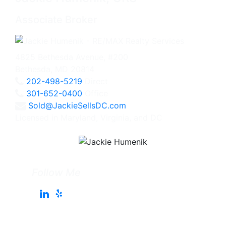
Associate Broker
4825 Bethesda Avenue, #200
Bethesda, MD 20814
202-498-5219
Direct
301-652-0400
Office
Sold@JackieSellsDC.com
Licensed in Maryland, Virginia, and DC
Follow Me