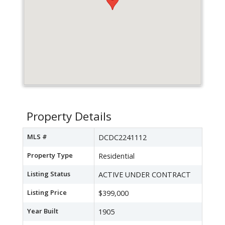
Property Details
MLS #
DCDC2241112
Property Type
Residential
Listing Status
ACTIVE UNDER CONTRACT
Listing Price
$399,000
Year Built
1905