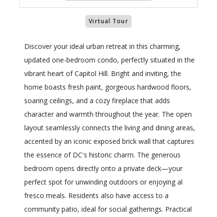
Virtual Tour
Discover your ideal urban retreat in this charming,
updated one-bedroom condo, perfectly situated in the
vibrant heart of Capitol Hill. Bright and inviting, the
home boasts fresh paint, gorgeous hardwood floors,
soaring ceilings, and a cozy fireplace that adds
character and warmth throughout the year. The open
layout seamlessly connects the living and dining areas,
accented by an iconic exposed brick wall that captures
the essence of DC's historic charm. The generous
bedroom opens directly onto a private deck—your
perfect spot for unwinding outdoors or enjoying al
fresco meals. Residents also have access to a
community patio, ideal for social gatherings. Practical