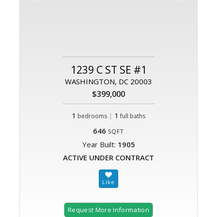
1239 C ST SE #1
WASHINGTON, DC 20003
$399,000
1
|
1
bedrooms
full baths
646
SQFT
Year Built:
1905
ACTIVE UNDER CONTRACT
Request More Information