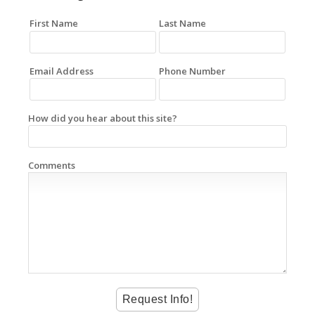
First Name
Last Name
Email Address
Phone Number
How did you hear about this site?
Comments