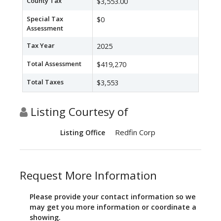
County Tax
$3,553.00
Special Tax
$0
Assessment
Tax Year
2025
Total Assessment
$419,270
Total Taxes
$3,553
Listing Courtesy of
Redfin Corp
Listing Office
Request More Information
Please provide your contact information so we
may get you more information or coordinate a
showing.