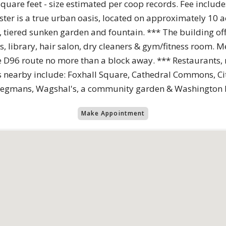
are feet - size estimated per coop records. Fee includes u
ter is a true urban oasis, located on approximately 10 ac
, tiered sunken garden and fountain. *** The building of
 library, hair salon, dry cleaners & gym/fitness room. Me
e D96 route no more than a block away. *** Restaurants, r
s nearby include: Foxhall Square, Cathedral Commons, Ci
s, Wegmans, Wagshal's, a community garden & Washington
Make Appointment