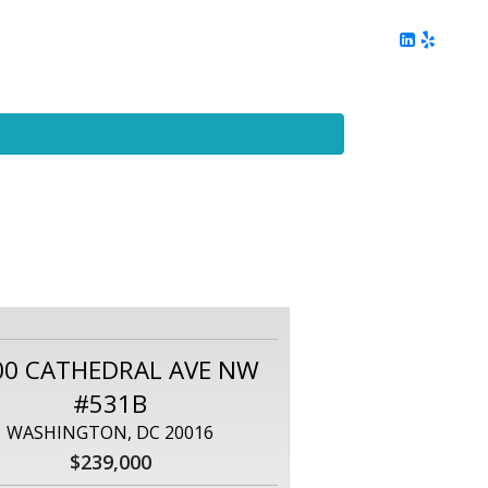
ing
Client Reviews
DC Area Living
Contact Me
00 CATHEDRAL AVE NW
#531B
WASHINGTON, DC 20016
$239,000