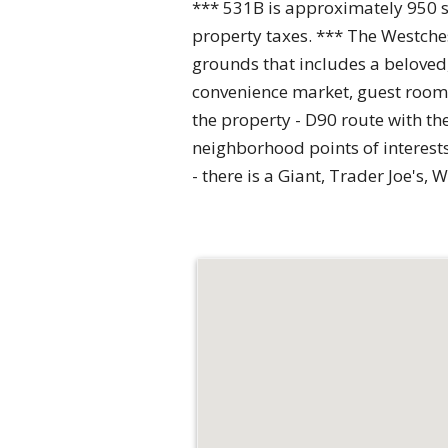
*** 531B is approximately 950 squ
property taxes. *** The Westches
grounds that includes a beloved
convenience market, guest rooms,
the property - D90 route with th
neighborhood points of interest
- there is a Giant, Trader Joe'