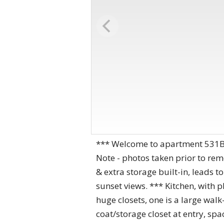
*** Welcome to apartment 531B, 
Note - photos taken prior to rem
& extra storage built-in, leads t
sunset views. *** Kitchen, with 
huge closets, one is a large wal
coat/storage closet at entry, sp