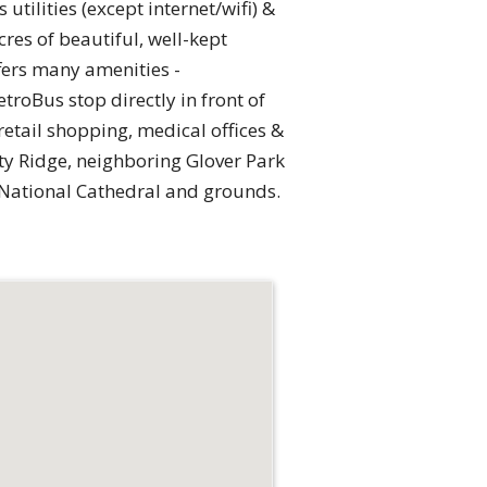
tilities (except internet/wifi) &
res of beautiful, well-kept
fers many amenities -
troBus stop directly in front of
etail shopping, medical offices &
ty Ridge, neighboring Glover Park
 National Cathedral and grounds.