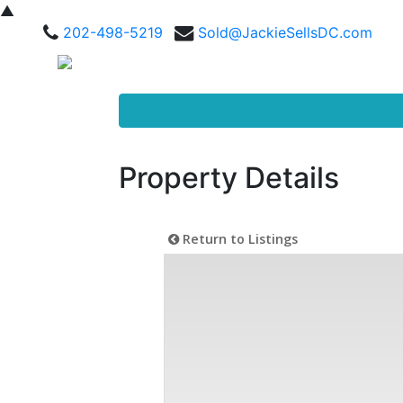
▲
202-498-5219
Sold@JackieSellsDC.com
Property Details
Return to Listings