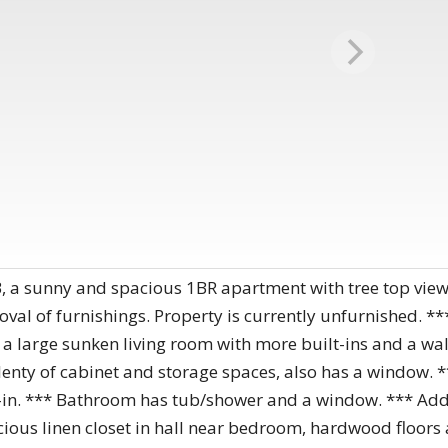
a sunny and spacious 1BR apartment with tree top views
oval of furnishings. Property is currently unfurnished. **
o a large sunken living room with more built-ins and a wa
plenty of cabinet and storage spaces, also has a window. 
k-in. *** Bathroom has tub/shower and a window. *** Addi
acious linen closet in hall near bedroom, hardwood floors