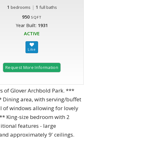
1
|
1
bedrooms
full baths
950
SQFT
Year Built:
1931
ACTIVE
Request More Information
 of Glover Archbold Park. ***
* Dining area, with serving/buffet
ll of windows allowing for lovely
*** King-size bedroom with 2
tional features - large
 and approximately 9' ceilings.