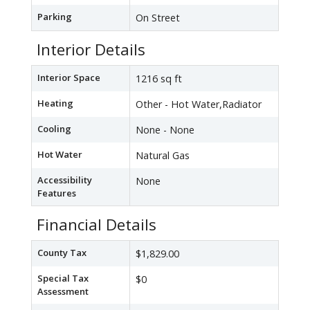
Parking
On Street
Interior Details
Interior Space
1216 sq ft
Heating
Other - Hot Water,Radiator
Cooling
None - None
Hot Water
Natural Gas
Accessibility
None
Features
Financial Details
County Tax
$1,829.00
Special Tax
$0
Assessment