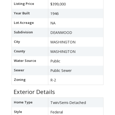
Listing Price
$399,000
Year Built
1946
Lot Acreage
NA
Subdivision
DEANWOOD
City
WASHINGTON
County
WASHINGTON
Water Source
Public
Sewer
Public Sewer
Zoning
R-2
Exterior Details
Home Type
Twin/Semi-Detached
Style
Federal