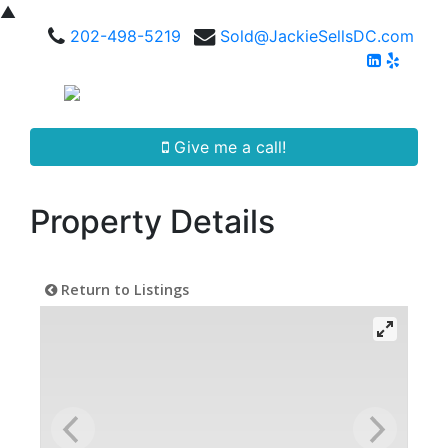
▲
202-498-5219
Sold@JackieSellsDC.com
Give me a call!
Property Details
Return to Listings