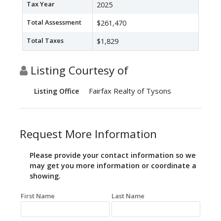
Tax Year
2025
Total Assessment
$261,470
Total Taxes
$1,829
Listing Courtesy of
Fairfax Realty of Tysons
Listing Office
Request More Information
Please provide your contact information so we
may get you more information or coordinate a
showing.
First Name
Last Name