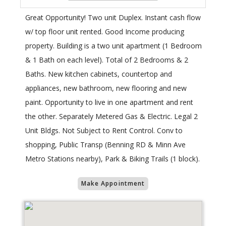
Great Opportunity! Two unit Duplex. Instant cash flow
w/ top floor unit rented. Good Income producing
property. Building is a two unit apartment (1 Bedroom
& 1 Bath on each level). Total of 2 Bedrooms & 2
Baths. New kitchen cabinets, countertop and
appliances, new bathroom, new flooring and new
paint. Opportunity to live in one apartment and rent
the other. Separately Metered Gas & Electric. Legal 2
Unit Bldgs. Not Subject to Rent Control. Conv to
shopping, Public Transp (Benning RD & Minn Ave
Metro Stations nearby), Park & Biking Trails (1 block).
Make Appointment