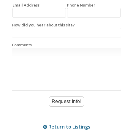
Email Address
Phone Number
How did you hear about this site?
Comments
Return to Listings