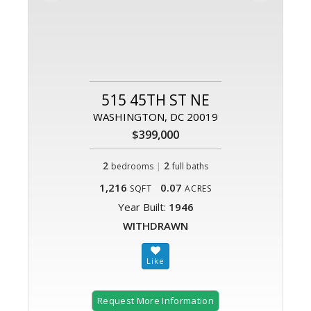
515 45TH ST NE
WASHINGTON, DC 20019
$399,000
2
|
2
bedrooms
full baths
1,216
0.07
SQFT
ACRES
Year Built:
1946
WITHDRAWN
Request More Information