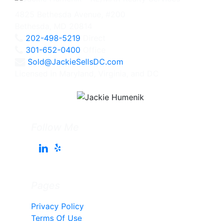
4825 Bethesda Avenue, #200
Bethesda, MD 20814
202-498-5219
Direct
301-652-0400
Office
Sold@JackieSellsDC.com
Licensed in Maryland, Virginia, and DC
Follow Me
Pages
Privacy Policy
Terms Of Use