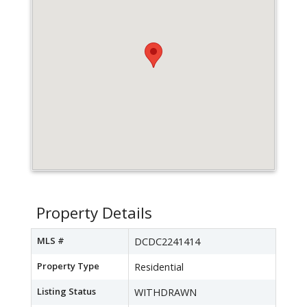
Property Details
MLS #
DCDC2241414
Property Type
Residential
Listing Status
WITHDRAWN