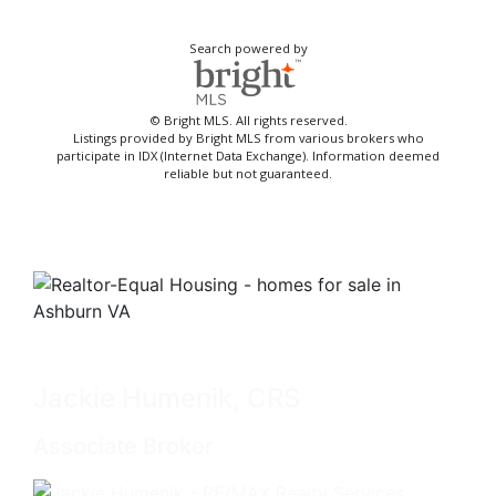
Search powered by
© Bright MLS. All rights reserved.
Listings provided by Bright MLS from various brokers who
participate in IDX (Internet Data Exchange). Information deemed
reliable but not guaranteed.
Jackie Humenik, CRS
Associate Broker