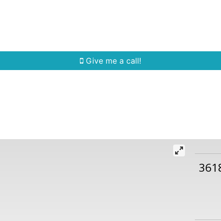
Home Search
Quick Search
Buying
Sell
Give me a call!
361