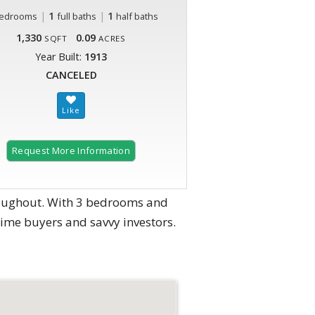
|
1
|
1
edrooms
full baths
half baths
1,330
0.09
SQFT
ACRES
Year Built:
1913
CANCELED
Request More Information
roughout. With 3 bedrooms and
time buyers and savvy investors.