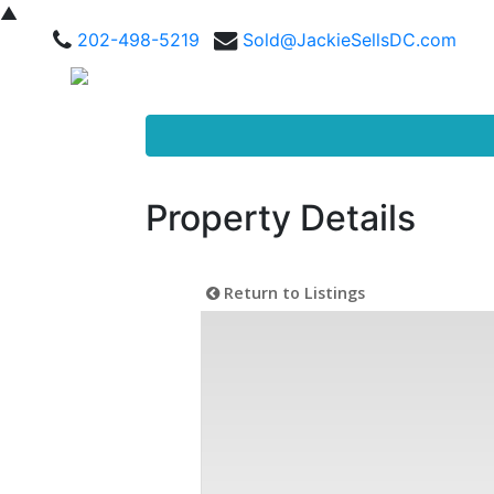
▲
202-498-5219
Sold@JackieSellsDC.com
Property Details
Return to Listings