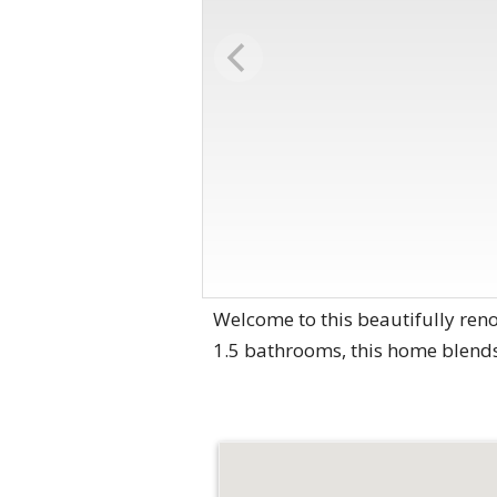
Welcome to this beautifully re
1.5 bathrooms, this home blends 