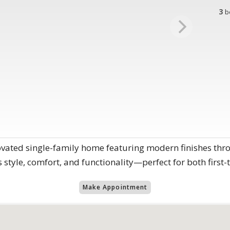
3
b
novated single-family home featuring modern finishes th
style, comfort, and functionality—perfect for both first-
Make Appointment