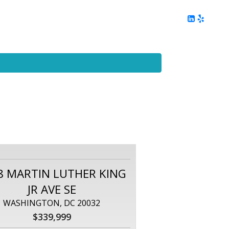
ing
Client Reviews
DC Area Living
Contact Me
8 MARTIN LUTHER KING
JR AVE SE
WASHINGTON, DC 20032
$339,999