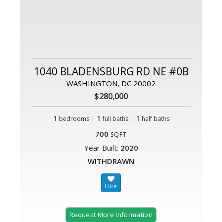
1040 BLADENSBURG RD NE #0B
WASHINGTON, DC 20002
$280,000
1
|
1
|
1
bedrooms
full baths
half baths
700
SQFT
Year Built:
2020
WITHDRAWN
Request More Information