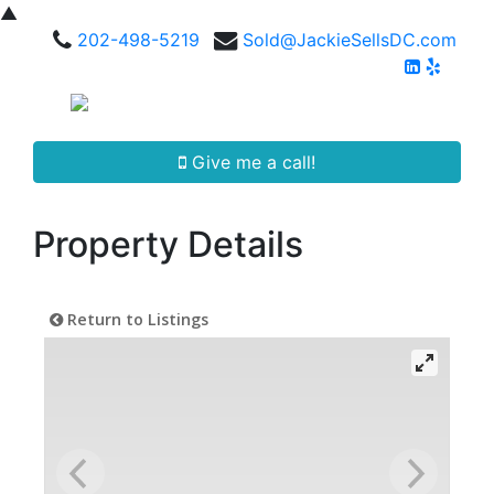
▲
202-498-5219
Sold@JackieSellsDC.com
Give me a call!
Property Details
Return to Listings