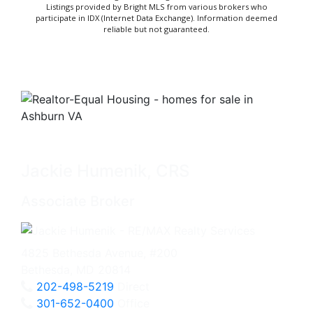
Listings provided by Bright MLS from various brokers who
participate in IDX (Internet Data Exchange). Information deemed
reliable but not guaranteed.
Jackie Humenik, CRS
Associate Broker
4825 Bethesda Avenue, #200
Bethesda, MD 20814
202-498-5219
Direct
301-652-0400
Office