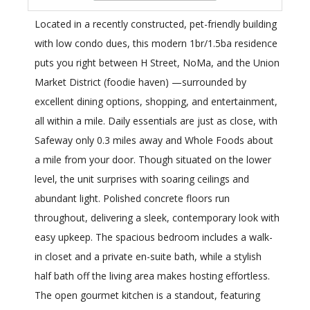
Located in a recently constructed, pet-friendly building
with low condo dues, this modern 1br/1.5ba residence
puts you right between H Street, NoMa, and the Union
Market District (foodie haven) —surrounded by
excellent dining options, shopping, and entertainment,
all within a mile. Daily essentials are just as close, with
Safeway only 0.3 miles away and Whole Foods about
a mile from your door. Though situated on the lower
level, the unit surprises with soaring ceilings and
abundant light. Polished concrete floors run
throughout, delivering a sleek, contemporary look with
easy upkeep. The spacious bedroom includes a walk-
in closet and a private en-suite bath, while a stylish
half bath off the living area makes hosting effortless.
The open gourmet kitchen is a standout, featuring