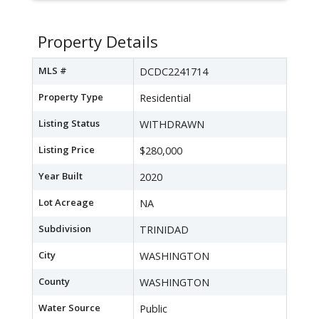
Property Details
MLS #
DCDC2241714
Property Type
Residential
Listing Status
WITHDRAWN
Listing Price
$280,000
Year Built
2020
Lot Acreage
NA
Subdivision
TRINIDAD
City
WASHINGTON
County
WASHINGTON
Water Source
Public