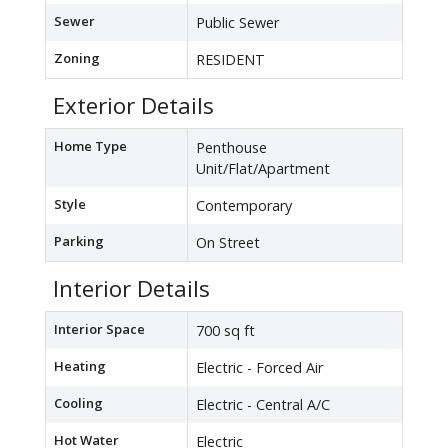
Sewer
Public Sewer
Zoning
RESIDENT
Exterior Details
Home Type
Penthouse
Unit/Flat/Apartment
Style
Contemporary
Parking
On Street
Interior Details
Interior Space
700 sq ft
Heating
Electric - Forced Air
Cooling
Electric - Central A/C
Hot Water
Electric