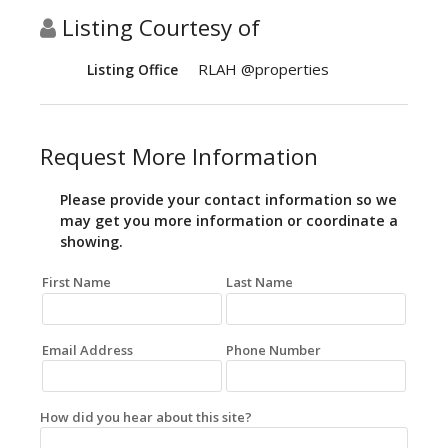
Listing Courtesy of
RLAH @properties
Listing Office
Request More Information
Please provide your contact information so we
may get you more information or coordinate a
showing.
First Name
Last Name
Email Address
Phone Number
How did you hear about this site?