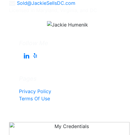
Sold@JackieSellsDC.com
Licensed in Maryland, Virginia, and DC
Follow Me
Pages
Privacy Policy
Terms Of Use