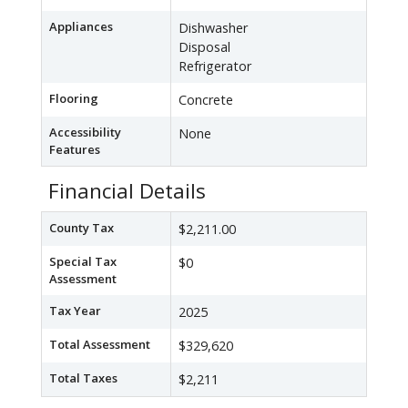
Appliances
Dishwasher
Disposal
Refrigerator
Flooring
Concrete
Accessibility
None
Features
Financial Details
County Tax
$2,211.00
Special Tax
$0
Assessment
Tax Year
2025
Total Assessment
$329,620
Total Taxes
$2,211