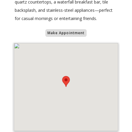
quartz countertops, a waterfall breakfast bar, tile
backsplash, and stainless-steel appliances—perfect
for casual mornings or entertaining friends.
Make Appointment