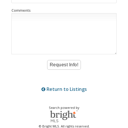
Comments
Return to Listings
Search powered by
© Bright MLS. All rights reserved.