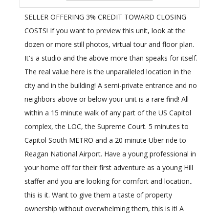
SELLER OFFERING 3% CREDIT TOWARD CLOSING
COSTS! If you want to preview this unit, look at the
dozen or more still photos, virtual tour and floor plan.
It's a studio and the above more than speaks for itself.
The real value here is the unparalleled location in the
city and in the building! A semi-private entrance and no
neighbors above or below your unit is a rare find! All
within a 15 minute walk of any part of the US Capitol
complex, the LOC, the Supreme Court. 5 minutes to
Capitol South METRO and a 20 minute Uber ride to
Reagan National Airport. Have a young professional in
your home off for their first adventure as a young Hill
staffer and you are looking for comfort and location..
this is it. Want to give them a taste of property
ownership without overwhelming them, this is it! A