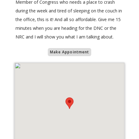
Member of Congress who needs a place to crash
during the week and tired of sleeping on the couch in
the office, this is it! And all so affordable. Give me 15
minutes when you are heading for the DNC or the
NRC and I will show you what I am talking about.
Make Appointment