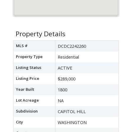
Property Details
MLS #
DCDC2242260
Property Type
Residential
Listing Status
ACTIVE
Listing Price
$289,000
Year Built
1800
Lot Acreage
NA
Subdivision
CAPITOL HILL
City
WASHINGTON