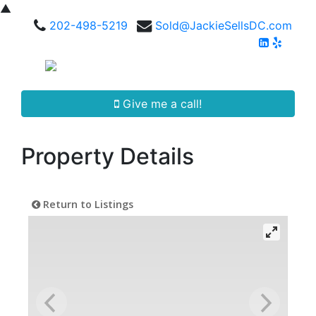
▲
202-498-5219
Sold@JackieSellsDC.com
Give me a call!
Property Details
Return to Listings