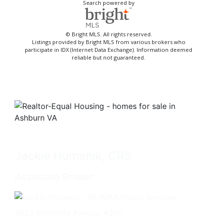
Search powered by
© Bright MLS. All rights reserved.
Listings provided by Bright MLS from various brokers who
participate in IDX (Internet Data Exchange). Information deemed
reliable but not guaranteed.
Jackie Humenik, CRS
Associate Broker
4825 Bethesda Avenue, #200