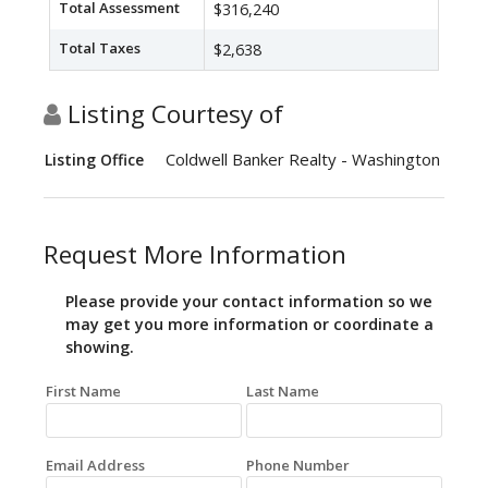
Total Assessment
$316,240
Total Taxes
$2,638
Listing Courtesy of
Coldwell Banker Realty - Washington
Listing Office
Request More Information
Please provide your contact information so we
may get you more information or coordinate a
showing.
First Name
Last Name
Email Address
Phone Number