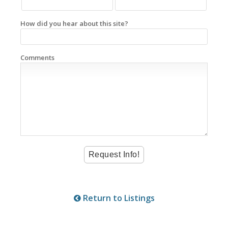
How did you hear about this site?
Comments
Return to Listings