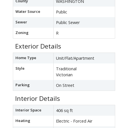
County
WASHINGTON
Water Source
Public
Sewer
Public Sewer
Zoning
R
Exterior Details
Home Type
Unit/Flat/Apartment
Style
Traditional
Victorian
Parking
On Street
Interior Details
Interior Space
406 sq ft
Heating
Electric - Forced Air