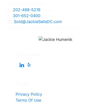
Bethesda, MD 20814
202-498-5219
Direct
301-652-0400
Office
Sold@JackieSellsDC.com
Licensed in Maryland, Virginia, and DC
Follow Me
Pages
Privacy Policy
Terms Of Use