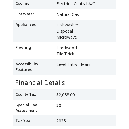
Cooling
Electric - Central A/C
Hot Water
Natural Gas
Appliances
Dishwasher
Disposal
Microwave
Flooring
Hardwood
Tile/Brick
Accessibility
Level Entry - Main
Features
Financial Details
County Tax
$2,638.00
Special Tax
$0
Assessment
Tax Year
2025