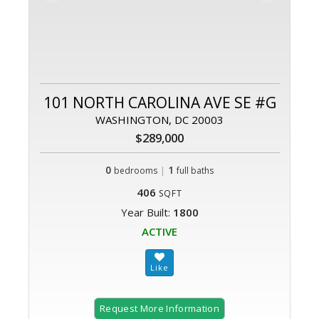
101 NORTH CAROLINA AVE SE #G
WASHINGTON, DC 20003
$289,000
0
|
1
bedrooms
full baths
406
SQFT
Year Built:
1800
ACTIVE
Request More Information