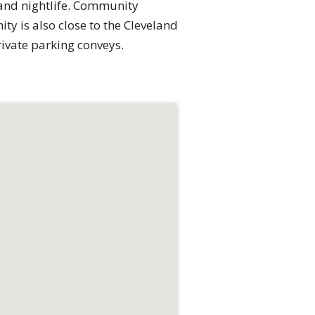
 and nightlife. Community
y is also close to the Cleveland
ivate parking conveys.