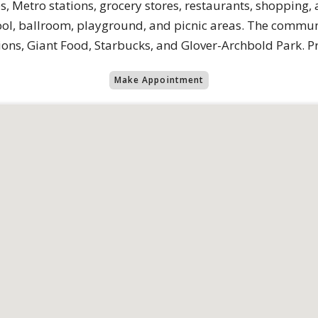
, Metro stations, grocery stores, restaurants, shopping,
ol, ballroom, playground, and picnic areas. The communit
ons, Giant Food, Starbucks, and Glover-Archbold Park. Pr
Make Appointment