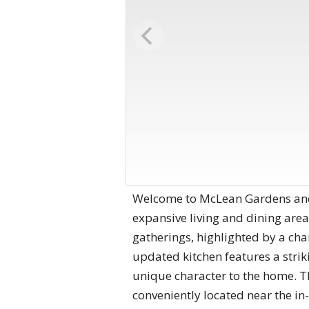
Welcome to McLean Gardens and 
expansive living and dining area 
gatherings, highlighted by a ch
updated kitchen features a strik
unique character to the home. Th
conveniently located near the in