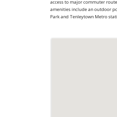
access to major commuter routes
amenities include an outdoor po
Park and Tenleytown Metro stati