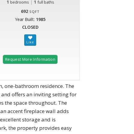
1
|
1
bedrooms
full baths
692
SQFT
Year Built:
1985
CLOSED
Request More Information
m, one-bathroom residence. The
and offers an inviting setting for
es the space throughout. The
 an accent fireplace wall adds
excellent storage and is
ark, the property provides easy