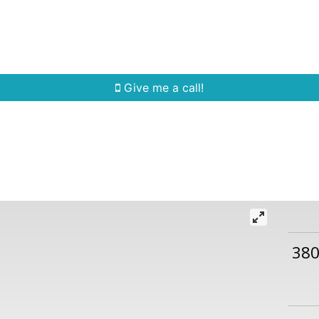
Home Search
Quick Search
Buying
Sell
Give me a call!
380