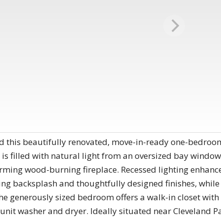
this beautifully renovated, move-in-ready one-bedroo
is filled with natural light from an oversized bay window 
arming wood-burning fireplace. Recessed lighting enhanc
ing backsplash and thoughtfully designed finishes, while
e generously sized bedroom offers a walk-in closet with 
-unit washer and dryer. Ideally situated near Cleveland P