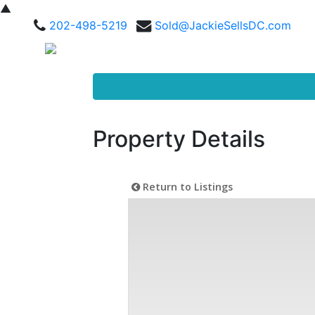
▲
202-498-5219
Sold@JackieSellsDC.com
Property Details
Return to Listings