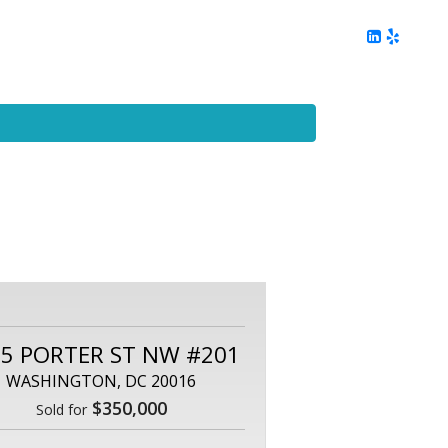
ing
Client Reviews
DC Area Living
Contact Me
5 PORTER ST NW #201
WASHINGTON, DC 20016
$350,000
Sold for