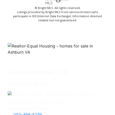
© Bright MLS. All rights reserved.
Listings provided by Bright MLS from various brokers who
participate in IDX (Internet Data Exchange). Information deemed
reliable but not guaranteed.
Jackie Humenik, CRS
Associate Broker
4825 Bethesda Avenue, #200
Bethesda, MD 20814
202-498-5219
Direct