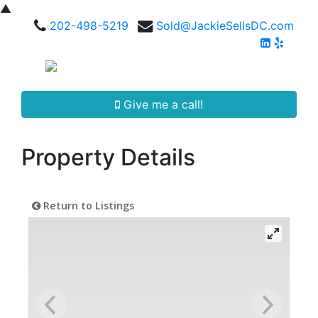
▲
202-498-5219
Sold@JackieSellsDC.com
Give me a call!
Property Details
Return to Listings