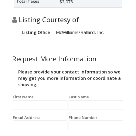
Total Taxes
$2,073
Listing Courtesy of
McWilliams/Ballard, Inc.
Listing Office
Request More Information
Please provide your contact information so we
may get you more information or coordinate a
showing.
First Name
Last Name
Email Address
Phone Number