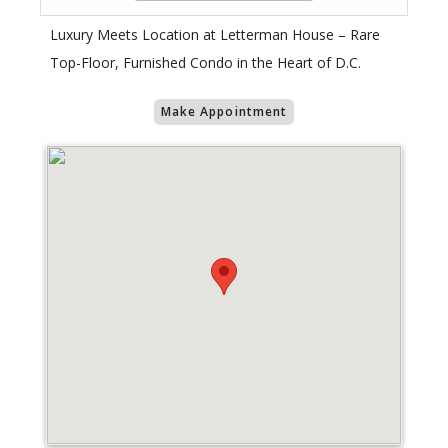
Luxury Meets Location at Letterman House – Rare
Top-Floor, Furnished Condo in the Heart of D.C.
Make Appointment