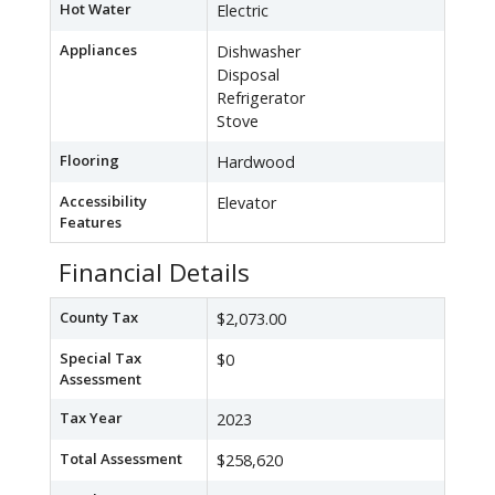
Hot Water
Electric
Appliances
Dishwasher
Disposal
Refrigerator
Stove
Flooring
Hardwood
Accessibility
Elevator
Features
Financial Details
County Tax
$2,073.00
Special Tax
$0
Assessment
Tax Year
2023
Total Assessment
$258,620