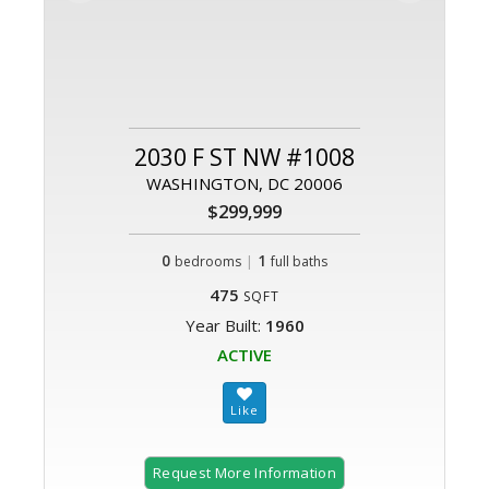
2030 F ST NW #1008
WASHINGTON, DC 20006
$299,999
0
|
1
bedrooms
full baths
475
SQFT
Year Built:
1960
ACTIVE
Request More Information