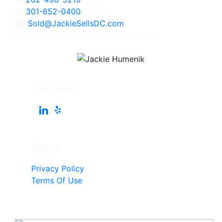
301-652-0400
Office
Sold@JackieSellsDC.com
Licensed in Maryland, Virginia, and DC
Follow Me
Pages
Privacy Policy
Terms Of Use