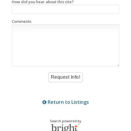
How did you hear about this site?
Comments
Return to Listings
Search powered by