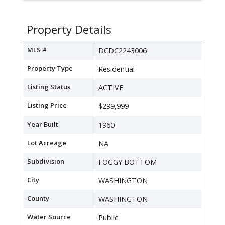
Property Details
MLS #
DCDC2243006
Property Type
Residential
Listing Status
ACTIVE
Listing Price
$299,999
Year Built
1960
Lot Acreage
NA
Subdivision
FOGGY BOTTOM
City
WASHINGTON
County
WASHINGTON
Water Source
Public