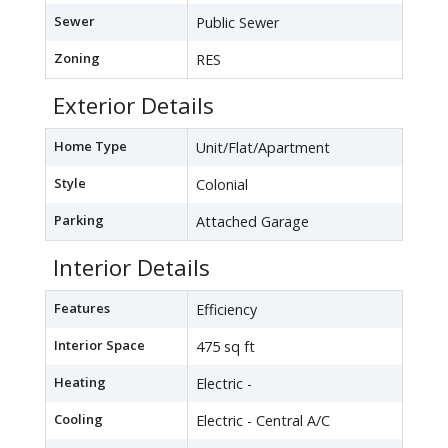
Sewer
Public Sewer
Zoning
RES
Exterior Details
Home Type
Unit/Flat/Apartment
Style
Colonial
Parking
Attached Garage
Interior Details
Features
Efficiency
Interior Space
475 sq ft
Heating
Electric -
Cooling
Electric - Central A/C