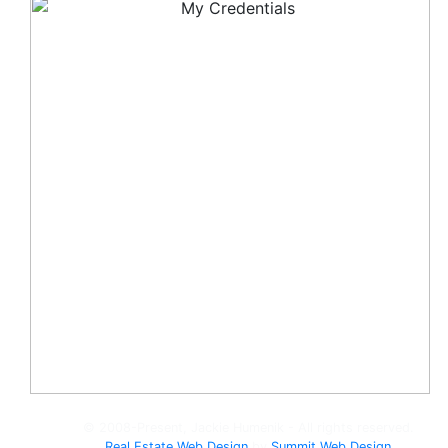
© 2008-Present, Jackie Humenik - All rights reserved.
Real Estate Web Design
by
Summit Web Design