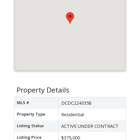
Property Details
MLS #
DCDC2243358
Property Type
Residential
Listing Status
ACTIVE UNDER CONTRACT
Listing Price
$375,000