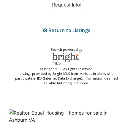
Return to Listings
Search powered by
© Bright MLS. All rights reserved.
Listings provided by Bright MLS from various brokers who
participate in IDX (Internet Data Exchange). Information deemed
reliable but not guaranteed.