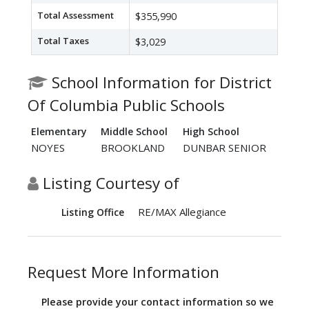
Total Assessment
$355,990
Total Taxes
$3,029
School Information for District
Of Columbia Public Schools
Elementary
Middle School
High School
NOYES
BROOKLAND
DUNBAR SENIOR
Listing Courtesy of
RE/MAX Allegiance
Listing Office
Request More Information
Please provide your contact information so we