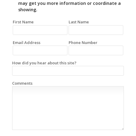
may get you more information or coordinate a
showing.
First Name
Last Name
Email Address
Phone Number
How did you hear about this site?
Comments