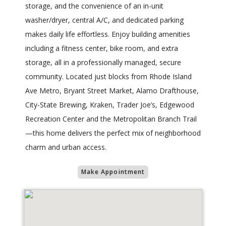
storage, and the convenience of an in-unit
washer/dryer, central A/C, and dedicated parking
makes daily life effortless. Enjoy building amenities
including a fitness center, bike room, and extra
storage, all in a professionally managed, secure
community. Located just blocks from Rhode Island
Ave Metro, Bryant Street Market, Alamo Drafthouse,
City-State Brewing, Kraken, Trader Joe’s, Edgewood
Recreation Center and the Metropolitan Branch Trail
—this home delivers the perfect mix of neighborhood
charm and urban access.
Make Appointment