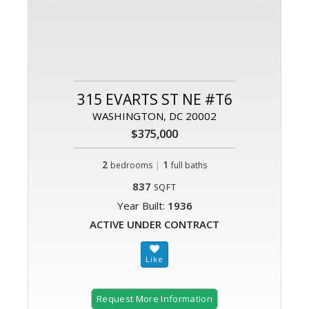
315 EVARTS ST NE #T6
WASHINGTON, DC 20002
$375,000
2
|
1
bedrooms
full baths
837
SQFT
Year Built:
1936
ACTIVE UNDER CONTRACT
Request More Information