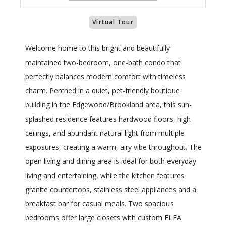
Virtual Tour
Welcome home to this bright and beautifully
maintained two-bedroom, one-bath condo that
perfectly balances modern comfort with timeless
charm. Perched in a quiet, pet-friendly boutique
building in the Edgewood/Brookland area, this sun-
splashed residence features hardwood floors, high
ceilings, and abundant natural light from multiple
exposures, creating a warm, airy vibe throughout. The
open living and dining area is ideal for both everyday
living and entertaining, while the kitchen features
granite countertops, stainless steel appliances and a
breakfast bar for casual meals. Two spacious
bedrooms offer large closets with custom ELFA