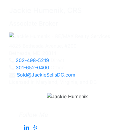
Jackie Humenik, CRS
Associate Broker
4825 Bethesda Avenue, #200
Bethesda, MD 20814
202-498-5219
Direct
301-652-0400
Office
Sold@JackieSellsDC.com
Licensed in Maryland, Virginia, and DC
Follow Me