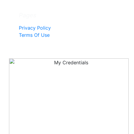
Pages
Privacy Policy
Terms Of Use