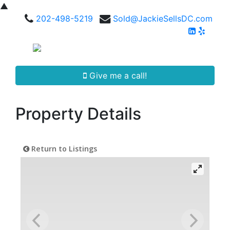
▲
202-498-5219
Sold@JackieSellsDC.com
Give me a call!
Property Details
Return to Listings