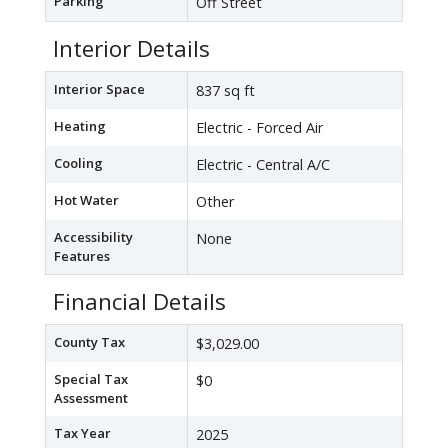
Parking
Off Street
Interior Details
Interior Space
837 sq ft
Heating
Electric - Forced Air
Cooling
Electric - Central A/C
Hot Water
Other
Accessibility
None
Features
Financial Details
County Tax
$3,029.00
Special Tax
$0
Assessment
Tax Year
2025