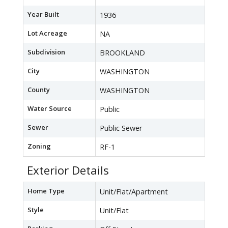
Year Built
1936
Lot Acreage
NA
Subdivision
BROOKLAND
City
WASHINGTON
County
WASHINGTON
Water Source
Public
Sewer
Public Sewer
Zoning
RF-1
Exterior Details
Home Type
Unit/Flat/Apartment
Style
Unit/Flat