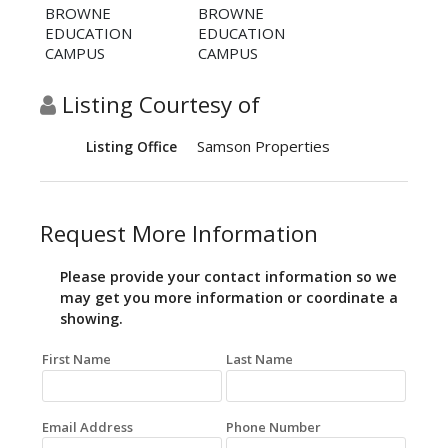
BROWNE
BROWNE
EDUCATION
EDUCATION
CAMPUS
CAMPUS
Listing Courtesy of
Samson Properties
Listing Office
Request More Information
Please provide your contact information so we
may get you more information or coordinate a
showing.
First Name
Last Name
Email Address
Phone Number