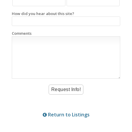
How did you hear about this site?
Comments
Return to Listings