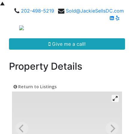
▲
202-498-5219
Sold@JackieSellsDC.com
Give me a call!
Property Details
Return to Listings