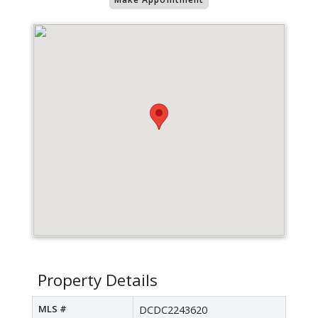
Property Details
MLS #
DCDC2243620