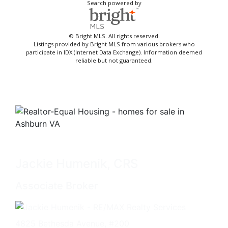
Search powered by
© Bright MLS. All rights reserved.
Listings provided by Bright MLS from various brokers who
participate in IDX (Internet Data Exchange). Information deemed
reliable but not guaranteed.
Jackie Humenik, CRS
Associate Broker
4825 Bethesda Avenue, #200