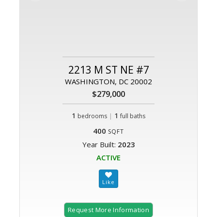
2213 M ST NE #7
WASHINGTON, DC 20002
$279,000
1
|
1
bedrooms
full baths
400
SQFT
Year Built:
2023
ACTIVE
Request More Information