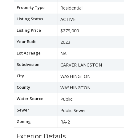
Property Type
Residential
Listing Status
ACTIVE
Listing Price
$279,000
Year Built
2023
Lot Acreage
NA
Subdivision
CARVER LANGSTON
City
WASHINGTON
County
WASHINGTON
Water Source
Public
Sewer
Public Sewer
Zoning
RA-2
Exterior Details