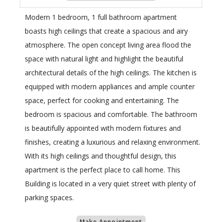
Modern 1 bedroom, 1 full bathroom apartment
boasts high ceilings that create a spacious and airy
atmosphere. The open concept living area flood the
space with natural light and highlight the beautiful
architectural details of the high ceilings. The kitchen is
equipped with modern appliances and ample counter
space, perfect for cooking and entertaining. The
bedroom is spacious and comfortable. The bathroom
is beautifully appointed with modern fixtures and
finishes, creating a luxurious and relaxing environment.
With its high ceilings and thoughtful design, this
apartment is the perfect place to call home. This
Building is located in a very quiet street with plenty of
parking spaces.
Make Appointment