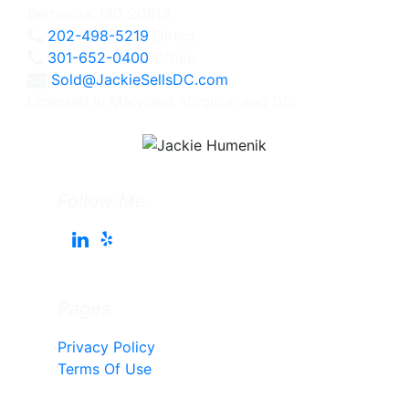
Bethesda, MD 20814
202-498-5219
Direct
301-652-0400
Office
Sold@JackieSellsDC.com
Licensed in Maryland, Virginia, and DC
Follow Me
Pages
Privacy Policy
Terms Of Use