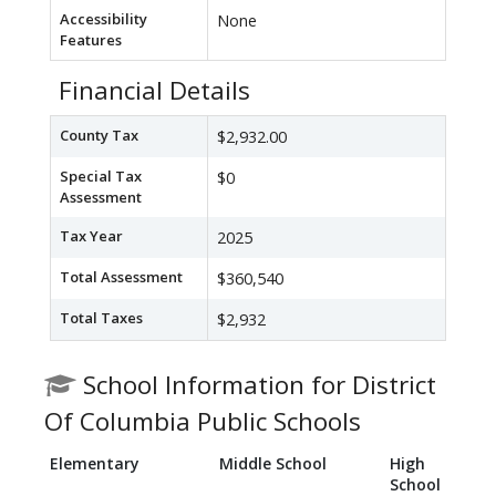
Accessibility
None
Features
Financial Details
County Tax
$2,932.00
Special Tax
$0
Assessment
Tax Year
2025
Total Assessment
$360,540
Total Taxes
$2,932
School Information for District
Of Columbia Public Schools
Elementary
Middle School
High
School