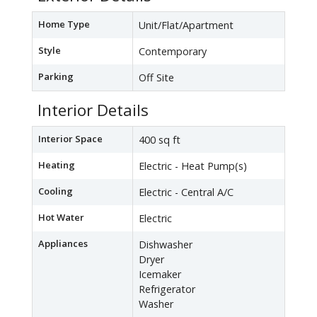
Home Type
Unit/Flat/Apartment
Style
Contemporary
Parking
Off Site
Interior Details
Interior Space
400 sq ft
Heating
Electric - Heat Pump(s)
Cooling
Electric - Central A/C
Hot Water
Electric
Appliances
Dishwasher
Dryer
Icemaker
Refrigerator
Washer