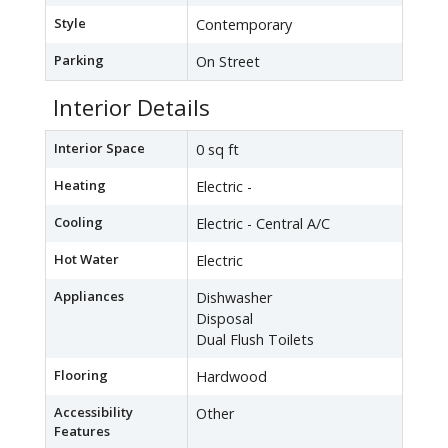
Style
Contemporary
Parking
On Street
Interior Details
Interior Space
0 sq ft
Heating
Electric -
Cooling
Electric - Central A/C
Hot Water
Electric
Appliances
Dishwasher
Disposal
Dual Flush Toilets
Flooring
Hardwood
Accessibility
Other
Features