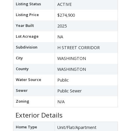
Listing Status
ACTIVE
Listing Price
$274,900
Year Built
2025
Lot Acreage
NA
Subdivision
H STREET CORRIDOR
City
WASHINGTON
County
WASHINGTON
Water Source
Public
Sewer
Public Sewer
Zoning
N/A
Exterior Details
Home Type
Unit/Flat/Apartment