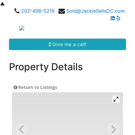
▲
202-498-5219
Sold@JackieSellsDC.com
Give me a call!
Property Details
Return to Listings