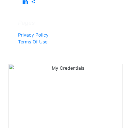
Pages
Privacy Policy
Terms Of Use