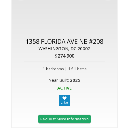
1358 FLORIDA AVE NE #208
WASHINGTON, DC 20002
$274,900
1
|
1
bedrooms
full baths
Year Built:
2025
ACTIVE
Request More Information