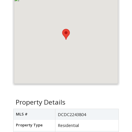
Property Details
MLS #
DCDC2243804
Property Type
Residential