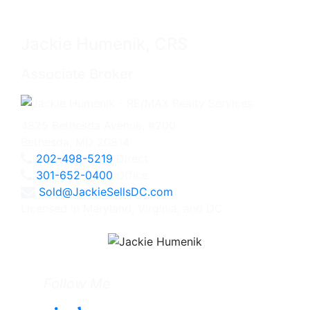
Jackie Humenik, CRS
Associate Broker
4825 Bethesda Avenue, #200
Bethesda, MD 20814
202-498-5219
Direct
301-652-0400
Office
Sold@JackieSellsDC.com
Licensed in Maryland, Virginia, and DC
Follow Me