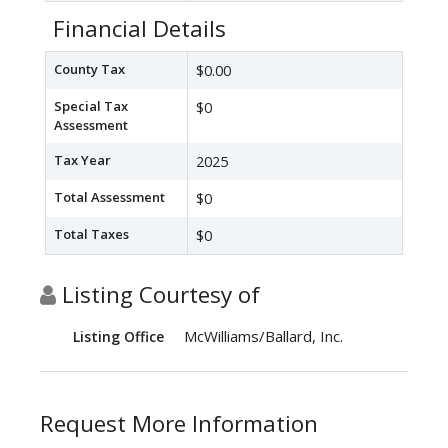
Financial Details
County Tax
$0.00
Special Tax
$0
Assessment
Tax Year
2025
Total Assessment
$0
Total Taxes
$0
Listing Courtesy of
McWilliams/Ballard, Inc.
Listing Office
Request More Information