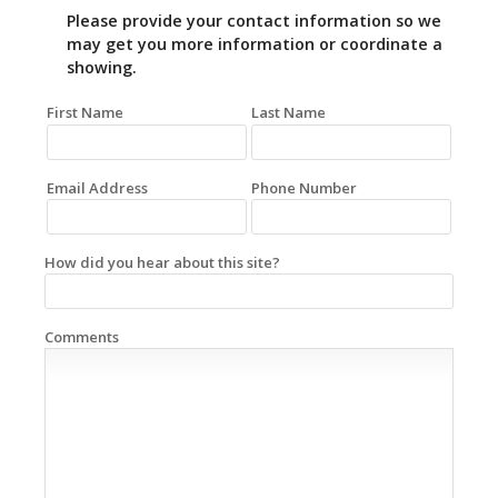
Please provide your contact information so we
may get you more information or coordinate a
showing.
First Name
Last Name
Email Address
Phone Number
How did you hear about this site?
Comments