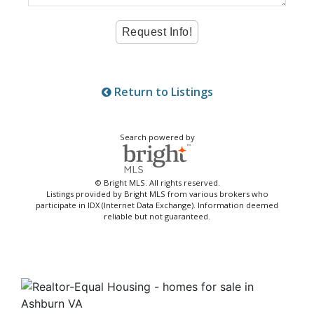
Return to Listings
Search powered by
© Bright MLS. All rights reserved.
Listings provided by Bright MLS from various brokers who
participate in IDX (Internet Data Exchange). Information deemed
reliable but not guaranteed.