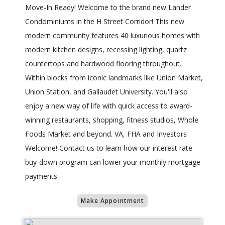
Move-In Ready! Welcome to the brand new Lander
Condominiums in the H Street Corridor! This new
modern community features 40 luxurious homes with
modern kitchen designs, recessing lighting, quartz
countertops and hardwood flooring throughout.
Within blocks from iconic landmarks like Union Market,
Union Station, and Gallaudet University. You'll also
enjoy a new way of life with quick access to award-
winning restaurants, shopping, fitness studios, Whole
Foods Market and beyond. VA, FHA and Investors
Welcome! Contact us to learn how our interest rate
buy-down program can lower your monthly mortgage
payments.
Make Appointment