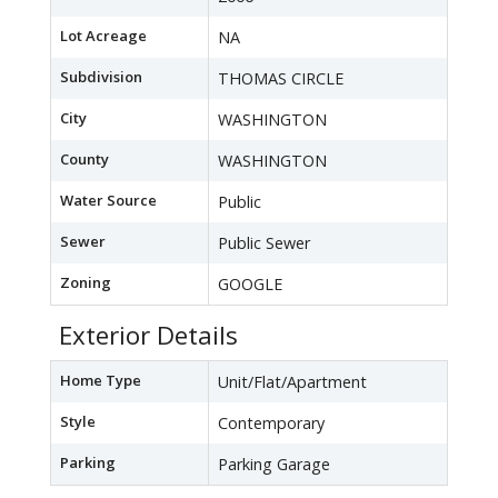
Lot Acreage
NA
Subdivision
THOMAS CIRCLE
City
WASHINGTON
County
WASHINGTON
Water Source
Public
Sewer
Public Sewer
Zoning
GOOGLE
Exterior Details
Home Type
Unit/Flat/Apartment
Style
Contemporary
Parking
Parking Garage