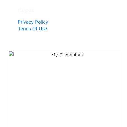
Pages
Privacy Policy
Terms Of Use