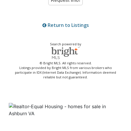
Return to Listings
Search powered by
© Bright MLS. All rights reserved.
Listings provided by Bright MLS from various brokers who
participate in IDX (Internet Data Exchange). Information deemed
reliable but not guaranteed.