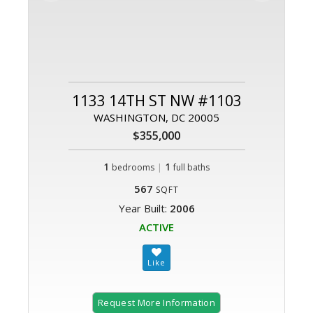
1133 14TH ST NW #1103
WASHINGTON, DC 20005
$355,000
1
|
1
bedrooms
full baths
567
SQFT
Year Built:
2006
ACTIVE
Request More Information