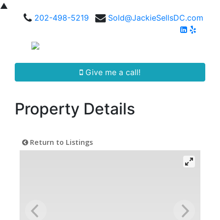
▲
202-498-5219
Sold@JackieSellsDC.com
Give me a call!
Property Details
Return to Listings