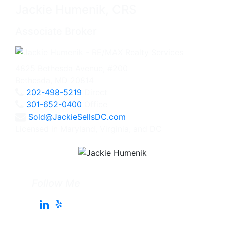
Jackie Humenik, CRS
Associate Broker
4825 Bethesda Avenue, #200
Bethesda, MD 20814
202-498-5219
Direct
301-652-0400
Office
Sold@JackieSellsDC.com
Licensed in Maryland, Virginia, and DC
Follow Me