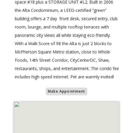
space #18 plus a STORAGE UNIT #L2. Built in 2006
the Alta Condominium, a LEED-certified “green”
building offers a 7 day front desk, secured entry, club
room, lounge, and multiple rooftop terraces with
panoramic city views all while staying eco-friendly.
With a Walk Score of 98 the Alta is just 2 blocks to
McPherson Square Metro station, close to Whole
Foods, 14th Street Corridor, CityCenterDC, Shaw,
restaurants, shops, and entertainment. The condo fee
includes high speed internet. Pet are warmly invited!
Make Appointment