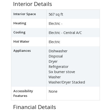
Interior Details
Interior Space
567 sq ft
Heating
Electric -
Cooling
Electric - Central A/C
Hot Water
Electric
Appliances
Dishwasher
Disposal
Dryer
Refrigerator
Six burner stove
Washer
Washer/Dryer Stacked
Accessibility
None
Features
Financial Details