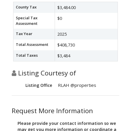
County Tax
$3,484.00
Special Tax
$0
Assessment
Tax Year
2025
Total Assessment
$408,730
Total Taxes
$3,484
Listing Courtesy of
RLAH @properties
Listing Office
Request More Information
Please provide your contact information so we
may get you more information or coordinate a