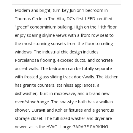
Modern and bright, turn-key Junior 1 bedroom in
Thomas Circle in The Alta, DC’s first LEED-certified
“green” condominium building. High on the 11th floor
enjoy soaring skyline views with a front row seat to
the most stunning sunsets from the floor to ceiling
windows. The industrial chic design includes
Porcelanosa flooring, exposed ducts, and concrete
accent walls. The bedroom can be totally separate
with frosted glass sliding track door/walls. The kitchen
has granite counters, stainless appliances, a
dishwasher, built-in microwave, and a brand new
oven/stove/range. The spa-style bath has a walk-in
shower, Duravit and Kohler fixtures and a generous
storage closet. The full-sized washer and dryer are
newer, as is the HVAC . Large GARAGE PARKING