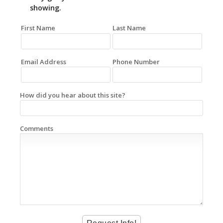
showing.
First Name
Last Name
Email Address
Phone Number
How did you hear about this site?
Comments