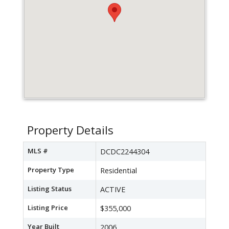
Property Details
MLS #
DCDC2244304
Property Type
Residential
Listing Status
ACTIVE
Listing Price
$355,000
Year Built
2006