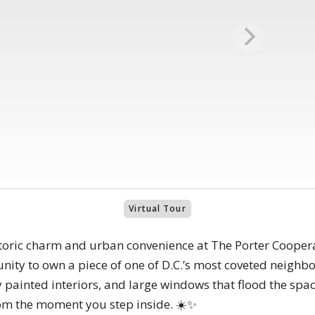
Virtual Tour
storic charm and urban convenience at The Porter Coopera
tunity to own a piece of one of D.C.’s most coveted neigh
y painted interiors, and large windows that flood the spac
 from the moment you step inside. ☀️✨