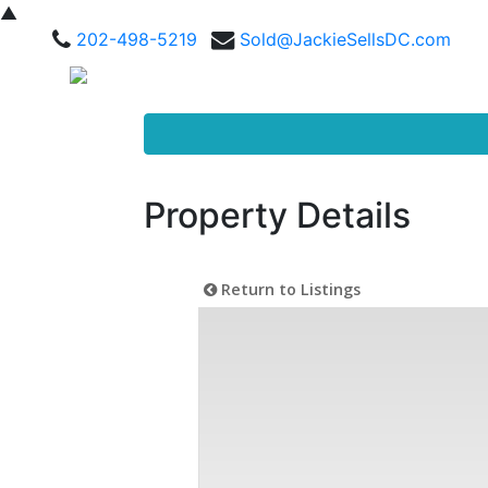
▲
202-498-5219
Sold@JackieSellsDC.com
Property Details
Return to Listings