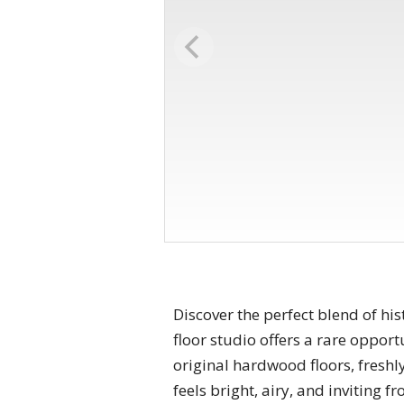
Discover the perfect blend of hi
floor studio offers a rare oppor
original hardwood floors, freshl
feels bright, airy, and inviting