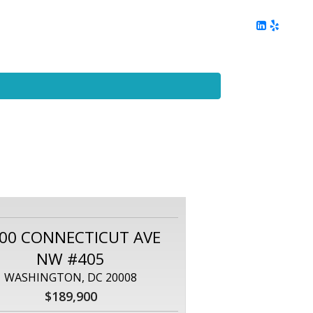
ing
Client Reviews
DC Area Living
Contact Me
00 CONNECTICUT AVE
NW #405
WASHINGTON, DC 20008
$189,900