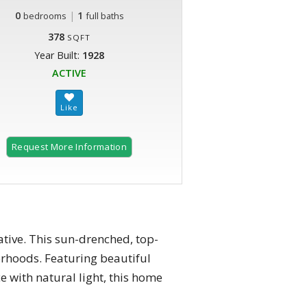
0
|
1
bedrooms
full baths
378
SQFT
Year Built:
1928
ACTIVE
Request More Information
tive. This sun-drenched, top-
borhoods. Featuring beautiful
e with natural light, this home