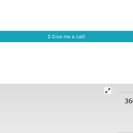
Home Search
Quick Search
Buying
Sell
Give me a call!
36