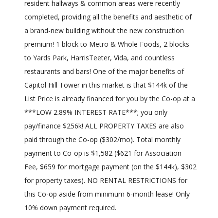
resident hallways & common areas were recently
completed, providing all the benefits and aesthetic of
a brand-new building without the new construction
premium! 1 block to Metro & Whole Foods, 2 blocks
to Yards Park, HarrisTeeter, Vida, and countless
restaurants and bars! One of the major benefits of
Capitol Hill Tower in this market is that $144k of the
List Price is already financed for you by the Co-op at a
***LOW 2.89% INTEREST RATE***; you only
pay/finance $256k! ALL PROPERTY TAXES are also
paid through the Co-op ($302/mo). Total monthly
payment to Co-op is $1,582 ($621 for Association
Fee, $659 for mortgage payment (on the $144k), $302
for property taxes). NO RENTAL RESTRICTIONS for
this Co-op aside from minimum 6-month lease! Only
10% down payment required.