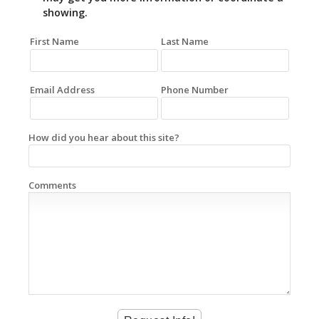
showing.
First Name
Last Name
Email Address
Phone Number
How did you hear about this site?
Comments