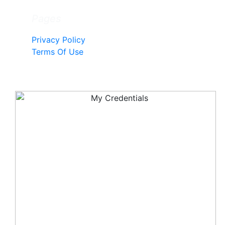
Pages
Privacy Policy
Terms Of Use