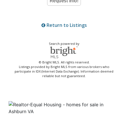
Return to Listings
Search powered by
© Bright MLS. All rights reserved.
Listings provided by Bright MLS from various brokers who
participate in IDX (Internet Data Exchange). Information deemed
reliable but not guaranteed.