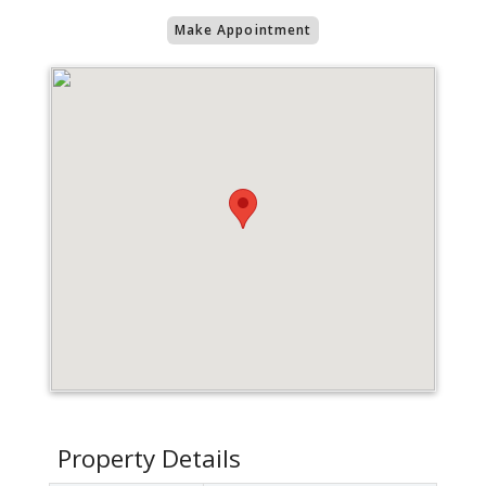
Make Appointment
Property Details