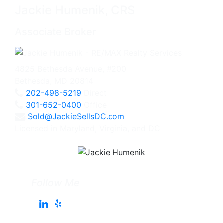
Jackie Humenik, CRS
Associate Broker
4825 Bethesda Avenue, #200
Bethesda, MD 20814
202-498-5219
Direct
301-652-0400
Office
Sold@JackieSellsDC.com
Licensed in Maryland, Virginia, and DC
Follow Me