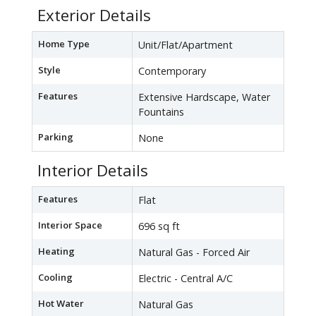
Exterior Details
Home Type
Unit/Flat/Apartment
Style
Contemporary
Features
Extensive Hardscape, Water
Fountains
Parking
None
Interior Details
Features
Flat
Interior Space
696 sq ft
Heating
Natural Gas - Forced Air
Cooling
Electric - Central A/C
Hot Water
Natural Gas