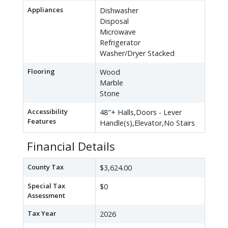
Appliances
Dishwasher
Disposal
Microwave
Refrigerator
Washer/Dryer Stacked
Flooring
Wood
Marble
Stone
Accessibility
48"+ Halls,Doors - Lever
Features
Handle(s),Elevator,No Stairs
Financial Details
County Tax
$3,624.00
Special Tax
$0
Assessment
Tax Year
2026