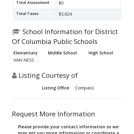
Total Assessment
$0
Total Taxes
$3,624
School Information for District
Of Columbia Public Schools
Elementary
Middle School
High School
VAN NESS
Listing Courtesy of
Compass
Listing Office
Request More Information
Please provide your contact information so we
may get you more information or coordinate a