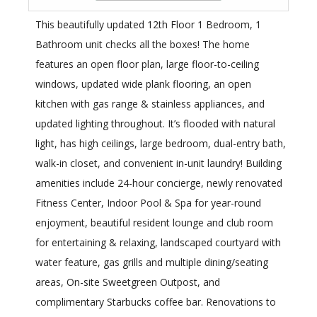
This beautifully updated 12th Floor 1 Bedroom, 1
Bathroom unit checks all the boxes! The home
features an open floor plan, large floor-to-ceiling
windows, updated wide plank flooring, an open
kitchen with gas range & stainless appliances, and
updated lighting throughout. It’s flooded with natural
light, has high ceilings, large bedroom, dual-entry bath,
walk-in closet, and convenient in-unit laundry! Building
amenities include 24-hour concierge, newly renovated
Fitness Center, Indoor Pool & Spa for year-round
enjoyment, beautiful resident lounge and club room
for entertaining & relaxing, landscaped courtyard with
water feature, gas grills and multiple dining/seating
areas, On-site Sweetgreen Outpost, and
complimentary Starbucks coffee bar. Renovations to