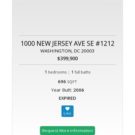
1000 NEW JERSEY AVE SE #1212
WASHINGTON, DC 20003
$399,900
1
|
1
bedrooms
full baths
696
SQFT
Year Built:
2006
EXPIRED
Request More Information