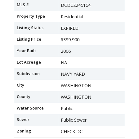
MLS #
DCDC2245164
Property Type
Residential
Listing Status
EXPIRED
Listing Price
$399,900
Year Built
2006
Lot Acreage
NA
Subdivision
NAVY YARD
City
WASHINGTON
County
WASHINGTON
Water Source
Public
Sewer
Public Sewer
Zoning
CHECK DC