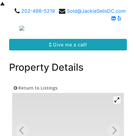
▲
202-498-5219
Sold@JackieSellsDC.com
Give me a call!
Property Details
Return to Listings