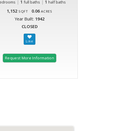
|
1
|
1
edrooms
full baths
half baths
1,152
0.06
SQFT
ACRES
Year Built:
1942
CLOSED
Request More Information