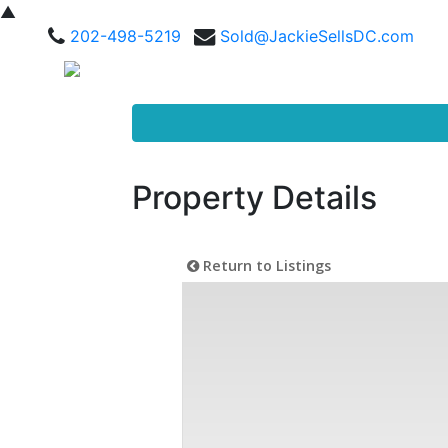
▲
202-498-5219
Sold@JackieSellsDC.com
Property Details
Return to Listings