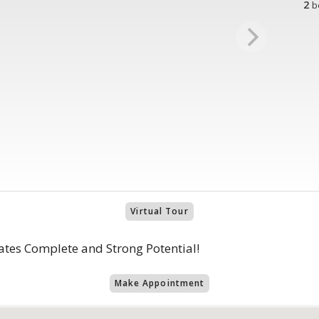
2
b
Virtual Tour
ates Complete and Strong Potential!
Make Appointment