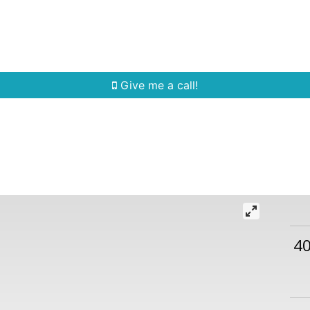
Home Search
Quick Search
Buying
Sell
Give me a call!
4