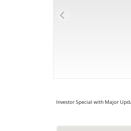
Investor Special with Major Upd