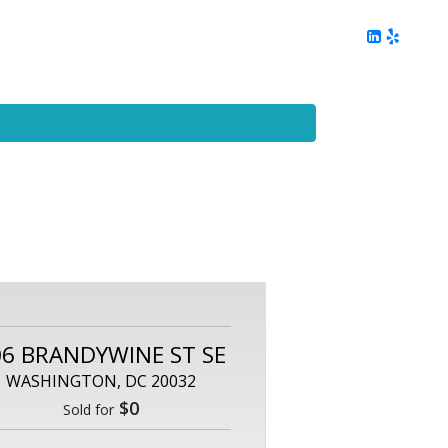
ing
Client Reviews
DC Area Living
Contact Me
06 BRANDYWINE ST SE
WASHINGTON, DC 20032
$0
Sold for