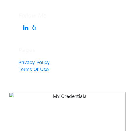
Follow Me
Pages
Privacy Policy
Terms Of Use