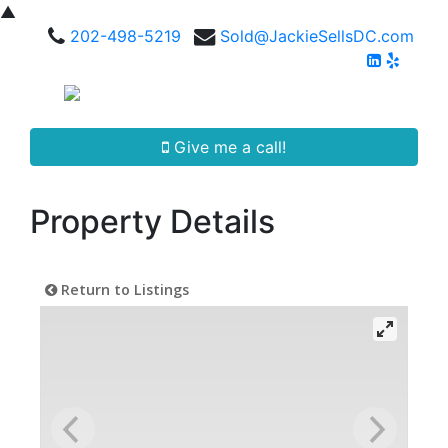
▲
202-498-5219
Sold@JackieSellsDC.com
Give me a call!
Property Details
Return to Listings