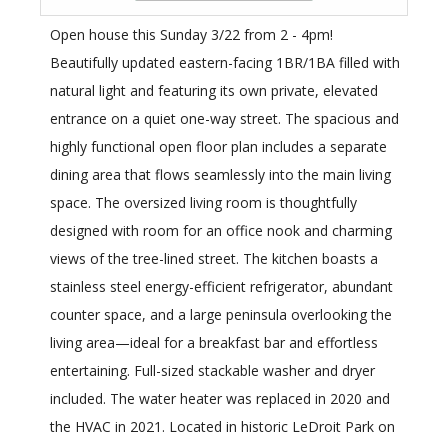
Open house this Sunday 3/22 from 2 - 4pm!
Beautifully updated eastern-facing 1BR/1BA filled with
natural light and featuring its own private, elevated
entrance on a quiet one-way street. The spacious and
highly functional open floor plan includes a separate
dining area that flows seamlessly into the main living
space. The oversized living room is thoughtfully
designed with room for an office nook and charming
views of the tree-lined street. The kitchen boasts a
stainless steel energy-efficient refrigerator, abundant
counter space, and a large peninsula overlooking the
living area—ideal for a breakfast bar and effortless
entertaining. Full-sized stackable washer and dryer
included. The water heater was replaced in 2020 and
the HVAC in 2021. Located in historic LeDroit Park on