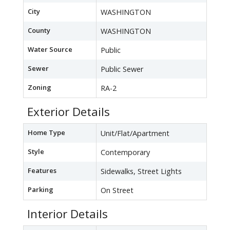
City
WASHINGTON
County
WASHINGTON
Water Source
Public
Sewer
Public Sewer
Zoning
RA-2
Exterior Details
Home Type
Unit/Flat/Apartment
Style
Contemporary
Features
Sidewalks, Street Lights
Parking
On Street
Interior Details