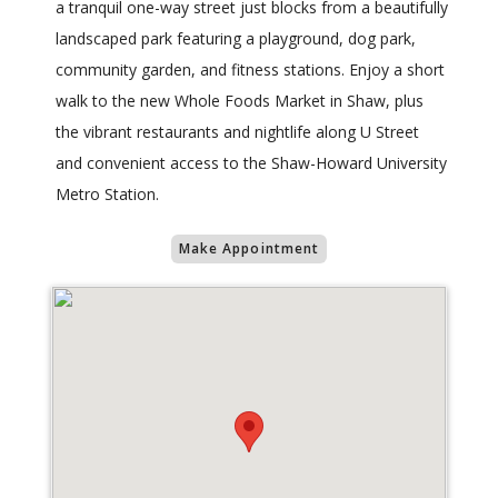
a tranquil one-way street just blocks from a beautifully
landscaped park featuring a playground, dog park,
community garden, and fitness stations. Enjoy a short
walk to the new Whole Foods Market in Shaw, plus
the vibrant restaurants and nightlife along U Street
and convenient access to the Shaw-Howard University
Metro Station.
Make Appointment