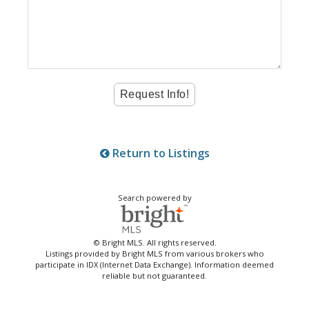
Return to Listings
Search powered by
© Bright MLS. All rights reserved.
Listings provided by Bright MLS from various brokers who
participate in IDX (Internet Data Exchange). Information deemed
reliable but not guaranteed.