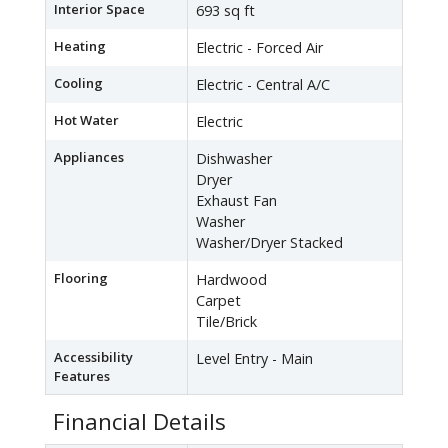
Interior Space
693 sq ft
Heating
Electric - Forced Air
Cooling
Electric - Central A/C
Hot Water
Electric
Appliances
Dishwasher
Dryer
Exhaust Fan
Washer
Washer/Dryer Stacked
Flooring
Hardwood
Carpet
Tile/Brick
Accessibility
Level Entry - Main
Features
Financial Details