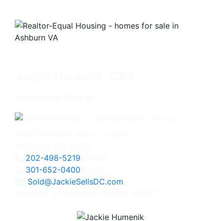
Jackie Humenik, CRS
Associate Broker
4825 Bethesda Avenue, #200
Bethesda, MD 20814
202-498-5219
Direct
301-652-0400
Office
Sold@JackieSellsDC.com
Licensed in Maryland, Virginia, and DC