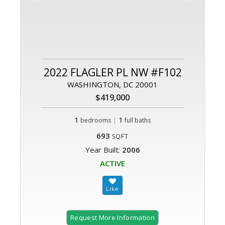
2022 FLAGLER PL NW #F102
WASHINGTON, DC 20001
$419,000
1
|
1
bedrooms
full baths
693
SQFT
Year Built:
2006
ACTIVE
Request More Information