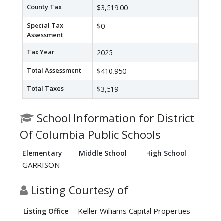
County Tax
$3,519.00
Special Tax
$0
Assessment
Tax Year
2025
Total Assessment
$410,950
Total Taxes
$3,519
School Information for District
Of Columbia Public Schools
Elementary
Middle School
High School
GARRISON
Listing Courtesy of
Keller Williams Capital Properties
Listing Office