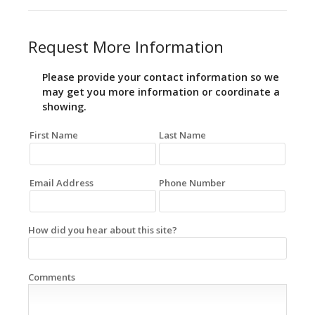
Request More Information
Please provide your contact information so we
may get you more information or coordinate a
showing.
First Name
Last Name
Email Address
Phone Number
How did you hear about this site?
Comments