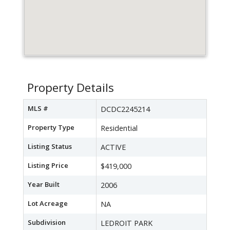
Property Details
MLS #
DCDC2245214
Property Type
Residential
Listing Status
ACTIVE
Listing Price
$419,000
Year Built
2006
Lot Acreage
NA
Subdivision
LEDROIT PARK