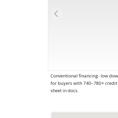
Conventional financing- low dow
for buyers with 740–780+ credit 
sheet in docs.