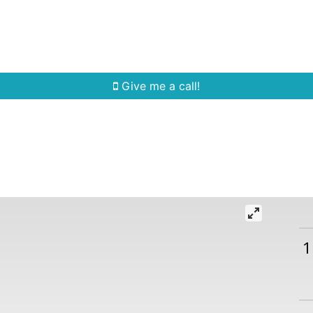
Home Search
Quick Search
Buying
Sell
Give me a call!
1