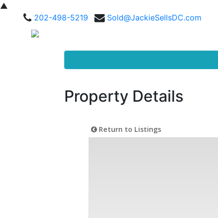
▲
202-498-5219
Sold@JackieSellsDC.com
Property Details
Return to Listings