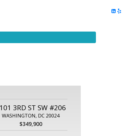
ing
Client Reviews
DC Area Living
Contact Me
101 3RD ST SW #206
WASHINGTON, DC 20024
$349,900