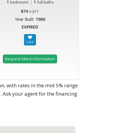
1
|
1
bedrooms
full baths
874
SQFT
Year Built:
1960
EXPIRED
Request More Information
n, with rates in the mid 5% range
. Ask your agent for the financing