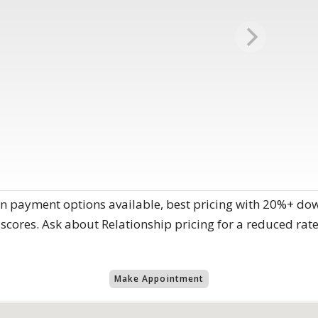
n payment options available, best pricing with 20%+ dow
scores. Ask about Relationship pricing for a reduced rate
Make Appointment